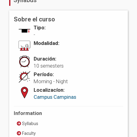
Syllabus
Sobre el curso
Tipo:
-
Modalidad:
Duración:
10 semesters
Período:
Morning - Night
Localizacíon:
Campus Campinas
Information
Syllabus
Faculty