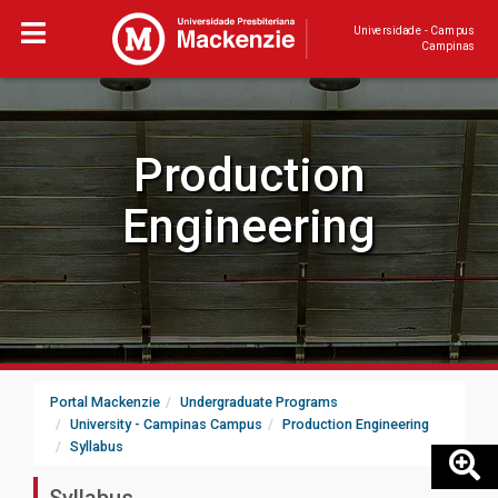
Universidade - Campus
Campinas
Production
Engineering
Portal Mackenzie
Undergraduate Programs
University - Campinas Campus
Production Engineering
Syllabus