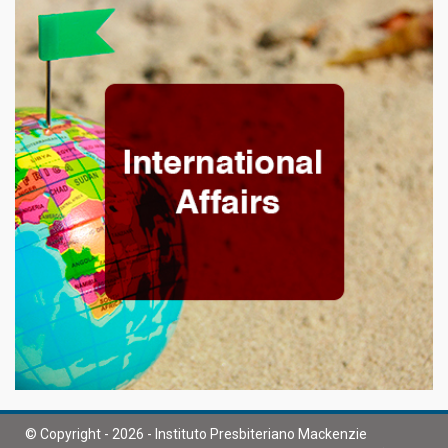
© Copyright - 2026 - Instituto Presbiteriano Mackenzie