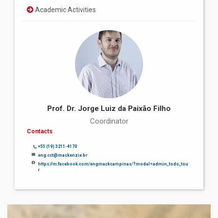
Academic Activities
Prof. Dr. Jorge Luiz da Paixão Filho
Coordinator
Contacts
+55 (19) 3211-4170
eng.cct@mackenzie.br
https://m.facebook.com/engmackcampinas/?modal=admin_todo_tou
r