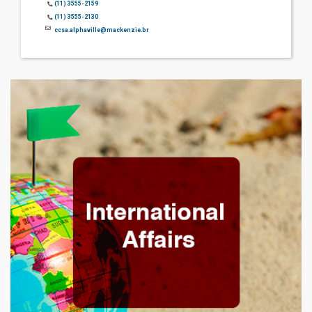
(11) 3555-2159
(11) 3555-2130
ccsa.alphaville@mackenzie.br