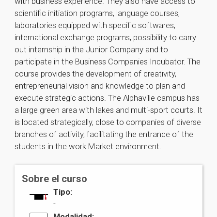
with business experience. They also have access to
scientific initiation programs, language courses,
laboratories equipped with specific softwares,
international exchange programs, possibility to carry
out internship in the Junior Company and to
participate in the Business Companies Incubator. The
course provides the development of creativity,
entrepreneurial vision and knowledge to plan and
execute strategic actions. The Alphaville campus has
a large green area with lakes and multi-sport courts. It
is located strategically, close to companies of diverse
branches of activity, facilitating the entrance of the
students in the work Market environment.
Sobre el curso
Tipo:
-
Modalidad: