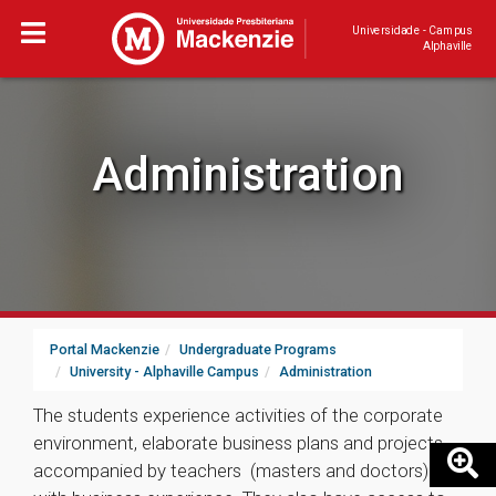
Universidade - Campus
Alphaville
Administration
Portal Mackenzie
Undergraduate Programs
University - Alphaville Campus
Administration
The students experience activities of the corporate
environment, elaborate business plans and projects,
accompanied by teachers (masters and doctors)