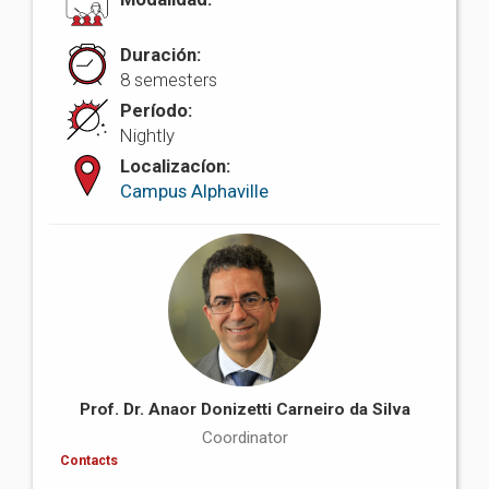
Duración:
8 semesters
Período:
Nightly
Localizacíon:
Campus Alphaville
Prof. Dr. Anaor Donizetti Carneiro da Silva
Coordinator
Contacts