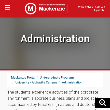
Universidade - Campus
Alphaville
Administration
Mackenzie Portal
Undergraduate Programs
University - Alphaville Campus
Administration
The students experience activities of the corporate
environment, elaborate business plans and projects,
accompanied by teachers (masters and doctors)