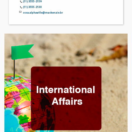
(11) 3555-2159
(11) 3555-2130
ccsa.alphaville@mackenzie.br