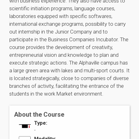
with business experience. They also have access to
scientific initiation programs, language courses,
laboratories equipped with specific softwares,
international exchange programs, possibility to carry
out internship in the Junior Company and to
participate in the Business Companies Incubator. The
course provides the development of creativity,
entrepreneurial vision and knowledge to plan and
execute strategic actions. The Alphaville campus has
a large green area with lakes and multi-sport courts. It
is located strategically, close to companies of diverse
branches of activity, facilitating the entrance of the
students in the work Market environment.
About the Course
Type:
-
Modality: