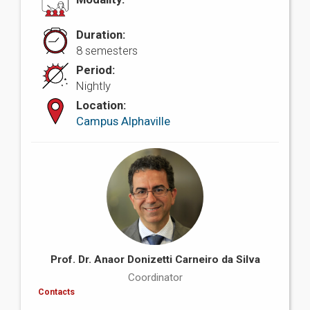
Duration:
8 semesters
Period:
Nightly
Location:
Campus Alphaville
Prof. Dr. Anaor Donizetti Carneiro da Silva
Coordinator
Contacts