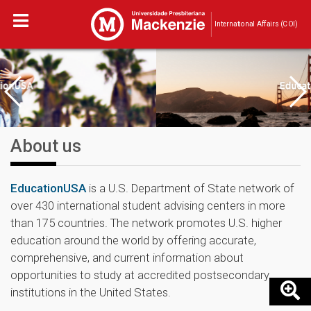
International Affairs (COI)
About us
EducationUSA
is a U.S. Department of State network of
over 430 international student advising centers in more
than 175 countries. The network promotes U.S. higher
education around the world by offering accurate,
comprehensive, and current information about
opportunities to study at accredited postsecondary
institutions in the United States.