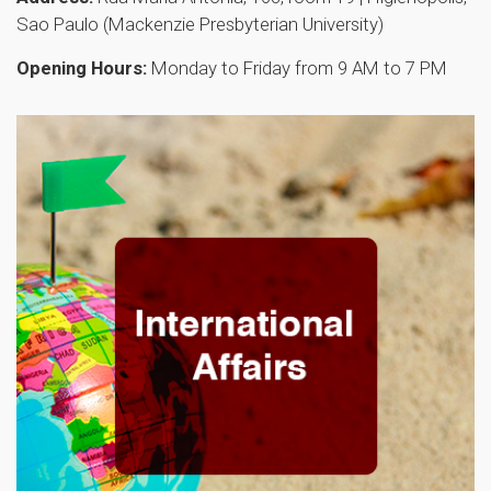
Sao Paulo (Mackenzie Presbyterian University)
Opening Hours:
Monday to Friday from 9 AM to 7 PM