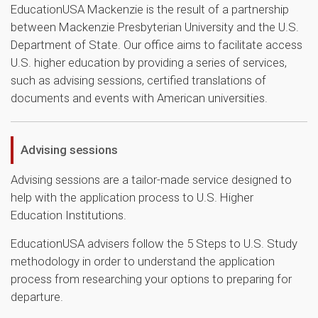
EducationUSA Mackenzie is the result of a partnership
between Mackenzie Presbyterian University and the U.S.
Department of State. Our office aims to facilitate access
U.S. higher education by providing a series of services,
such as advising sessions, certified translations of
documents and events with American universities.
Advising sessions
Advising sessions are a tailor-made service designed to
help with the application process to U.S. Higher
Education Institutions.
EducationUSA advisers follow the 5 Steps to U.S. Study
methodology in order to understand the application
process from researching your options to preparing for
departure.