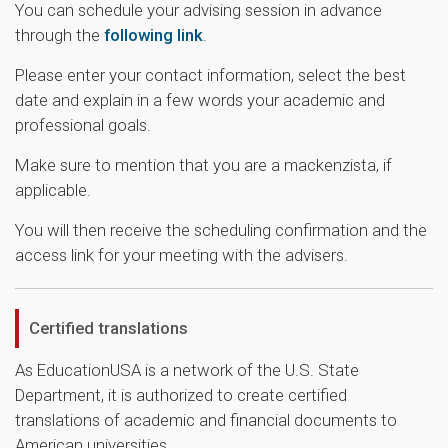
You can schedule your advising session in advance
through the
following link
.
Please enter your contact information, select the best
date and explain in a few words your academic and
professional goals.
Make sure to mention that you are a mackenzista, if
applicable.
You will then receive the scheduling confirmation and the
access link for your meeting with the advisers.
Certified translations
As EducationUSA
is a network of the U.S. State
Department, it is authorized to create certified
translations of academic and financial documents to
American universities.