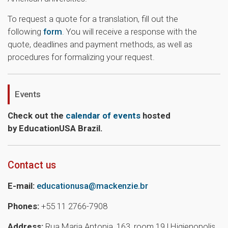
To request a quote for a translation, fill out the
following
form
. You will receive a response with the
quote, deadlines and payment methods, as well as
procedures for formalizing your request.
Events
Check out the
calendar of events
hosted
by EducationUSA Brazil.
Contact us
E-mail:
educationusa@mackenzie.br
Phones:
+55 11 2766-7908
Address:
Rua Maria Antonia, 163, room 19 | Higienopolis,