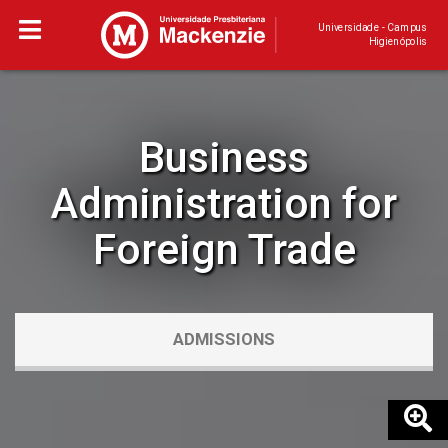
Universidade - Campus
Higienópolis
Business
Administration for
Foreign Trade
ADMISSIONS