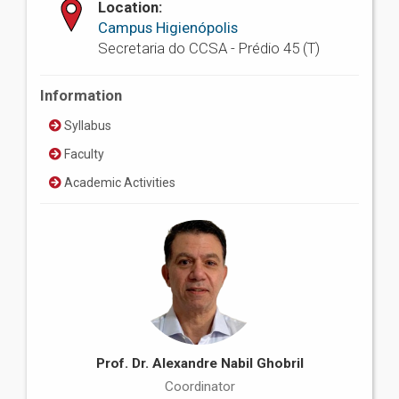
Location:
Campus Higienópolis
Secretaria do CCSA - Prédio 45 (T)
Information
Syllabus
Faculty
Academic Activities
Prof. Dr. Alexandre Nabil Ghobril
Coordinator