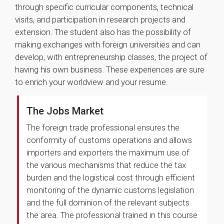
through specific curricular components, technical
visits, and participation in research projects and
extension. The student also has the possibility of
making exchanges with foreign universities and can
develop, with entrepreneurship classes, the project of
having his own business. These experiences are sure
to enrich your worldview and your resume.
The Jobs Market
The foreign trade professional ensures the
conformity of customs operations and allows
importers and exporters the maximum use of
the various mechanisms that reduce the tax
burden and the logistical cost through efficient
monitoring of the dynamic customs legislation
and the full dominion of the relevant subjects
the area. The professional trained in this course