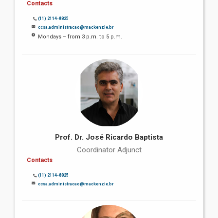
Contacts
(11) 2114-8825
ccsa.administracao@mackenzie.br
Mondays – from 3 p.m. to 5 p.m.
Prof. Dr. José Ricardo Baptista
Coordinator Adjunct
Contacts
(11) 2114-8825
ccsa.administracao@mackenzie.br