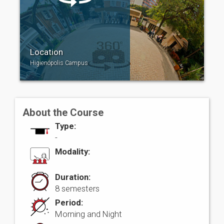
Location
Higienópolis Campus
About the Course
Type:
-
Modality:
Duration:
8 semesters
Period:
Morning and Night