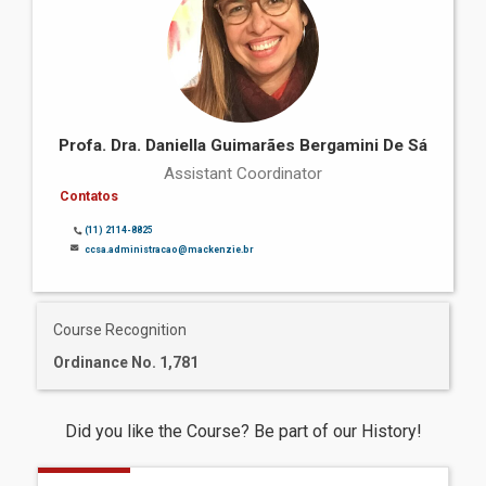
Profa. Dra. Daniella Guimarães Bergamini De Sá
Assistant Coordinator
Contatos
(11) 2114-8825
ccsa.administracao@mackenzie.br
Course Recognition
Ordinance No. 1,781
Did you like the Course? Be part of our History!