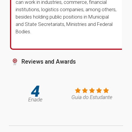
can work in industries, commerce, financial
institutions, logistics companies, among others,
besides holding public positions in Municipal
and State Secretariats, Ministries and Federal
Bodies.
Reviews and Awards