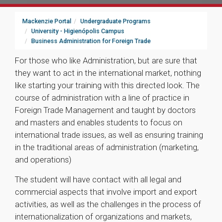
Mackenzie Portal
Undergraduate Programs
University - Higienópolis Campus
Business Administration for Foreign Trade
For those who like Administration, but are sure that
they want to act in the international market, nothing
like starting your training with this directed look. The
course of administration with a line of practice in
Foreign Trade Management and taught by doctors
and masters and enables students to focus on
international trade issues, as well as ensuring training
in the traditional areas of administration (marketing,
and operations)
The student will have contact with all legal and
commercial aspects that involve import and export
activities, as well as the challenges in the process of
internationalization of organizations and markets,