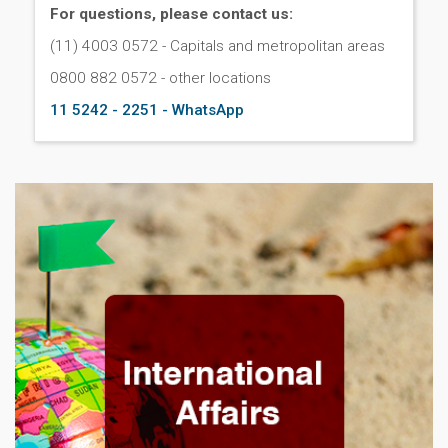
For questions, please contact us:
(11) 4003 0572 - Capitals and metropolitan areas
0800 882 0572 - other locations
11 5242 - 2251 - WhatsApp