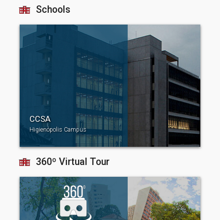
Schools
CCSA
Higienópolis Campus
360º Virtual Tour