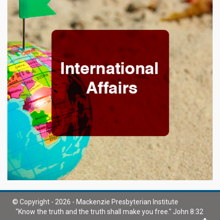
© Copyright - 2026 - Mackenzie Presbyterian Institute
"Know the truth and the truth shall make you free." John 8:32