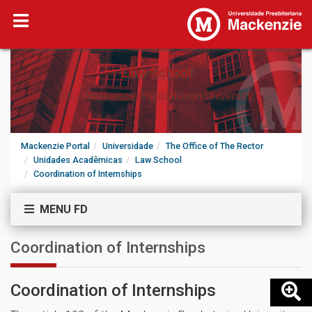
Law School
FD - Mackenzie Presbyterian University
Mackenzie Portal
Universidade
The Office of The Rector
Unidades Acadêmicas
Law School
Coordination of Internships
MENU FD
Coordination of Internships
Coordination of Internships