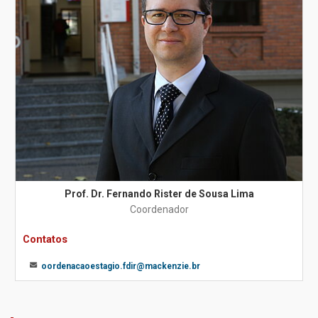
Prof. Dr. Fernando Rister de Sousa Lima
Coordenador
Contatos
oordenacaoestagio.fdir@mackenzie.br