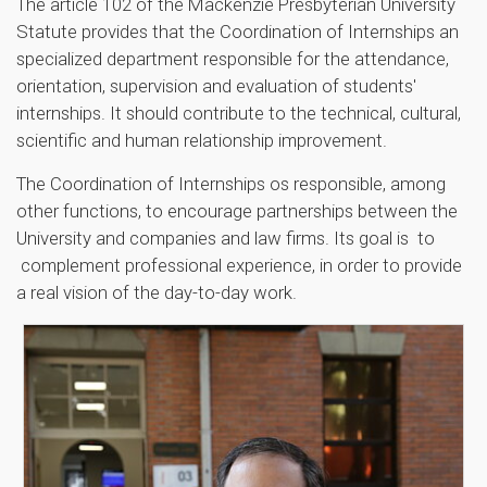
The article 102 of the Mackenzie Presbyterian University
Statute provides that the Coordination of Internships an
specialized department responsible for the attendance,
orientation, supervision and evaluation of students'
internships. It should contribute to the technical, cultural,
scientific and human relationship improvement.
The Coordination of Internships os responsible, among
other functions, to encourage partnerships between the
University and companies and law firms. Its goal is to
complement professional experience, in order to provide
a real vision of the day-to-day work.