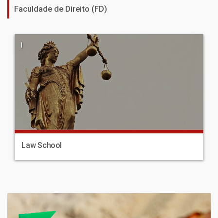
Faculdade de Direito (FD)
|
Law School