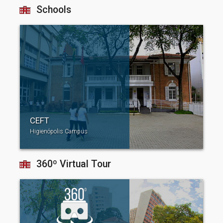
Schools
CEFT
Higienópolis Campus
360º Virtual Tour