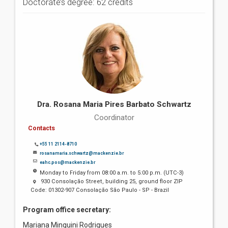
Doctorate’s degree: 62 credits
Dra. Rosana Maria Pires Barbato Schwartz
Coordinator
Contacts
+55 11 2114-8710
rosanamaria.schwartz@mackenzie.br
eahc.pos@mackenzie.br
Monday to Friday from 08:00 a.m. to 5:00 p.m. (UTC-3)
930 Consolação Street, building 25, ground floor ZIP
Code: 01302-907 Consolação São Paulo - SP - Brazil
Program office secretary:
Mariana Minguini Rodrigues