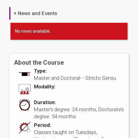
+ News and Events
No news available.
About the Course
Type:
Master and Doctoral- -
Stricto Sensu
Modality:
Duration:
Master’s degree: 24 months, Doctorate’s
degree: 54 months
Period:
Classes taught on Tuesdays,