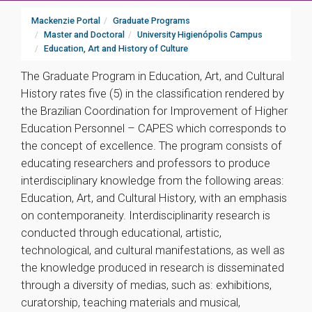
Mackenzie Portal
Graduate Programs
Master and Doctoral
University Higienópolis Campus
Education, Art and History of Culture
The Graduate Program in Education, Art, and Cultural
History rates five (5) in the classification rendered by
the Brazilian Coordination for Improvement of Higher
Education Personnel – CAPES which corresponds to
the concept of excellence. The program consists of
educating researchers and professors to produce
interdisciplinary knowledge from the following areas:
Education, Art, and Cultural History, with an emphasis
on contemporaneity. Interdisciplinarity research is
conducted through educational, artistic,
technological, and cultural manifestations, as well as
the knowledge produced in research is disseminated
through a diversity of medias, such as: exhibitions,
curatorship, teaching materials and musical,