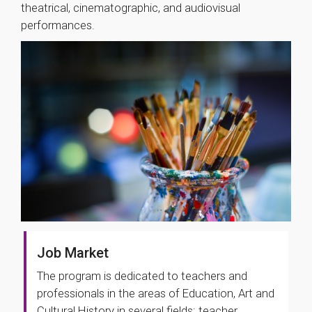
theatrical, cinematographic, and audiovisual
performances.
Job Market
The program is dedicated to teachers and
professionals in the areas of Education, Art and
Cultural History in several fields: teacher