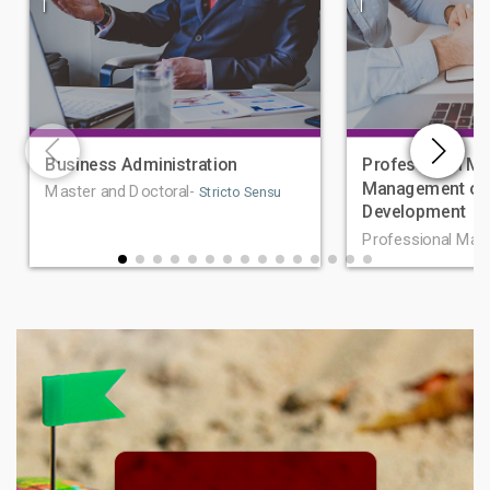
|
|
Business Administration
Professional Ma
Management of 
Master and Doctoral-
Stricto Sensu
Development
Professional Mas