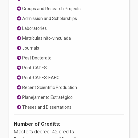
Groups and Research Projects
Admission and Scholarships
Laboratories
Matrículas não-vinculada
Journals
Post Doctorate
PrInt-CAPES
PrInt-CAPES-EAHC
Recent Scientific Production
Planejamento Estratégico
Theses and Dissertations
Number of Credits:
Master’s degree: 42 credits