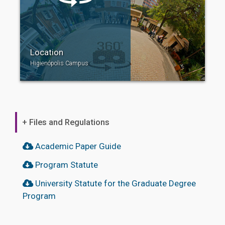
Location
Higienópolis Campus
+ Files and Regulations
Academic Paper Guide
Program Statute
University Statute for the Graduate Degree
Program