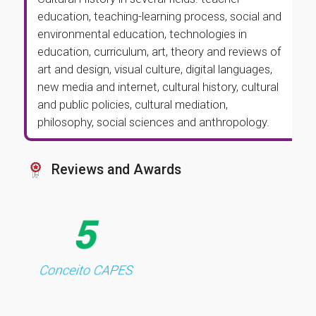
education, teaching-learning process, social and
environmental education, technologies in
education, curriculum, art, theory and reviews of
art and design, visual culture, digital languages,
new media and internet, cultural history, cultural
and public policies, cultural mediation,
philosophy, social sciences and anthropology.
Reviews and Awards