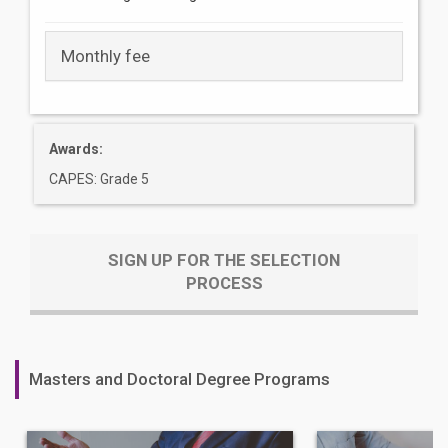
Monthly fee
Awards:
CAPES: Grade 5
SIGN UP FOR THE SELECTION
PROCESS
Masters and Doctoral Degree Programs