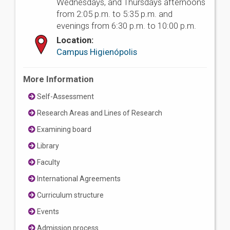
Wednesdays, and Thursdays afternoons
from 2:05 p.m. to 5:35 p.m. and
evenings from 6:30 p.m. to 10:00 p.m.
Location:
Campus Higienópolis
More Information
Self-Assessment
Research Areas and Lines of Research
Examining board
Library
Faculty
International Agreements
Curriculum structure
Events
Admission process