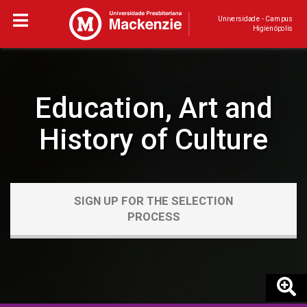
Universidade - Campus
Higienópolis
Education, Art and
History of Culture
SIGN UP FOR THE SELECTION
PROCESS