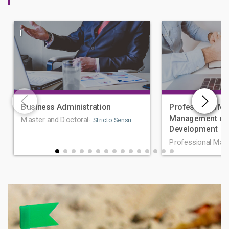
|
|
Business Administration
Professional Ma
Management of 
Master and Doctoral-
Stricto Sensu
Development
Professional Mas