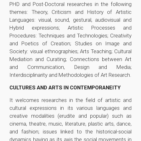
PHD and Post-Doctoral researches in the following
themes: Theory, Criticism and History of Artistic
Languages: visual, sound, gestural, audiovisual and
Hybrid expressions; Artistic Processes and
Procedures: Techniques and Technologies; Creativity
and Poetics of Creation; Studies on Image and
Society: visual ethnographies; Arts Teaching; Cultural
Mediation and Curating; Connections between Art
and Communication, Design and Media;
Interdisciplinarity and Methodologies of Art Research.
CULTURES AND ARTS IN CONTEMPORANEITY
It welcomes researches in the field of artistic and
cultural expressions in its various languages and
creative modalities (erudite and popular) such as
cinema, theatre, music, literature, plastic arts, dance,
and fashion; issues linked to the historical-social
dynamics having as its axis the social movements in