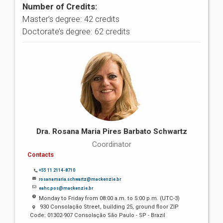
Number of Credits:
Master’s degree: 42 credits
Doctorate’s degree: 62 credits
Dra. Rosana Maria Pires Barbato Schwartz
Coordinator
Contacts
+55 11 2114-8710
rosanamaria.schwartz@mackenzie.br
eahc.pos@mackenzie.br
Monday to Friday from 08:00 a.m. to 5:00 p.m. (UTC-3)
930 Consolação Street, building 25, ground floor ZIP
Code: 01302-907 Consolação São Paulo - SP - Brazil