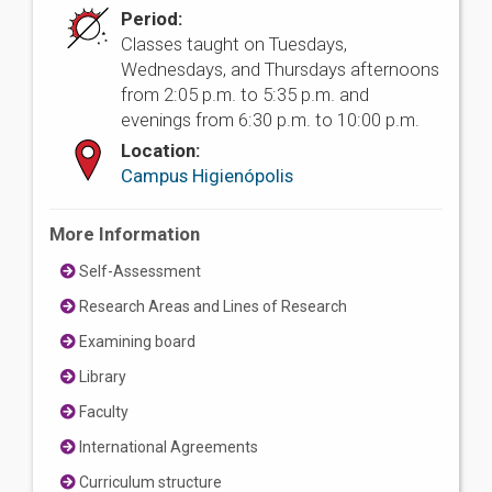
Period:
Classes taught on Tuesdays,
Wednesdays, and Thursdays afternoons
from 2:05 p.m. to 5:35 p.m. and
evenings from 6:30 p.m. to 10:00 p.m.
Location:
Campus Higienópolis
More Information
Self-Assessment
Research Areas and Lines of Research
Examining board
Library
Faculty
International Agreements
Curriculum structure