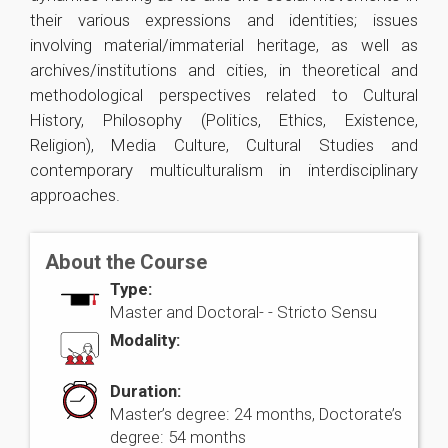
their various expressions and identities; issues
involving material/immaterial heritage, as well as
archives/institutions and cities, in theoretical and
methodological perspectives related to Cultural
History, Philosophy (Politics, Ethics, Existence,
Religion), Media Culture, Cultural Studies and
contemporary multiculturalism in interdisciplinary
approaches.
About the Course
Type:
Master and Doctoral- -
Stricto Sensu
Modality:
Duration:
Master’s degree: 24 months, Doctorate’s
degree: 54 months