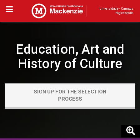
Universidade - Campus
Higienópolis
Education, Art and
History of Culture
SIGN UP FOR THE SELECTION
PROCESS