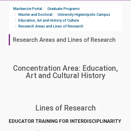
Mackenzie Portal
Graduate Programs
Master and Doctoral
University Higienópolis Campus
Education, Art and History of Culture
Research Areas and Lines of Research
Research Areas and Lines of Research
Concentration Area: Education,
Art and Cultural History
Lines of Research
EDUCATOR TRAINING FOR INTERDISCIPLINARITY