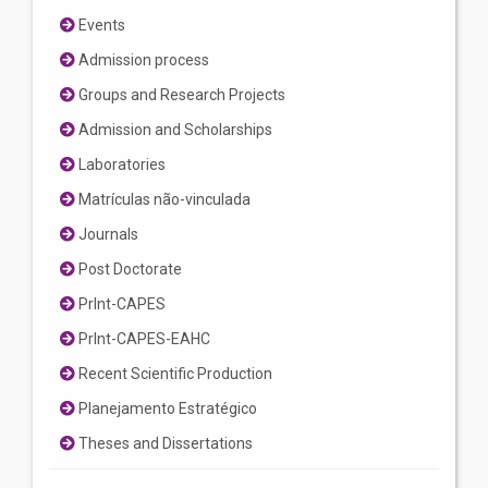
Events
Admission process
Groups and Research Projects
Admission and Scholarships
Laboratories
Matrículas não-vinculada
Journals
Post Doctorate
PrInt-CAPES
PrInt-CAPES-EAHC
Recent Scientific Production
Planejamento Estratégico
Theses and Dissertations