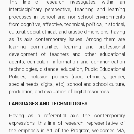
This line of research investigates, within an
interdisciplinary perspective, teaching and learning
processes in school and non-school environments
from cognitive, affective, technical, political, historical,
cultural, social, ethical, and artistic dimensions, having
as its axis contemporary issues. Among them are
learning communities, learning and professional
development of teachers and other educational
agents, curriculum, information and communication
technologies, distance education, Public Educational
Policies, inclusion policies (race, ethnicity, gender,
special needs, digital, etc), school and school culture,
production, and evaluation of digital resources.
LANGUAGES AND TECHNOLOGIES
Having as a referential axis the contemporary
expressions, this line of research, representative of
the emphasis in Art of the Program, welcomes MA,