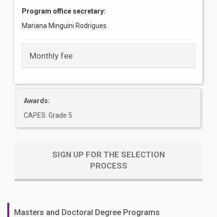
Program office secretary:
Mariana Minguini Rodrigues
Monthly fee
Awards:
CAPES: Grade 5
SIGN UP FOR THE SELECTION
PROCESS
Masters and Doctoral Degree Programs