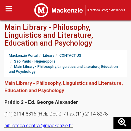
Biblioteca George Alexander
Main Library - Philosophy,
Linguistics and Literature,
Education and Psychology
Mackenzie Portal
Library
CONTACT US
São Paulo - Higienópolis
Main Library - Philosophy, Linguistics and Literature, Education
and Psychology
Main Library - Philosophy, Linguistics and Literature,
Education and Psychology
Prédio 2 - Ed. George Alexander
(11) 2114-8316 (Help Desk) / Fax (11) 2114-8278
biblioteca.central@mackenzie.br