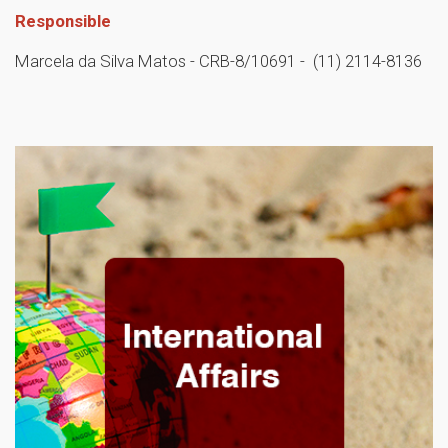
Responsible
Marcela da Silva Matos - CRB-8/10691 - (11) 2114-8136