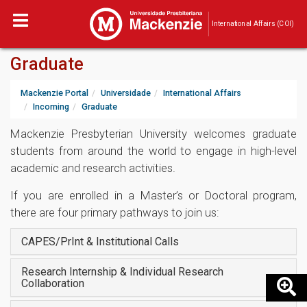
International Affairs (COI)
Graduate
Mackenzie Portal
Universidade
International Affairs
Incoming
Graduate
Mackenzie Presbyterian University welcomes graduate
students from around the world to engage in high-level
academic and research activities.
If you are enrolled in a Master’s or Doctoral program,
there are four primary pathways to join us:
CAPES/PrInt & Institutional Calls
Research Internship & Individual Research
Collaboration