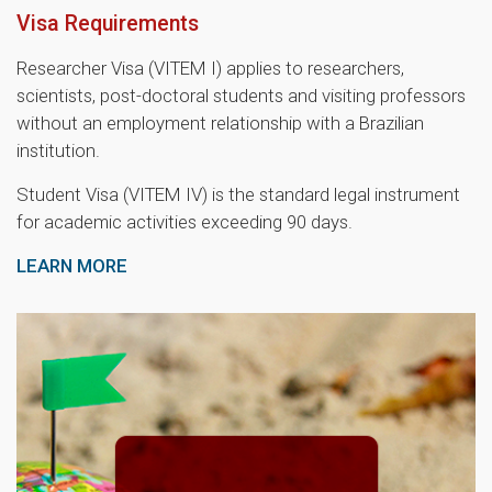
Visa Requirements
Researcher Visa (VITEM I) applies to researchers,
scientists, post-doctoral students and visiting professors
without an employment relationship with a Brazilian
institution.
Student Visa (VITEM IV) is the standard legal instrument
for academic activities exceeding 90 days.
LEARN MORE