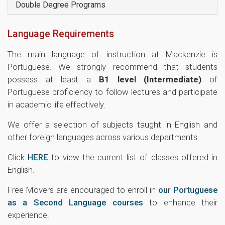
Double Degree Programs
Language Requirements
The main language of instruction at Mackenzie is
Portuguese. We strongly recommend that students
possess at least a
B1 level (Intermediate)
of
Portuguese proficiency to follow lectures and participate
in academic life effectively.
We offer a selection of subjects taught in English and
other foreign languages across various departments.
Click
HERE
to view the current list of classes offered in
English.
Free Movers are encouraged to enroll in
our Portuguese
as a Second Language courses
to enhance their
experience.