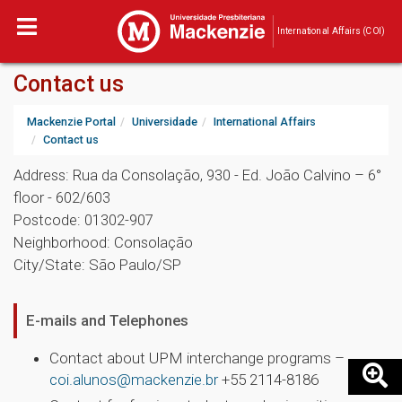
International Affairs (COI)
Contact us
Mackenzie Portal
Universidade
International Affairs
Contact us
Address: Rua da Consolação, 930 - Ed. João Calvino – 6°
floor - 602/603
Postcode: 01302-907
Neighborhood: Consolação
City/State: São Paulo/SP
E-mails and Telephones
Contact about UPM interchange programs –
coi.alunos@mackenzie.br
+55 2114-8186