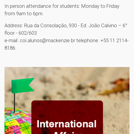
In person attendance for students: Monday to Friday
from 9am to 6pm.
Address: Rua da Consolação, 930 - Ed. João Calvino – 6°
floor - 602/603
e-mail: coi.alunos@mackenzie.br telephone: +55 11 2114-
8186.