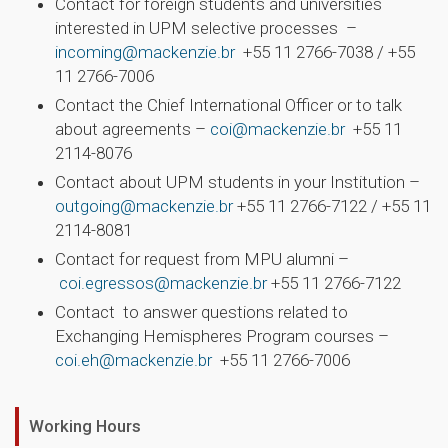
Contact for foreign students and universities
interested in UPM selective processes –
incoming@mackenzie.br
+55 11 2766-7038 / +55
11 2766-7006
Contact the Chief International Officer or to talk
about agreements –
coi@mackenzie.br
+55 11
2114-8076
Contact about UPM students in your Institution –
outgoing@mackenzie.br
+55 11 2766-7122 / +55 11
2114-8081
Contact for request from MPU alumni –
coi.egressos@mackenzie.br
+55 11 2766-7122
Contact to answer questions related to
Exchanging Hemispheres Program courses –
coi.eh@mackenzie.br
+55 11 2766-7006
Working Hours