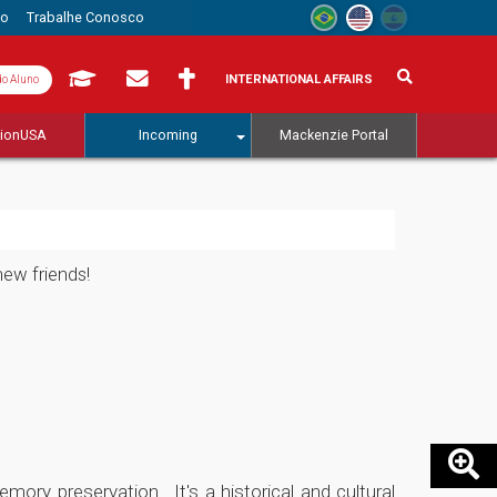
to
Trabalhe Conosco
INTERNATIONAL AFFAIRS
do Aluno
tionUSA
Incoming
Mackenzie Portal
new friends!
ory preservation. It's a historical and cultural