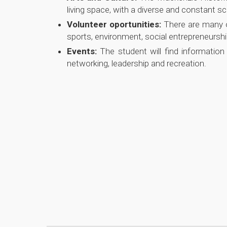
living space, with a diverse and constant 
Volunteer oportunities:
There are many o
sports, environment, social entrepreneurs
Events:
The student will find informatio
networking, leadership and recreation.