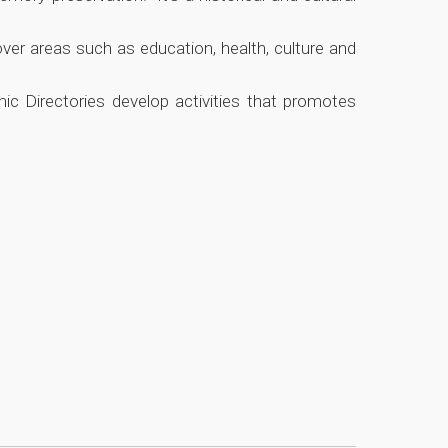
ver areas such as education, health, culture and
mic Directories develop activities that promotes