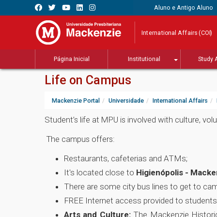
Aluno e Antigo Aluno
International Affairs (COI)
Página Inicial
Institutional
Study 
Life on Campus
Mackenzie Portal
Universidade
International Affairs
Student’s life at MPU is involved with culture, v
The campus offers:
Restaurants, cafeterias and ATMs;
It's located close to
Higienópolis - Macke
There are some city bus lines to get to ca
FREE Internet access provided to students
Arts and Culture:
The Mackenzie Historic