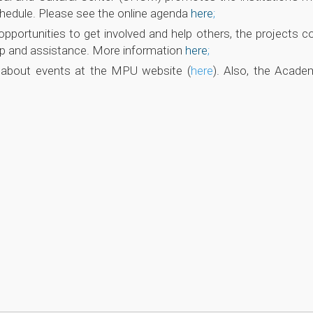
schedule. Please see the online agenda
here
;
pportunities to get involved and help others, the projects co
hip and assistance. More information
here
;
n about events at the MPU website (
here
). Also, the Acade