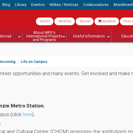
Blog
Library
Eventos
Mídias / Notícias
Colaboradores
Atendimen
Alumni
MackPlay
Revista
MackStore
Portal 
About MPU's
Abroad
International Projects
Useful Information
Educa
and Programs
Incoming
Life on Campus
olunteer opportunities and many events. Get involved and make 
nzie Metro Station
;
mpus (click
here
);
;
al and Cultural Center (CHCM) promotes the institution's mem