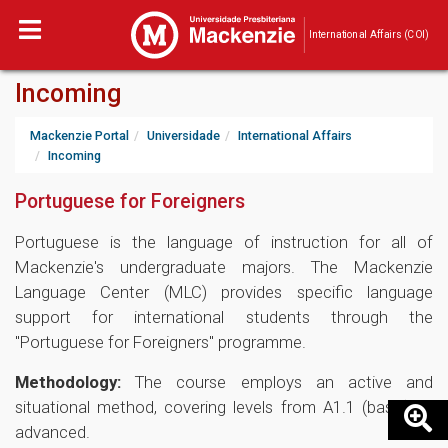
International Affairs (COI)
Incoming
Mackenzie Portal
Universidade
International Affairs
Incoming
Portuguese for Foreigners
Portuguese is the language of instruction for all of
Mackenzie's undergraduate majors. The Mackenzie
Language Center (MLC) provides specific language
support for international students through the
"Portuguese for Foreigners" programme.
Methodology:
The course employs an active and
situational method, covering levels from A1.1 (basic) to
advanced.