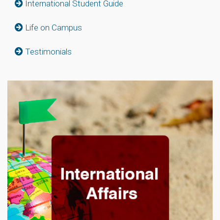
International Student Guide
Life on Campus
Testimonials