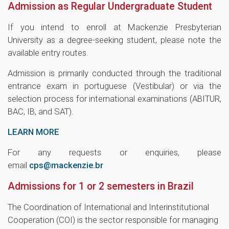
Admission as Regular Undergraduate Student
If you intend to enroll at Mackenzie Presbyterian
University as a degree-seeking student, please note the
available entry routes.
Admission is primarily conducted through the traditional
entrance exam in portuguese (Vestibular) or via the
selection process for international examinations (ABITUR,
BAC, IB, and SAT).
LEARN MORE
For any requests or enquiries, please
email
cps@mackenzie.br
Admissions for 1 or 2 semesters in Brazil
The Coordination of International and Interinstitutional
Cooperation (COI) is the sector responsible for managing