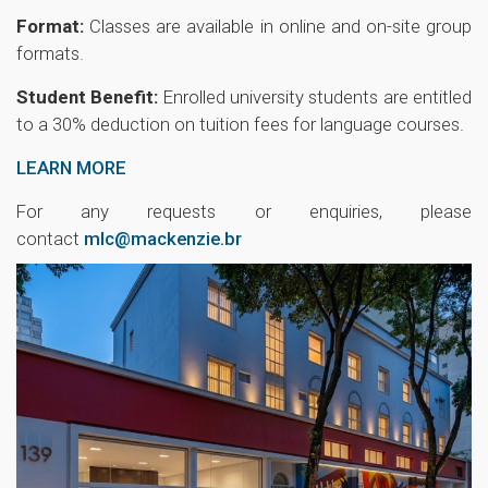
Format:
Classes are available in online and on-site group
formats.
Student Benefit:
Enrolled university students are entitled
to a 30% deduction on tuition fees for language courses.
LEARN MORE
For any requests or enquiries, please
contact
mlc@mackenzie.br