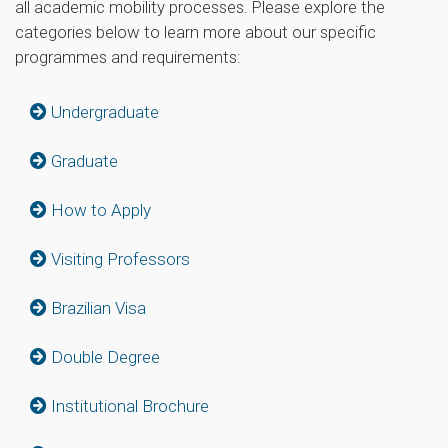
all academic mobility processes. Please explore the
categories below to learn more about our specific
programmes and requirements:
Undergraduate
Graduate
How to Apply
Visiting Professors
Brazilian Visa
Double Degree
Institutional Brochure