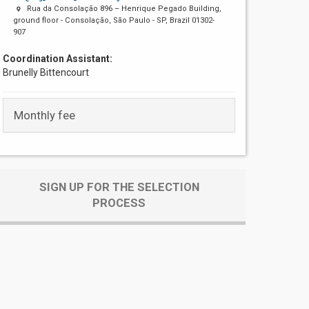
Rua da Consolação 896 – Henrique Pegado Building,
ground floor - Consolação, São Paulo - SP, Brazil 01302-
907
Coordination Assistant:
Brunelly Bittencourt
Monthly fee
SIGN UP FOR THE SELECTION
PROCESS