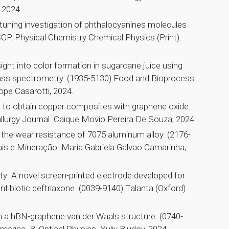
 2024.
 tuning investigation of phthalocyanines molecules
CP. Physical Chemistry Chemical Physics (Print).
ght into color formation in sugarcane juice using
ss spectrometry. (1935-5130) Food and Bioprocess
ope Casarotti, 2024.
s to obtain copper composites with graphene oxide.
lurgy Journal. Caique Movio Pereira De Souza, 2024.
n the wear resistance of 7075 aluminum alloy. (2176-
is e Mineração. Maria Gabriela Galvao Camarinha,
lity: A novel screen-printed electrode developed for
ntibiotic ceftriaxone. (0039-9140) Talanta (Oxford).
n a hBN-graphene van der Waals structure. (0740-