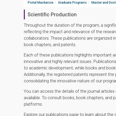
Portal Mackenzie
Graduate Programs
Master and Doct
Scientific Production
Throughout the duration of the program, a signif
reflecting the impact and relevance of the resear
collaborators. These publications are organized in
book chapters, and patents.
Each of these publications highlights important 
innovative and highly relevant issues. Publications
to academic development, while books and book c
Additionally, the registered patents represent the
consolidating the innovative nature of our progr
You can access the details of the journal articles 
available. To consult books, book chapters, and 
platforms.
Explore our publications page to learn about th