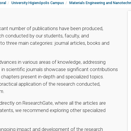
oral
University Higienópolis Campus
Materials Engineering and Nanotech
icant number of publications have been produced,
ch conducted by our students, faculty, and
to three main categories: journal articles, books and
advances in various areas of knowledge, addressing
 in scientific journals showcase significant contributions
hapters present in-depth and specialized topics.
 practical application of the research conducted,
am.
directly on ResearchGate, where all the articles are
patents, we recommend exploring other specialized
e ongoing impact and development of the research