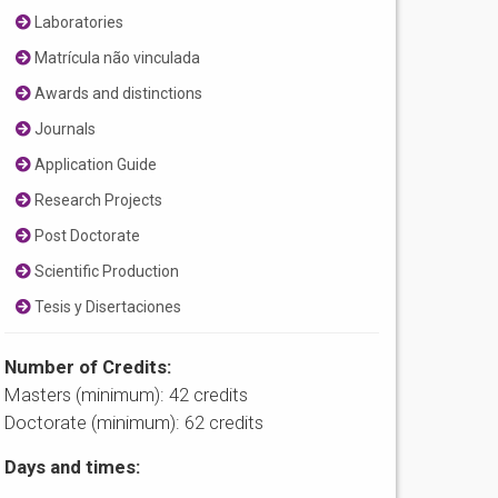
Laboratories
Matrícula não vinculada
Awards and distinctions
Journals
Application Guide
Research Projects
Post Doctorate
Scientific Production
Tesis y Disertaciones
Number of Credits:
Masters (minimum): 42 credits
Doctorate (minimum): 62 credits
Days and times: