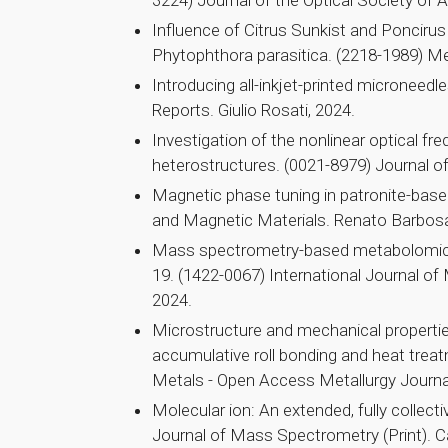
3224) Journal of the Optical Society of A
Influence of Citrus Sunkist and Poncirus
Phytophthora parasitica. (2218-1989) M
Introducing all-inkjet-printed microneedle
Reports. Giulio Rosati, 2024.
Investigation of the nonlinear optical fr
heterostructures. (0021-8979) Journal of
Magnetic phase tuning in patronite-bas
and Magnetic Materials. Renato Barbosa
Mass spectrometry-based metabolomics r
19. (1422-0067) International Journal o
2024.
Microstructure and mechanical properti
accumulative roll bonding and heat trea
Metals - Open Access Metallurgy Journal
Molecular ion: An extended, fully collec
Journal of Mass Spectrometry (Print). Ca