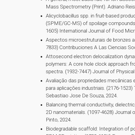
Mass Spectrometry (Print). Adriano Reis
Alicyclobacillus spp. in fruit-based produ
(SPME/GC-MS) of spoilage compounds an
1605) International Journal of Food Mic
Aspectos microestruturais de bronzes alu
7833) Contribuciones A Las Ciencias So
Attosecond electron delocalization dyn
polymers: A core hole clock approach fr
spectra. (1932-7447) Journal of Physical
Avaliação das propriedades mecânicas 
para aplicações industriais. (2176-1523
Sebastiao Jose De Souza, 2024.
Balancing thermal conductivity, dielectric
2D nanomaterials. (1097-4628) Journal o
Pinto, 2024.
Biodegradable scaffold: Integration of po