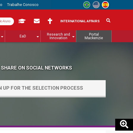
to
Trabalhe Conosco
INTERNATIONAL AFFAIRS
do Aluno
Research and
Portal
EaD
Innovation
Mackenzie
SHARE ON SOCIAL NETWORKS
N UP FOR THE SELECTION PROCESS