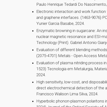
Paulo Henrique Tedardi Do Nascimento,
Electronic interaction and work function
and graphene interfaces. (1463-9076) PC
Yunier Garcia Basabe, 2024.
Enzymatic browning in sugarcane: An insi
nuclear magnetic resonance and ESI-ma
Technology (Print). Gabriel Antonio Gianj
Evaluation of different blending method
(2075-4701) Metals - Open Access Metal
Evaluation of plasma nitriding process i
1523) Tecnologia em Metalurgia, Materia
2024.
High sensitivity, low-cost, and disposabi
direct electrochemical detection of the a
Francisco Walison Lima Silva, 2024.
Hyperbolic phonon-plasmon polaritons i