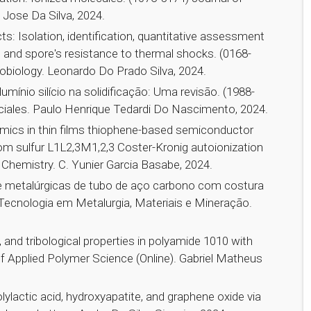
 Jose Da Silva, 2024.
cts: Isolation, identification, quantitative assessment
d spore's resistance to thermal shocks. (0168-
robiology. Leonardo Do Prado Silva, 2024.
mínio silício na solidificação: Uma revisão. (1988-
ciales. Paulo Henrique Tedardi Do Nascimento, 2024.
amics in thin films thiophene-based semiconductor
om sulfur L1L2,3M1,2,3 Coster-Kronig autoionization
 Chemistry. C. Yunier Garcia Basabe, 2024.
e metalúrgicas de tubo de aço carbono com costura
) Tecnologia em Metalurgia, Materiais e Mineração.
, and tribological properties in polyamide 1010 with
f Applied Polymer Science (Online). Gabriel Matheus
lylactic acid, hydroxyapatite, and graphene oxide via