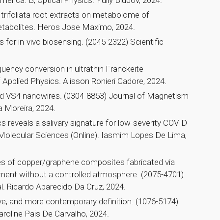
merica. B, Optical Physics. Yuliy Bludov, 2024.
 trifoliata root extracts on metabolome of
etabolites. Heros Jose Maximo, 2024.
s for in-vivo biosensing. (2045-2322) Scientific
equency conversion in ultrathin Franckeite
 Applied Physics. Alisson Ronieri Cadore, 2024.
ed VS4 nanowires. (0304-8853) Journal of Magnetism
 Moreira, 2024.
eveals a salivary signature for low-severity COVID-
f Molecular Sciences (Online). Iasmim Lopes De Lima,
es of copper/graphene composites fabricated via
tment without a controlled atmosphere. (2075-4701)
. Ricardo Aparecido Da Cruz, 2024.
tive, and more contemporary definition. (1076-5174)
roline Pais De Carvalho, 2024.