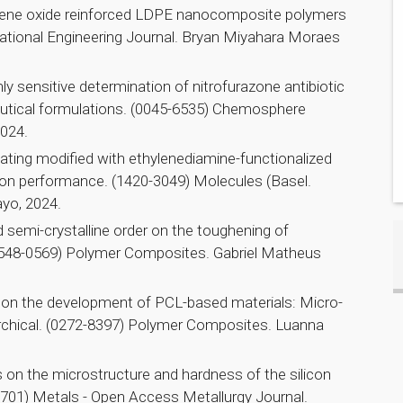
ene oxide reinforced LDPE nanocomposite polymers
rnational Engineering Journal. Bryan Miyahara Moraes
y sensitive determination of nitrofurazone antibiotic
utical formulations. (0045-6535) Chemosphere
2024.
ating modified with ethylenediamine-functionalized
ion performance. (1420-3049) Molecules (Basel.
yo, 2024.
 semi-crystalline order on the toughening of
1548-0569) Polymer Composites. Gabriel Matheus
e on the development of PCL-based materials: Micro-
chical. (0272-8397) Polymer Composites. Luanna
es on the microstructure and hardness of the silicon
4701) Metals - Open Access Metallurgy Journal.