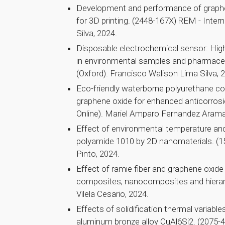
Development and performance of graph
for 3D printing. (2448-167X) REM - Inte
Silva, 2024.
Disposable electrochemical sensor: Highl
in environmental samples and pharmace
(Oxford). Francisco Walison Lima Silva, 
Eco-friendly waterborne polyurethane co
graphene oxide for enhanced anticorros
Online). Mariel Amparo Fernandez Arama
Effect of environmental temperature and
polyamide 1010 by 2D nanomaterials. (
Pinto, 2024.
Effect of ramie fiber and graphene oxid
composites, nanocomposites and hierar
Vilela Cesario, 2024.
Effects of solidification thermal variabl
aluminum bronze alloy CuAl6Si2. (2075-