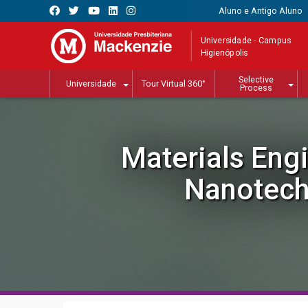
Aluno e Antigo Aluno
Universidade - Campus
Higienópolis
Selective
Universidade
Tour Virtual 360°
Process
Materials Eng
Nanotech