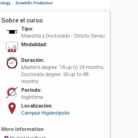
nology
Scientific Production
Sobre el curso
Tipo:
Maestría y Doctorado -
Stricto Sensu
Modalidad:
Duración:
Master’s degree: 18 up to 24 months,
Doctorate degree: 30 up to 48
months
Período:
Nighttime
Localizacíon:
Campus Higienópolis
More Information