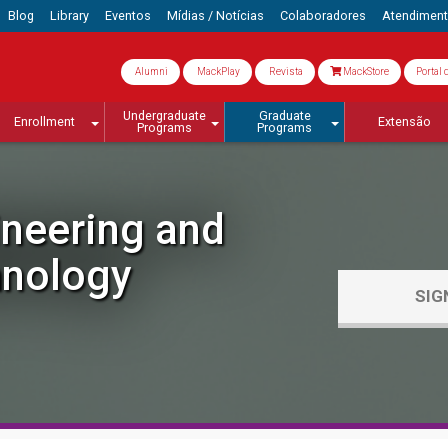
Blog
Library
Eventos
Mídias / Notícias
Colaboradores
Atendimen
Alumni
MackPlay
Revista
MackStore
Portal 
Undergraduate
Graduate
Enrollment
Extensão
Programs
Programs
ineering and
nology
SIG