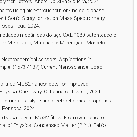
lymer Letters. Andre Da Silva Siqueira, 2024.
ements using high-throughput on-line solid phase
ient Sonic-Spray Ionization Mass Spectrometry.
lisses Tega, 2024.
opriedades mecânicas do aço SAE 1080 patenteado e
 em Metalurgia, Materiais e Mineração. Marcelo
electrochemical sensors: Applications in
 sample. (1573-4137) Current Nanoscience. Joao
exfoliated MoS2 nanosheets for improved
 Physical Chemistry. C. Leandro Hostert, 2024.
uctures: Catalytic and electrochemical properties.
a Fonsaca, 2024.
nd vacancies in MoS2 films: From synthetic to
nal of Physics. Condensed Matter (Print). Fabio