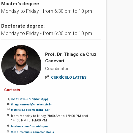
Master's degree:
Monday to Friday - from 6:30 pm to 10 pm
Doctorate degree:
Monday to Friday - from 6:30 pm to 10 pm
Prof. Dr. Thiago da Cruz
Canevari
Coordinator
CURRÍCULO LATTES
Contacts
+55 11 2114-8757 (WhatsApp)
thiago.canevari@mackenzie.br
materiais.pos@mackenzie.br
from Monday to friday, 7h00 AM to 13h00 PM and
14h00 PM to 16h00 PM
facebook.com/materiais.pos
@eng_materiais_nanotecnologia