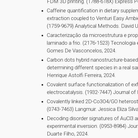
FDM 3D printing. (1788-618X) Express Po
Caffeine quantification in dietary suppl
extraction coupled to Venturi Easy Amb
(1759-9679) Analytical Methods. David U
Caracterização da microestrutura e pr
laminado a frio. (2176-1523) Tecnologia
Gomes De Vasconcelos, 2024.
Carbon dots hybrid nanostructure-based 
determining different species in a real
Henrique Astolfi Ferreira, 2024.
Covalent surface functionalization of 
electrocatalysis. (1932-7447) Journal of
Covalently linked 2D-Co3O4/GO heterostr
(0743-7463) Langmuir. Jessica Eliza Silv
Decoding disorder signatures of AuCl3 a
experimental inversion. (0953-8984) Jour
Duarte Filho, 2024.