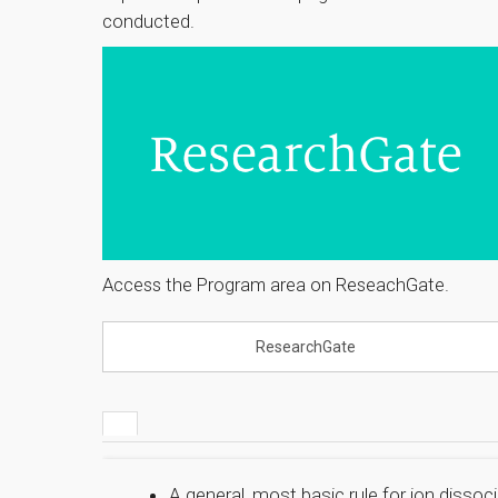
conducted.
Access the Program area on ReseachGate.
ResearchGate
A general, most basic rule for ion dissoc