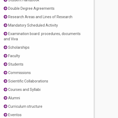
Student Handbook
Double Degree Agreements
Research Areas and Lines of Research
Mandatory Scheduled Activity
Examination board: procedures, documents
and Viva
Scholarships
Faculty
Students
Commissions
Scientific Collaborations
Courses and Syllabi
Alumni
Curriculum structure
Eventos