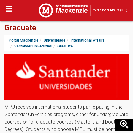
International Affairs (COI)
Graduate
Portal Mackenzie
Universidade
International Affairs
Santander Universities
Graduate
MPU receives international students participating in the
Santander Universities programs, either for undergraduate
courses or for graduate courses (Master’s and Doctoral
Degrees). Students who choose MPU must be nominated