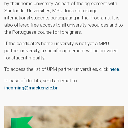
by their home university. As part of the agreement with
Santander Universities, MPU does not charge
international students participating in the Programs. It is
also offered free access to all university resources and to
the Portuguese course for foreigners.
If the candidate's home university is not yet a MPU
partner university, a specific agreement will be provided
for student mobility.
To access the list of UPM partner universities, click
here
.
In case of doubts, send an email to
incoming@mackenzie.br