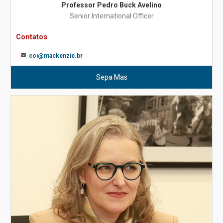
Professor Pedro Buck Avelino
Senior International Officer
Contatos
coi@mackenzie.br
Sepa Mas