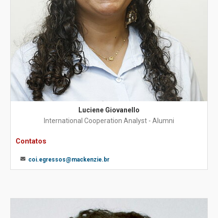
Luciene Giovanello
International Cooperation Analyst - Alumni
Contatos
coi.egressos@mackenzie.br