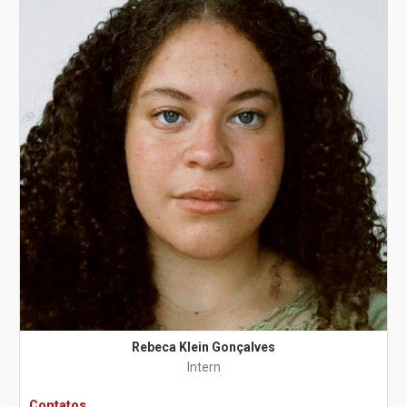
Rebeca Klein Gonçalves
Intern
Contatos