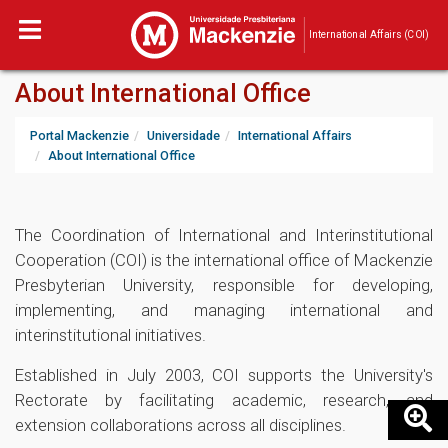
International Affairs (COI)
About International Office
Portal Mackenzie
Universidade
International Affairs
About International Office
The Coordination of International and Interinstitutional
Cooperation (COI) is the international office of Mackenzie
Presbyterian University, responsible for developing,
implementing, and managing international and
interinstitutional initiatives.
Established in July 2003, COI supports the University's
Rectorate by facilitating academic, research, and
extension collaborations across all disciplines.