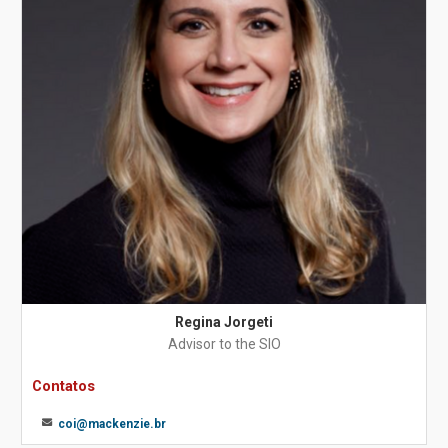
Regina Jorgeti
Advisor to the SIO
Contatos
coi@mackenzie.br