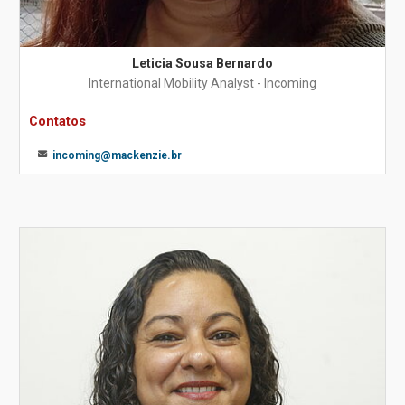
Leticia Sousa Bernardo
International Mobility Analyst - Incoming
Contatos
incoming@mackenzie.br