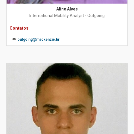
Aline Alves
International Mobility Analyst - Outgoing
Contatos
outgoing@mackenzie.br