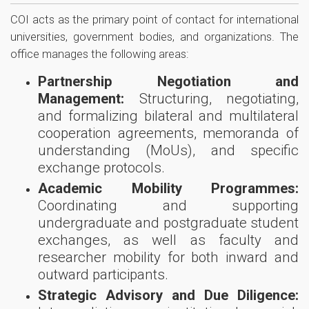
COI acts as the primary point of contact for international
universities, government bodies, and organizations. The
office manages the following areas:
Partnership Negotiation and
Management:
Structuring, negotiating,
and formalizing bilateral and multilateral
cooperation agreements, memoranda of
understanding (MoUs), and specific
exchange protocols.
Academic Mobility Programmes:
Coordinating and supporting
undergraduate and postgraduate student
exchanges, as well as faculty and
researcher mobility for both inward and
outward participants.
Strategic Advisory and Due Diligence: