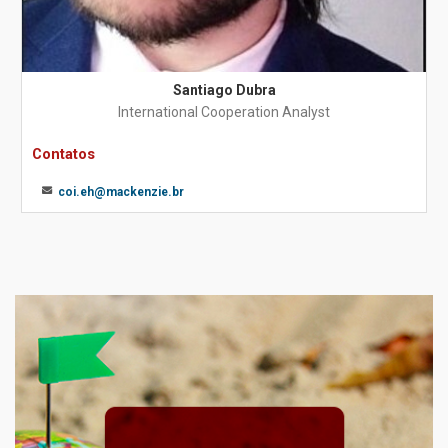
Santiago Dubra
International Cooperation Analyst
Contatos
coi.eh@mackenzie.br