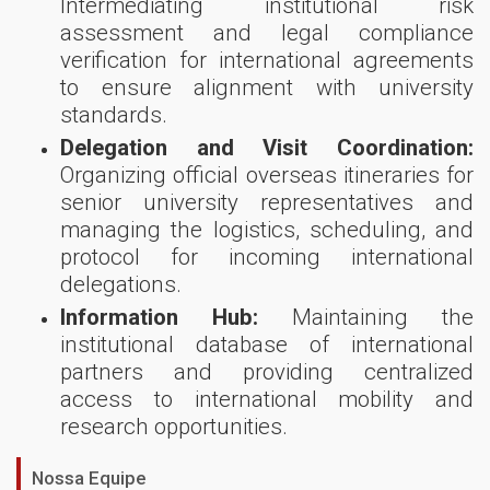
Intermediating institutional risk
assessment and legal compliance
verification for international agreements
to ensure alignment with university
standards.
Delegation and Visit Coordination:
Organizing official overseas itineraries for
senior university representatives and
managing the logistics, scheduling, and
protocol for incoming international
delegations.
Information Hub:
Maintaining the
institutional database of international
partners and providing centralized
access to international mobility and
research opportunities.
Nossa Equipe