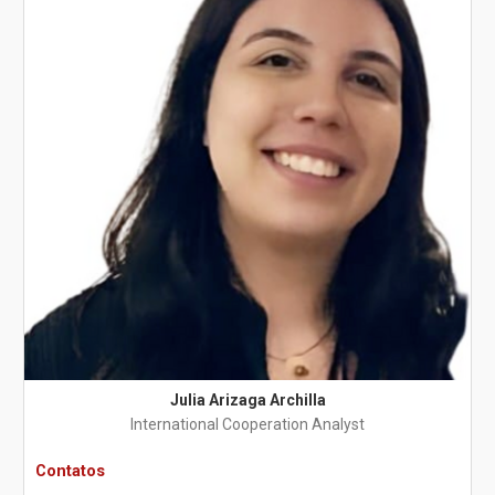
Julia Arizaga Archilla
International Cooperation Analyst
Contatos