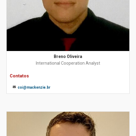
Breno Oliveira
International Cooperation Analyst
Contatos
coi@mackenzie.br