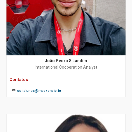
João Pedro S Landim
International Cooperation Analyst
Contatos
coi.alunos@mackenzie.br