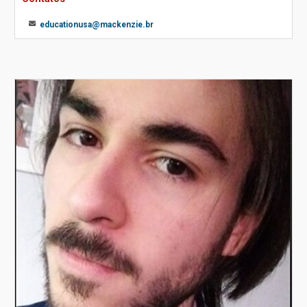
educationusa@mackenzie.br