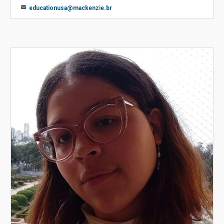
educationusa@mackenzie.br