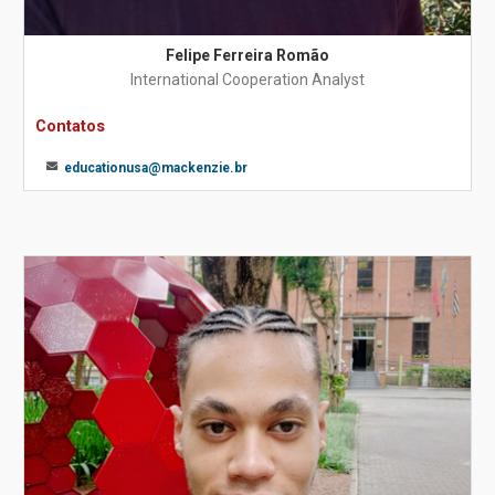
Felipe Ferreira Romão
International Cooperation Analyst
Contatos
educationusa@mackenzie.br