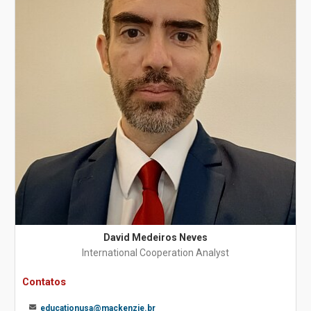
David Medeiros Neves
International Cooperation Analyst
Contatos
educationusa@mackenzie.br