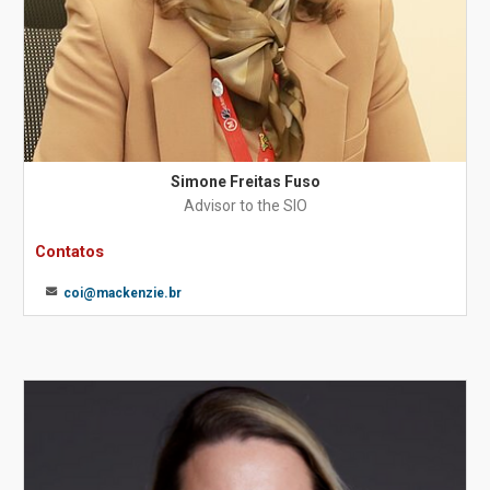
Simone Freitas Fuso
Advisor to the SIO
Contatos
coi@mackenzie.br