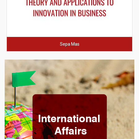
Sepa Mas