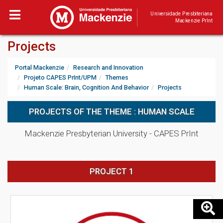
Universidade Presbiteriana
Mackenzie PrInt
Projects
Portal Mackenzie
Research and Innovation
Projeto CAPES PrInt/UPM
Themes
Human Scale: Brain, Cognition And Behavior
Projects
PROJECTS OF THE THEME : HUMAN SCALE
Mackenzie Presbyterian University - CAPES PrInt
PROJECT 1