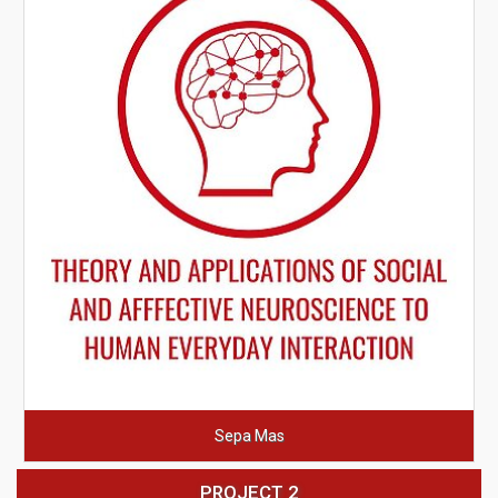
Sepa Mas
PROJECT 2