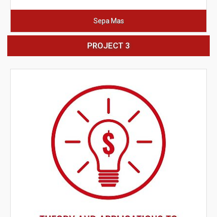
Sepa Mas
PROJECT 3