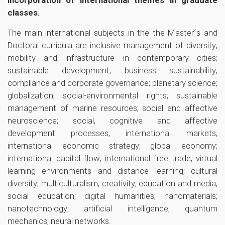
incorporation of international themes in graduate
classes.
The main international subjects in the the Master´s and
Doctoral curricula are inclusive management of diversity;
mobility and infrastructure in contemporary cities;
sustainable development; business sustainability;
compliance and corporate governance; planetary science;
globalization; social-environmental rights; sustainable
management of marine resources; social and affective
neuroscience; social, cognitive and affective
development processes; international markets;
international economic strategy; global economy;
international capital flow; international free trade; virtual
learning environments and distance learning; cultural
diversity; multiculturalism; creativity; education and media;
social education; digital humanities; nanomaterials;
nanotechnology; artificial intelligence; quantum
mechanics; neural networks.