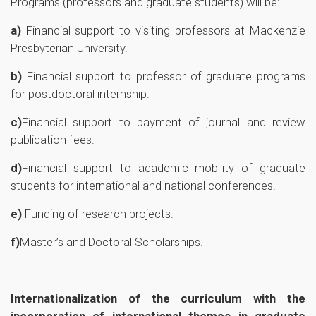
Programs (professors and graduate students) will be:
a)
Financial support to visiting professors at Mackenzie
Presbyterian University.
b)
Financial support to professor of graduate programs
for postdoctoral internship.
c)
Financial support to payment of journal and review
publication fees.
d)
Financial support to academic mobility of graduate
students for international and national conferences.
e)
Funding of research projects.
f)
Master’s and Doctoral Scholarships.
Internationalization of the curriculum with the