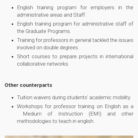
English training program for employers in the
administrative areas and Staff.
English training program for administrative staff of
the Graduate Programs.
Training for professors in general tackled the issues
involved on double degrees.
Short courses to prepare projects in international
collaborative networks.
Other counterparts
Tuition waivers during students' academic mobility.
Workshops for professor training on English as a
Medium of Instruction (EMI) and other
methodologies to teach in english.