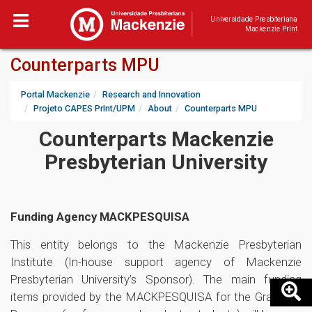
Universidade Presbiteriana
Mackenzie PrInt
Counterparts MPU
Portal Mackenzie
Research and Innovation
Projeto CAPES PrInt/UPM
About
Counterparts MPU
Counterparts Mackenzie
Presbyterian University
Funding Agency MACKPESQUISA
This entity belongs to the Mackenzie Presbyterian
Institute (In-house support agency of Mackenzie
Presbyterian University’s Sponsor). The main funding
items provided by the MACKPESQUISA for the Graduate