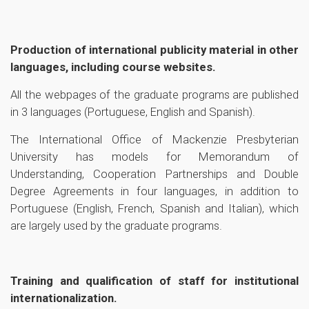
Production of international publicity material in other
languages, including course websites.
All the webpages of the graduate programs are published
in 3 languages (Portuguese, English and Spanish).
The International Office of Mackenzie Presbyterian
University has models for Memorandum of
Understanding, Cooperation Partnerships and Double
Degree Agreements in four languages, in addition to
Portuguese (English, French, Spanish and Italian), which
are largely used by the graduate programs.
Training and qualification of staff for institutional
internationalization.