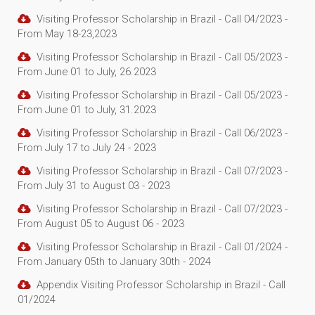
Visiting Professor Scholarship in Brazil - Call 04/2023 -
From May 18-23,2023
Visiting Professor Scholarship in Brazil - Call 05/2023 -
From June 01 to July, 26.2023
Visiting Professor Scholarship in Brazil - Call 05/2023 -
From June 01 to July, 31.2023
Visiting Professor Scholarship in Brazil - Call 06/2023 -
From July 17 to July 24 - 2023
Visiting Professor Scholarship in Brazil - Call 07/2023 -
From July 31 to August 03 - 2023
Visiting Professor Scholarship in Brazil - Call 07/2023 -
From August 05 to August 06 - 2023
Visiting Professor Scholarship in Brazil - Call 01/2024 -
From January 05th to January 30th - 2024
Appendix Visiting Professor Scholarship in Brazil - Call
01/2024