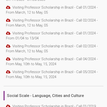
Visiting Professor Scholarship in Brazil - Call 01/2024 -
From March, 12 to May, 05
Visiting Professor Scholarship in Brazil - Call 02/2024 -
From March, 12 to May, 05
Visiting Professor Scholarship in Brazil - Call 01/2024 -
From 01/04 to 13/04
Visiting Professor Scholarship in Brazil - Call 02/2024 -
From March, 12 to May, 05
Visiting Professor Scholarship in Brazil - Call 04/2024 -
From May, 10th to May, 15, 2024
Visiting Professor Scholarship in Brazil - Call 05/2024 -
From May, 10th to May, 15, 2024
Social Scale - Language, Cities and Culture
Visiting Professor Scholarship in Brazil - Call 01/2019