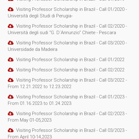
Visiting Professor Scholarship in Brazil - Call 01/2020 -
Università degli Studi di Perugia-
Visiting Professor Scholarship in Brazil - Call 02/2020 -
Università degli sudi “G. D´Annunzio” Chiete - Pescara
Visiting Professor Scholarship in Brazil - Call 03/2020 -
Universidade da Madeira
Visiting Professor Scholarship in Brazil - Call 01/2022
Visiting Professor Scholarship in Brazil - Call 02/2022
Visiting Professor Scholarship in Brazil - Call 03/2022 -
From 12.21.2022 to 12.23.2022
Visiting Professor Scholarship in Brazil - Call 01/2023 -
From 01.16.2023 to 01.24.2023
Visiting Professor Scholarship in Brazil - Call 02/2023 -
From May 01-05,2023
Visiting Professor Scholarship in Brazil - Call 03/2023 -
From April 10-14,2023