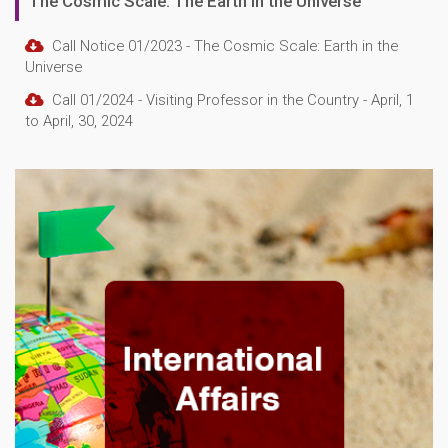
The Cosmic Scale: The Earth in the Universe
Call Notice 01/2023 - The Cosmic Scale: Earth in the
Universe
Call 01/2024 - Visiting Professor in the Country - April, 1
to April, 30, 2024