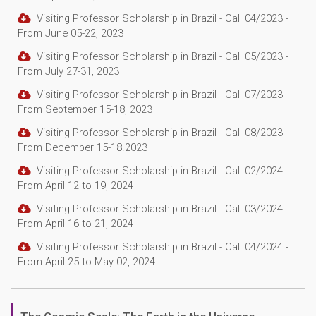
Visiting Professor Scholarship in Brazil - Call 04/2023 -
From June 05-22, 2023
Visiting Professor Scholarship in Brazil - Call 05/2023 -
From July 27-31, 2023
Visiting Professor Scholarship in Brazil - Call 07/2023 -
From September 15-18, 2023
Visiting Professor Scholarship in Brazil - Call 08/2023 -
From December 15-18.2023
Visiting Professor Scholarship in Brazil - Call 02/2024 -
From April 12 to 19, 2024
Visiting Professor Scholarship in Brazil - Call 03/2024 -
From April 16 to 21, 2024
Visiting Professor Scholarship in Brazil - Call 04/2024 -
From April 25 to May 02, 2024