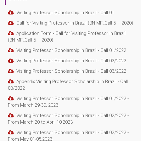
Visiting Professor Scholarship in Brazil - Call 01
Call for Visiting Professor in Brazil (3N-MF_Call 5 – 2020)
Application Form - Call for Visiting Professor in Brazil
(3N-MF_Call 5 – 2020)
Visiting Professor Scholarship in Brazil - Call 01/2022
Visiting Professor Scholarship in Brazil - Call 02/2022
Visiting Professor Scholarship in Brazil - Call 03/2022
Appendix Visiting Professor Scholarship in Brazil - Call
03/2022
Visiting Professor Scholarship in Brazil - Call 01/2023 -
From March 29-30, 2023
Visiting Professor Scholarship in Brazil - Call 02/2023 -
From March 20 to April 10,2023
Visiting Professor Scholarship in Brazil - Call 03/2023 -
From May 01-05,2023