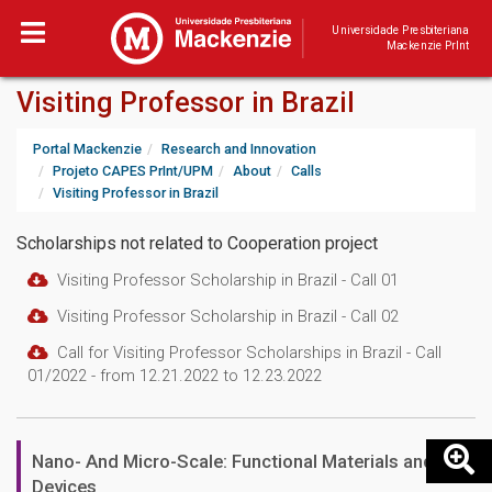
Universidade Presbiteriana
Mackenzie PrInt
Visiting Professor in Brazil
Portal Mackenzie
Research and Innovation
Projeto CAPES PrInt/UPM
About
Calls
Visiting Professor in Brazil
Scholarships not related to Cooperation project
Visiting Professor Scholarship in Brazil - Call 01
Visiting Professor Scholarship in Brazil - Call 02
Call for Visiting Professor Scholarships in Brazil - Call
01/2022 - from 12.21.2022 to 12.23.2022
Nano- And Micro-Scale: Functional Materials and
Devices