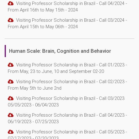
Visiting Professor Scholarship in Brazil - Call 04/2024 -
From April 16th to May 15th - 2024
Visiting Professor Scholarship in Brazil - Call 03/2024 -
From April 15th to May 06th - 2024
Human Scale: Brain, Cognition and Behavior
Visiting Professor Scholarship in Brazil - Call 01/2023 -
From May, 23 to June, 10 and September 02-20
Visiting Professor Scholarship in Brazil - Call 02/2023 -
From May 5th to June 2nd
Visiting Professor Scholarship in Brazil - Call 03/2023
05/05/2023 - 06/04/2023
Visiting Professor Scholarship in Brazil - Call 04/2023 -
06/19/2023 - 07/25/2023
Visiting Professor Scholarship in Brazil - Call 05/2023 -
07/17/2023 - 07/20/2023