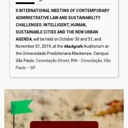
II INTERNATIONAL MEETING OF CONTEMPORARY
ADMINISTRATIVE LAW AND SUSTAINABILITY
CHALLENGES: INTELLIGENT, HUMAN,
SUSTAINABLE CITIES AND THE NEW URBAN
AGENDA
, will be held on October 30 and 31, and
November 01, 2019, at the
Mackgrafe
Auditorium at
the
Universidade Presbiteriana Mackenzie. Campus
São Paulo.
Consolação Street, 896 - Consolação, São
Paulo – SP.