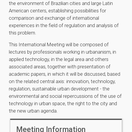
the environment of Brazilian cities and large Latin
American centers, establishing possibilities for
comparison and exchange of international
experiences in the field of regulation and analysis of
this problem.
This International Meeting will be composed of
lectures by professionals working in urbananism, in
applied technology, in the legal area and others
associated areas, together with presentation of
academic papers, in which it will be discussed, based
on the related central axis: innovation, technology,
regulation, sustainable urban development - the
environmental and social repercussions of the use of
technology in urban space, the right to the city and
the new urban agenda.
Meeting Information