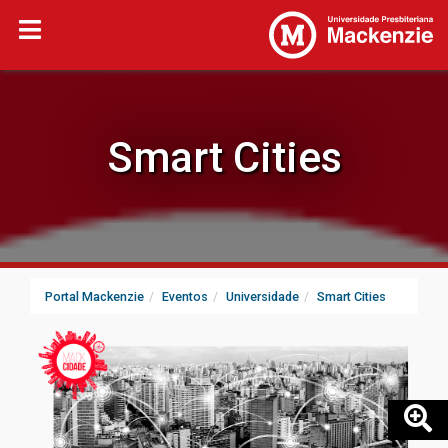
Smart Cities
Portal Mackenzie
Eventos
Universidade
Smart Cities