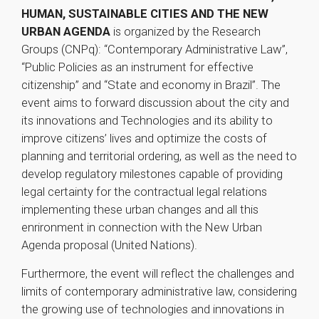
HUMAN, SUSTAINABLE CITIES AND THE NEW
URBAN AGENDA
is organized by the Research
Groups (CNPq): “Contemporary Administrative Law”,
“Public Policies as an instrument for effective
citizenship” and “State and economy in Brazil”. The
event aims to forward discussion about the city and
its innovations and Technologies and its ability to
improve citizens’ lives and optimize the costs of
planning and territorial ordering, as well as the need to
develop regulatory milestones capable of providing
legal certainty for the contractual legal relations
implementing these urban changes and all this
enrironment in connection with the New Urban
Agenda proposal (United Nations).
Furthermore, the event will reflect the challenges and
limits of contemporary administrative law, considering
the growing use of technologies and innovations in