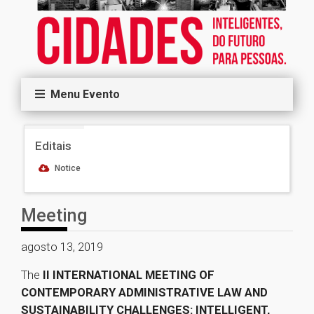
Menu Evento
Editais
Notice
Meeting
agosto 13, 2019
The
II INTERNATIONAL MEETING OF
CONTEMPORARY ADMINISTRATIVE LAW AND
SUSTAINABILITY CHALLENGES: INTELLIGENT,