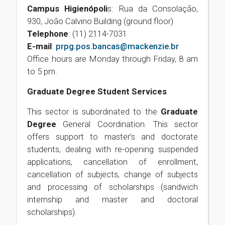
Campus Higienópoli
s: Rua da Consolação,
930, João Calvino Building (ground floor)
Telephone
: (11) 2114-7031
E-mail
:
prpg.pos.bancas@mackenzie.br
Office hours are Monday through Friday, 8 am
to 5 pm.
Graduate Degree Student Services
This sector is subordinated to the
Graduate
Degree
General Coordination. This sector
offers support to master’s and doctorate
students, dealing with re-opening suspended
applications, cancellation of enrollment,
cancellation of subjects, change of subjects
and processing of scholarships (sandwich
internship and master and doctoral
scholarships).