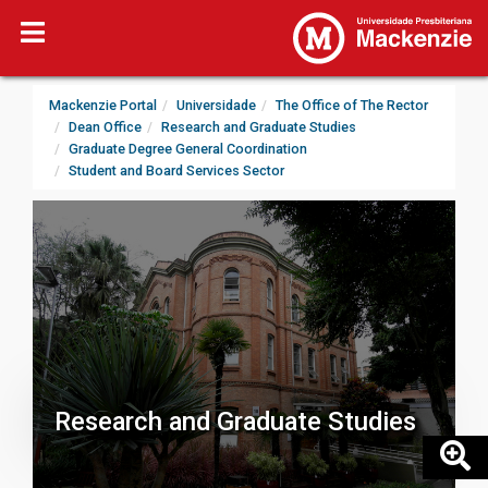
Mackenzie Portal
Universidade
The Office of The Rector
Dean Office
Research and Graduate Studies
Graduate Degree General Coordination
Student and Board Services Sector
Research and Graduate Studies