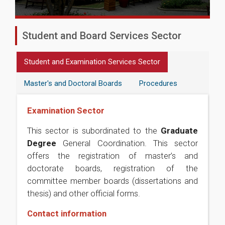
Student and Board Services Sector
Student and Examination Services Sector
Master's and Doctoral Boards
Procedures
Examination Sector
This sector is subordinated to the
Graduate
Degree
General Coordination. This sector
offers the registration of master’s and
doctorate boards, registration of the
committee member boards (dissertations and
thesis) and other official forms.
Contact information