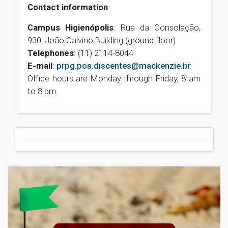
Contact information
Campus Higienópolis
: Rua da Consolação,
930, João Calvino Building (ground floor)
Telephones
: (11) 2114-8044
E-mail
:
prpg.pos.discentes@mackenzie.br
Office hours are Monday through Friday, 8 am
to 8 pm.