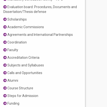
Evaluation board: Procedures, Documents and
Dissertation/Thesis defense
Scholarships
Academic Commissions
Agreements and International Partnerships
Coordination
Faculty
Accreditation Criteria
Subjects and Syllabuses
Calls and Opportunities
Alumni
Course Structure
Steps for Admission
Funding