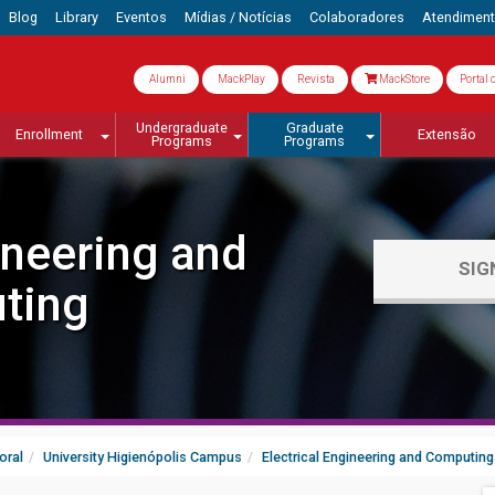
Blog
Library
Eventos
Mídias / Notícias
Colaboradores
Atendimen
Alumni
MackPlay
Revista
MackStore
Portal 
Undergraduate
Graduate
Enrollment
Extensão
Programs
Programs
ineering and
SIG
ting
oral
University Higienópolis Campus
Electrical Engineering and Computing