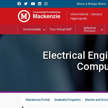
Aluno e Antigo Aluno
Universidade - Campus
Higienópolis
Selective
Universidade
Tour Virtual 360°
Process
Electrical Eng
Compu
Mackenzie Portal
Graduate Programs
Master and Doct