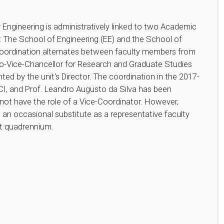
Engineering is administratively linked to two Academic
: The School of Engineering (EE) and the School of
oordination alternates between faculty members from
 Pro-Vice-Chancellor for Research and Graduate Studies
ted by the unit's Director. The coordination in the 2017-
FCI, and Prof. Leandro Augusto da Silva has been
not have the role of a Vice-Coordinator. However,
an occasional substitute as a representative faculty
nt quadrennium.