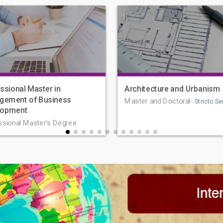
|
ssional Master in
Architecture and Urbanism
gement of Business
Master and Doctoral-
Stricto Se
lopment
ssional Master's Degree