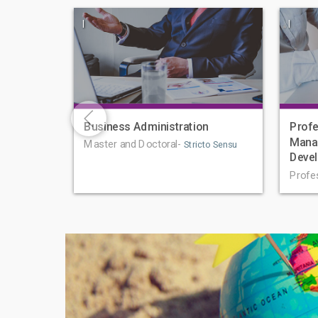
|
|
Business Administration
Profe
Mana
Master and Doctoral-
Stricto Sensu
Deve
Profe