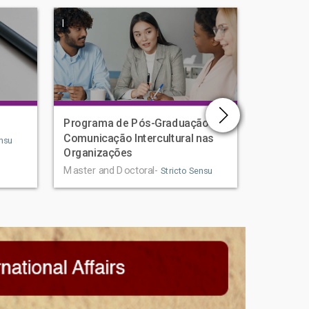
|
|
Programa de Pós-Graduação em
Human D
Comunicação Intercultural nas
Graduat
nsu
Organizações
Master an
Master and Doctoral-
Stricto Sensu