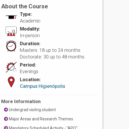
About the Course
Type:
Academic
Modality:
In-person
Duration:
Masters: 18 up to 24 months
Doctorate: 30 up to 48 months
Period:
Evenings
Location:
Campus Higienópolis
More Information
Undergrad visitng student
Major Areas and Research Themes
Mandatory Scheduled Activity - "APO"