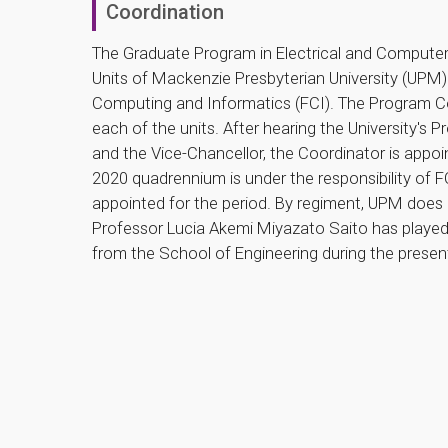
Coordination
The Graduate Program in Electrical and Computer 
Units of Mackenzie Presbyterian University (UPM)
Computing and Informatics (FCI). The Program C
each of the units. After hearing the University's
and the Vice-Chancellor, the Coordinator is appoin
2020 quadrennium is under the responsibility of 
appointed for the period. By regiment, UPM does 
Professor Lucia Akemi Miyazato Saito has played 
from the School of Engineering during the prese