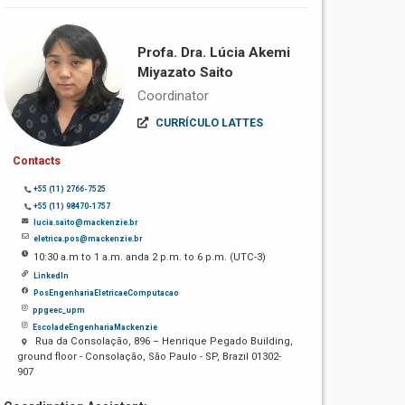
Profa. Dra. Lúcia Akemi
Miyazato Saito
Coordinator
CURRÍCULO LATTES
Contacts
+55 (11) 2766-7525
+55 (11) 98470-1757
lucia.saito@mackenzie.br
eletrica.pos@mackenzie.br
10:30 a.m to 1 a.m. anda 2 p.m. to 6 p.m. (UTC-3)
LinkedIn
PosEngenhariaEletricaeComputacao
ppgeec_upm
EscoladeEngenhariaMackenzie
Rua da Consolação, 896 – Henrique Pegado Building,
ground floor - Consolação, São Paulo - SP, Brazil 01302-
907