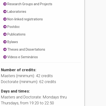
Research Groups and Projects
Laboratories
Non-linked registrations
Postdoc
Publications
Bylaws
Theses and Dissertations
Vídeos e Seminários
Number of credits:
Masters (minimum): 42 credits
Doctorate (minimum): 62 credits
Days and times:
Masters and Doctorate: Mondays thru
Thursdays, from 19:20 to 22:50