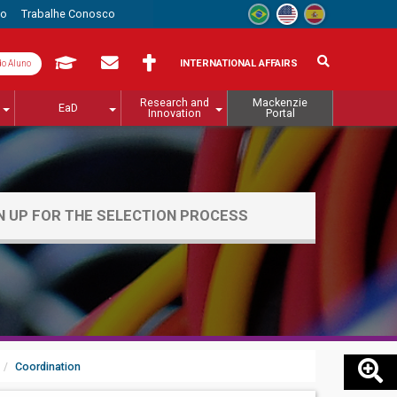
to
Trabalhe Conosco
INTERNATIONAL AFFAIRS
do Aluno
Research and
Mackenzie
EaD
Innovation
Portal
N UP FOR THE SELECTION PROCESS
Coordination