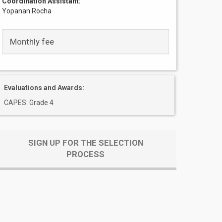
Coordination Assistant:
Yopanan Rocha
Monthly fee
Evaluations and Awards:
CAPES: Grade 4
SIGN UP FOR THE SELECTION
PROCESS