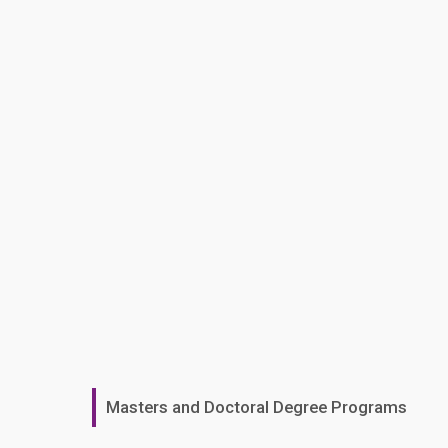
Masters and Doctoral Degree Programs