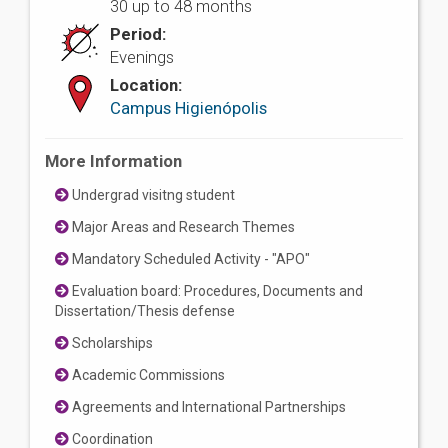
30 up to 48 months
Period:
Evenings
Location:
Campus Higienópolis
More Information
Undergrad visitng student
Major Areas and Research Themes
Mandatory Scheduled Activity - "APO"
Evaluation board: Procedures, Documents and
Dissertation/Thesis defense
Scholarships
Academic Commissions
Agreements and International Partnerships
Coordination