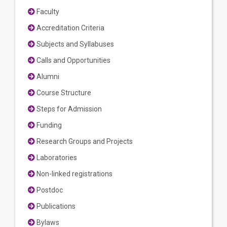
Faculty
Accreditation Criteria
Subjects and Syllabuses
Calls and Opportunities
Alumni
Course Structure
Steps for Admission
Funding
Research Groups and Projects
Laboratories
Non-linked registrations
Postdoc
Publications
Bylaws