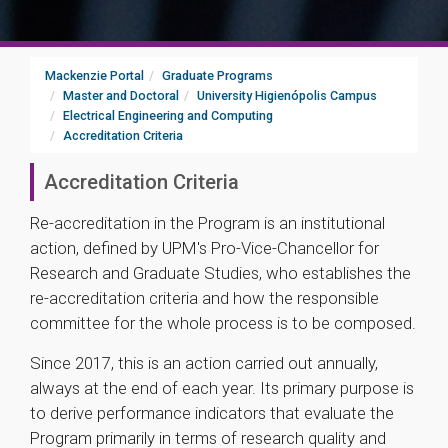
Mackenzie Portal
Graduate Programs
Master and Doctoral
University Higienópolis Campus
Electrical Engineering and Computing
Accreditation Criteria
Accreditation Criteria
Re-accreditation in the Program is an institutional
action, defined by UPM's Pro-Vice-Chancellor for
Research and Graduate Studies, who establishes the
re-accreditation criteria and how the responsible
committee for the whole process is to be composed.
Since 2017, this is an action carried out annually,
always at the end of each year. Its primary purpose is
to derive performance indicators that evaluate the
Program primarily in terms of research quality and