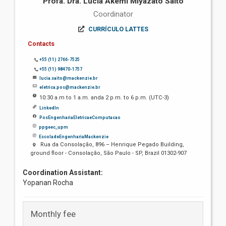
Profa. Dra. Lúcia Akemi Miyazato Saito
Coordinator
CURRÍCULO LATTES
Contacts
+55 (11) 2766-7525
+55 (11) 98470-1757
lucia.saito@mackenzie.br
eletrica.pos@mackenzie.br
10:30 a.m to 1 a.m. anda 2 p.m. to 6 p.m. (UTC-3)
LinkedIn
PosEngenhariaEletricaeComputacao
ppgeec_upm
EscoladeEngenhariaMackenzie
Rua da Consolação, 896 – Henrique Pegado Building,
ground floor - Consolação, São Paulo - SP, Brazil 01302-907
Coordination Assistant:
Yopanan Rocha
Monthly fee