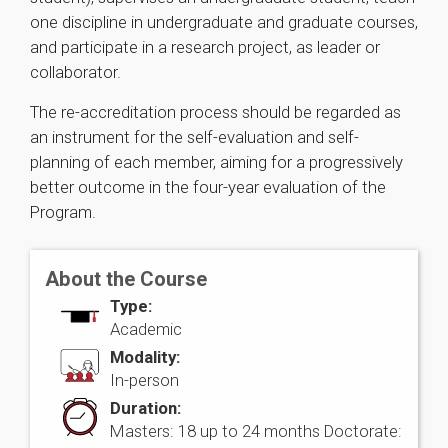
one discipline in undergraduate and graduate courses,
and participate in a research project, as leader or
collaborator.
The re-accreditation process should be regarded as
an instrument for the self-evaluation and self-
planning of each member, aiming for a progressively
better outcome in the four-year evaluation of the
Program.
About the Course
Type:
Academic
Modality:
In-person
Duration:
Masters: 18 up to 24 months Doctorate: