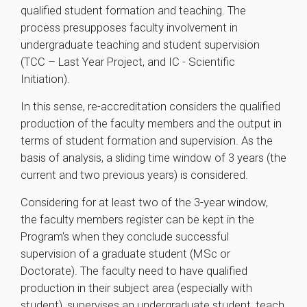
qualified student formation and teaching. The
process presupposes faculty involvement in
undergraduate teaching and student supervision
(TCC – Last Year Project, and IC - Scientific
Initiation).
In this sense, re-accreditation considers the qualified
production of the faculty members and the output in
terms of student formation and supervision. As the
basis of analysis, a sliding time window of 3 years (the
current and two previous years) is considered.
Considering for at least two of the 3-year window,
the faculty members register can be kept in the
Program's when they conclude successful
supervision of a graduate student (MSc or
Doctorate). The faculty need to have qualified
production in their subject area (especially with
student), supervises an undergraduate student, teach