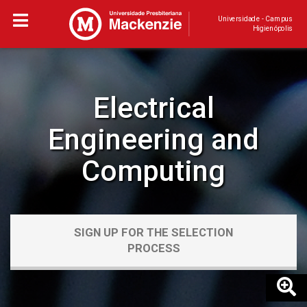
Universidade - Campus
Higienópolis
Electrical
Engineering and
Computing
SIGN UP FOR THE SELECTION
PROCESS