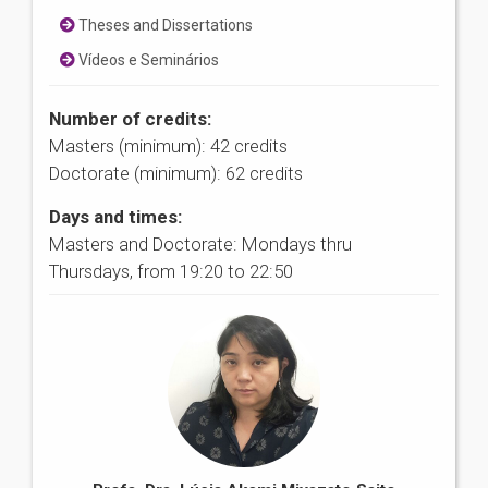
Theses and Dissertations
Vídeos e Seminários
Number of credits:
Masters (minimum): 42 credits
Doctorate (minimum): 62 credits
Days and times:
Masters and Doctorate: Mondays thru
Thursdays, from 19:20 to 22:50