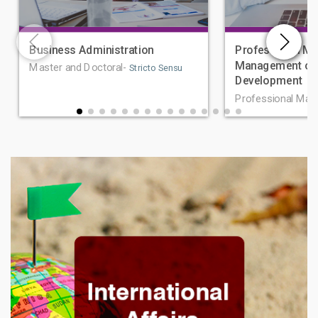
Business Administration
Professional Ma
Management of 
Master and Doctoral-
Stricto Sensu
Development
Professional Mas