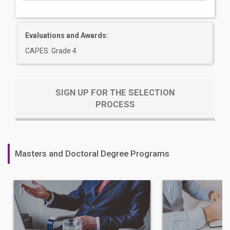
Evaluations and Awards:
CAPES: Grade 4
SIGN UP FOR THE SELECTION
PROCESS
Masters and Doctoral Degree Programs
|
|