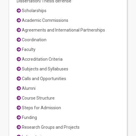
Dissertation/Thesis defense
Scholarships
Academic Commissions
Agreements and International Partnerships
Coordination
Faculty
Accreditation Criteria
Subjects and Syllabuses
Calls and Opportunities
Alumni
Course Structure
Steps for Admission
Funding
Research Groups and Projects