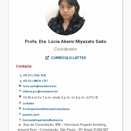
Profa. Dra. Lúcia Akemi Miyazato Saito
Coordinator
CURRÍCULO LATTES
Contacts
+55 (11) 2766-7525
+55 (11) 98470-1757
lucia.saito@mackenzie.br
eletrica.pos@mackenzie.br
10:30 a.m to 1 a.m. anda 2 p.m. to 6 p.m. (UTC-3)
LinkedIn
PosEngenhariaEletricaeComputacao
ppgeec_upm
EscoladeEngenhariaMackenzie
Rua da Consolação, 896 – Henrique Pegado Building,
ground floor - Consolação, São Paulo - SP, Brazil 01302-907