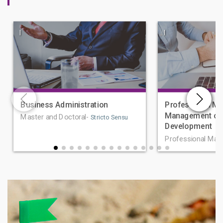
|
|
Business Administration
Professional Ma
Management of 
Master and Doctoral-
Stricto Sensu
Development
Professional Mas