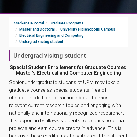
Mackenzie Portal
Graduate Programs
Master and Doctoral
University Higienópolis Campus
Electrical Engineering and Computing
Undergrad visitng student
Undergrad visitng student
Special Student Enrollement for Graduate Courses:
Master's Electrical and Computer Engineering
Senior undergraduate studans at UPM may take a
graduete course as special studants, free of
charge. In addition to learning about the most
relevant current research topics and engaging with
nationally and internationally recognized researchers,
this opportunity allows students to discuss potential
projects and earn course credits in advance. This is
because these credits may be validated if the student