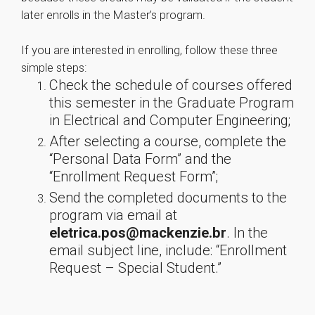
later enrolls in the Master’s program.
If you are interested in enrolling, follow these three
simple steps:
Check the schedule of courses offered
this semester in the Graduate Program
in Electrical and Computer Engineering;
After selecting a course, complete the
“Personal Data Form” and the
“Enrollment Request Form”;
Send the completed documents to the
program via email at
eletrica.pos@mackenzie.br
. In the
email subject line, include: “Enrollment
Request – Special Student.”