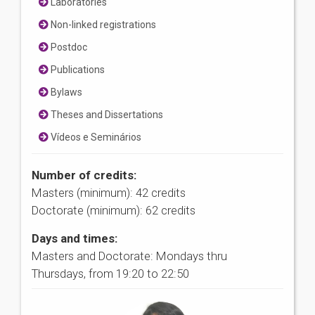
Laboratories
Non-linked registrations
Postdoc
Publications
Bylaws
Theses and Dissertations
Vídeos e Seminários
Number of credits:
Masters (minimum): 42 credits
Doctorate (minimum): 62 credits
Days and times:
Masters and Doctorate: Mondays thru
Thursdays, from 19:20 to 22:50