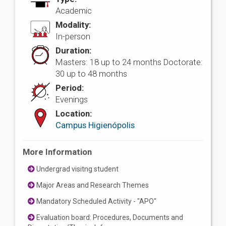
Academic
Modality:
In-person
Duration:
Masters: 18 up to 24 months Doctorate:
30 up to 48 months
Period:
Evenings
Location:
Campus Higienópolis
More Information
Undergrad visitng student
Major Areas and Research Themes
Mandatory Scheduled Activity - "APO"
Evaluation board: Procedures, Documents and