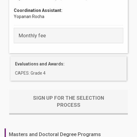
Coordination Assistant:
Yopanan Rocha
Monthly fee
Evaluations and Awards:
CAPES: Grade 4
SIGN UP FOR THE SELECTION
PROCESS
Masters and Doctoral Degree Programs