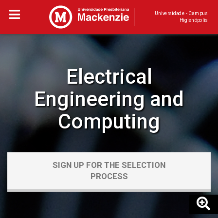
Universidade - Campus
Higienópolis
Electrical
Engineering and
Computing
SIGN UP FOR THE SELECTION
PROCESS