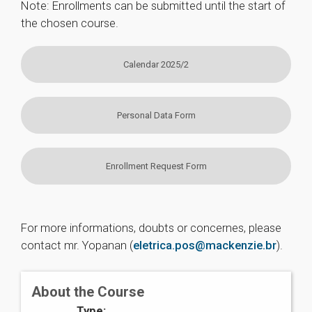
Note: Enrollments can be submitted until the start of
the chosen course.
Calendar 2025/2
Personal Data Form
Enrollment Request Form
For more informations, doubts or concernes, please
contact mr. Yopanan (
eletrica.pos@mackenzie.br
).
About the Course
Type: