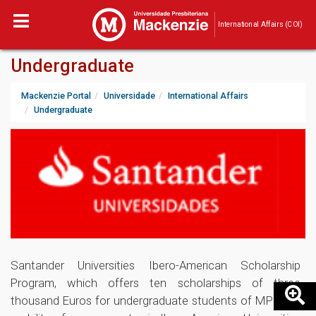
International Affairs (COI)
Undergraduate
Mackenzie Portal
Universidade
International Affairs
Undergraduate
Santander Universities Ibero-American Scholarship
Program, which offers ten scholarships of three
thousand Euros for undergraduate students of MPU, for