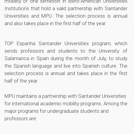
mobility of one semester in Ibero-American Universities
Institutions that hold a valid partnership with Santander
Universities and MPU. The selection process is annual
and also takes place in the first half of the year.
TOP Espanha
Santander Universities program, which
sends professors and students to the University of
Salamanca in Spain during the month of July, to study
the Spanish language and live into Spanish culture. The
selection process is annual and takes place in the first
half of the year.
MPU maintains a partnership with Santander Universities
for international academic mobility programs. Among the
major programs for undergraduate students and
professors are: