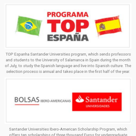
TOP Espanha Santander Universities program, which sends professors
and students to the University of Salamanca in Spain during the month
of July, to study the Spanish language and live into Spanish culture. The
selection process is annual and takes place in the first half of the year.
Santander Universities Ibero-American Scholarship Program, which
offers ten scholarships of three thousand Euros for undergraduate