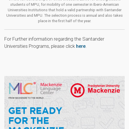
students of MPU, for mobility of one semester in Ibero-American
Universities Institutions that hold a valid partnership with Santander
Universities and MPU. The selection process is annual and also takes
place in the first half of the year.
For Further information regarding the Santander
Universities Programs, please click
here
.