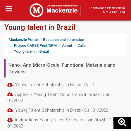
Universidade Presbiteriana
Mackenzie PrInt
Young talent in Brazil
Mackenzie Portal
Research and Innovation
Projeto CAPES PrInt/UPM
About
Calls
Young talent in Brazil
Nano- And Micro-Scale: Functional Materials and
Devices
Young Talent Scholarship in Brazil - Call 1
Appendix Young Talent Scholarship in Brazil - Call
01/2022
Young Talent Scholarship in Brazil - Call 01/2022
Instructions Young Talent Scholarship in Brazil - Call
01/2022