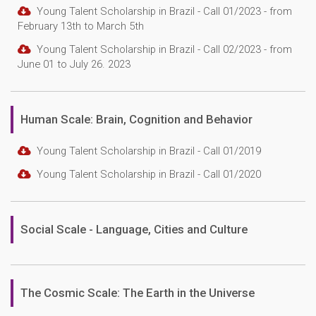
Young Talent Scholarship in Brazil - Call 01/2023 - from
February 13th to March 5th
Young Talent Scholarship in Brazil - Call 02/2023 - from
June 01 to July 26. 2023
Human Scale: Brain, Cognition and Behavior
Young Talent Scholarship in Brazil - Call 01/2019
Young Talent Scholarship in Brazil - Call 01/2020
Social Scale - Language, Cities and Culture
The Cosmic Scale: The Earth in the Universe