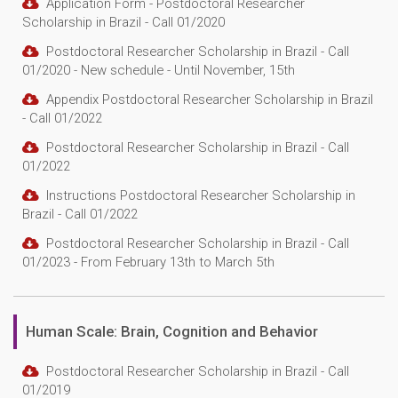
Application Form - Postdoctoral Researcher
Scholarship in Brazil - Call 01/2020
Postdoctoral Researcher Scholarship in Brazil - Call
01/2020 - New schedule - Until November, 15th
Appendix Postdoctoral Researcher Scholarship in Brazil
- Call 01/2022
Postdoctoral Researcher Scholarship in Brazil - Call
01/2022
Instructions Postdoctoral Researcher Scholarship in
Brazil - Call 01/2022
Postdoctoral Researcher Scholarship in Brazil - Call
01/2023 - From February 13th to March 5th
Human Scale: Brain, Cognition and Behavior
Postdoctoral Researcher Scholarship in Brazil - Call
01/2019