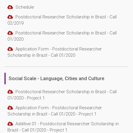
Schedule
Postdoctoral Researcher Scholarship in Brazil - Call
02/2019
Postdoctoral Researcher Scholarship in Brazil - Call
01/2020
Application Form - Postdoctoral Researcher
Scholarship in Brazil - Call 01/2020
Social Scale - Language, Cities and Culture
Postdoctoral Researcher Scholarship in Brazil - Call
01/2020 - Project 1
Application Form - Postdoctoral Researcher
Scholarship in Brazil - Call 01/2020 - Project 1
Additive 01 - Postdoctoral Researcher Scholarship in
Brazil - Call 01/2020 - Project 1