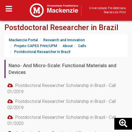
Universidade Presbiteriana
Mackenzie PrInt
Postdoctoral Researcher in Brazil
Mackenzie Portal
Research and Innovation
Projeto CAPES PrInt/UPM
About
Calls
Postdoctoral Researcher in Brazil
Nano- And Micro-Scale: Functional Materials and
Devices
Postdoctoral Researcher Scholarship in Brazil - Call
01/2019
Postdoctoral Researcher Scholarship in Brazil - Call
02/2019
Postdoctoral Researcher Scholarship in Brazil - Call
01/2020