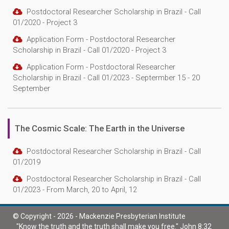
Postdoctoral Researcher Scholarship in Brazil - Call
01/2020 - Project 3
Application Form - Postdoctoral Researcher
Scholarship in Brazil - Call 01/2020 - Project 3
Application Form - Postdoctoral Researcher
Scholarship in Brazil - Call 01/2023 - Septermber 15 - 20
September
The Cosmic Scale: The Earth in the Universe
Postdoctoral Researcher Scholarship in Brazil - Call
01/2019
Postdoctoral Researcher Scholarship in Brazil - Call
01/2023 - From March, 20 to April, 12
© Copyright - 2026 - Mackenzie Presbyterian Institute
"Know the truth and the truth shall make you free." John 8:32