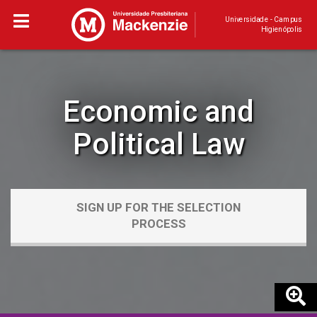
Universidade - Campus
Higienópolis
Economic and
Political Law
SIGN UP FOR THE SELECTION
PROCESS