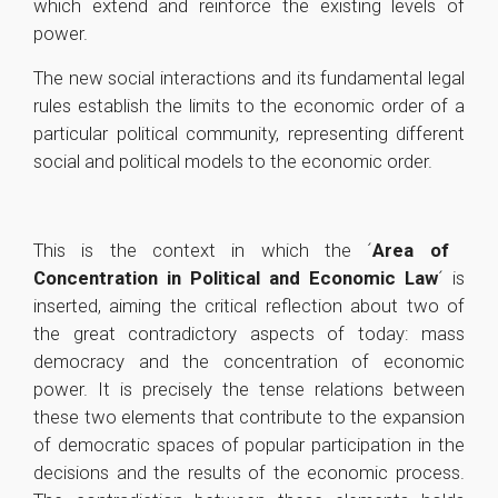
which extend and reinforce the existing levels of
power.
The new social interactions and its fundamental legal
rules establish the limits to the economic order of a
particular political community, representing different
social and political models to the economic order.
This is the context in which the ´
Area of ​​
Concentration in Political and Economic Law
´ is
inserted, aiming the critical reflection about two of
the great contradictory aspects of today: mass
democracy and the concentration of economic
power. It is precisely the tense relations between
these two elements that contribute to the expansion
of democratic spaces of popular participation in the
decisions and the results of the economic process.