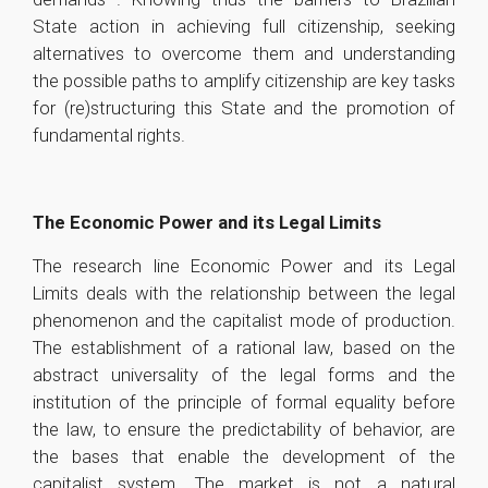
State action in achieving full citizenship, seeking
alternatives to overcome them and understanding
the possible paths to amplify citizenship are key tasks
for (re)structuring this State and the promotion of
fundamental rights.
The Economic Power and its Legal Limits
The research line Economic Power and its Legal
Limits deals with the relationship between the legal
phenomenon and the capitalist mode of production.
The establishment of a rational law, based on the
abstract universality of the legal forms and the
institution of the principle of formal equality before
the law, to ensure the predictability of behavior, are
the bases that enable the development of the
capitalist system. The market is not a natural