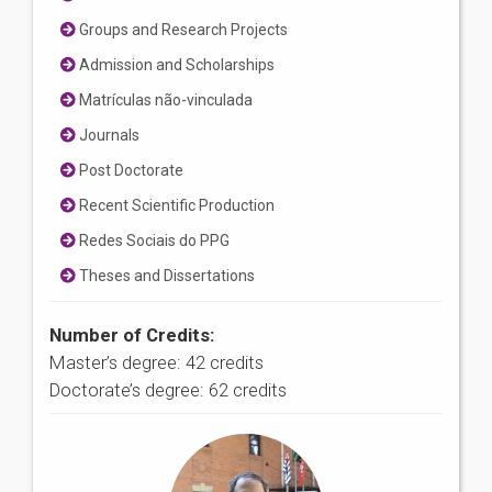
Groups and Research Projects
Admission and Scholarships
Matrículas não-vinculada
Journals
Post Doctorate
Recent Scientific Production
Redes Sociais do PPG
Theses and Dissertations
Number of Credits:
Master’s degree: 42 credits
Doctorate’s degree: 62 credits