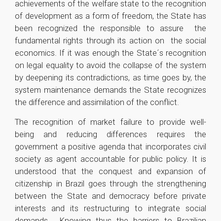
achievements of the welfare state to the recognition
of development as a form of freedom, the State has
been recognized the responsible to assure the
fundamental rights through its action on the social
economics. If it was enough the State´s recognition
on legal equality to avoid the collapse of the system
by deepening its contradictions, as time goes by, the
system maintenance demands the State recognizes
the difference and assimilation of the conflict.
The recognition of market failure to provide well-
being and reducing differences requires the
government a positive agenda that incorporates civil
society as agent accountable for public policy. It is
understood that the conquest and expansion of
citizenship in Brazil goes through the strengthening
between the State and democracy before private
interests and its restructuring to integrate social
demands . Knowing thus the barriers to Brazilian