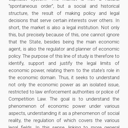
"spontaneous order", but a social and historical
structure, the result of making policy and legal
decisions that serve certain interests over others. In
short, the market is also a legal institution. Not only
this, but precisely because of this, one cannot ignore
that the State, besides being the main economic
agent, is also the regulator and planner of economic
policy. The purpose of this line of study is therefore to
identify, support and justify the legal limits of
economic power, relating them to the state's role in
the economic domain. Thus, it seeks to understand
not only the economic power as an isolated issue,
restricted to law enforcement authorities or police of
Competition Law. The goal is to understand the
phenomenon of economic power under various
aspects, understanding it as a phenomenon of social
reality, the regulation of which covers the various
legal fields. In this sense, linking to more general