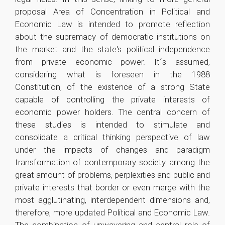
proposal Area of ​​Concentration in Political and
Economic Law is intended to promote reflection
about the supremacy of democratic institutions on
the market and the state's political independence
from private economic power. It´s assumed,
considering what is foreseen in the 1988
Constitution, of the existence of a strong State
capable of controlling the private interests of
economic power holders. The central concern of
these studies is intended to stimulate and
consolidate a critical thinking perspective of law
under the impacts of changes and paradigm
transformation of contemporary society among the
great amount of problems, perplexities and public and
private interests that border or even merge with the
most agglutinating, interdependent dimensions and,
therefore, more updated Political and Economic Law.