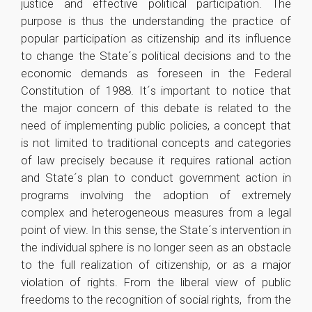
justice and effective political participation. The
purpose is thus the understanding the practice of
popular participation as citizenship and its influence
to change the State´s political decisions and to the
economic demands as foreseen in the Federal
Constitution of 1988. It´s important to notice that
the major concern of this debate is related to the
need of implementing public policies, a concept that
is not limited to traditional concepts and categories
of law precisely because it requires rational action
and State´s plan to conduct government action in
programs involving the adoption of extremely
complex and heterogeneous measures from a legal
point of view. In this sense, the State´s intervention in
the individual sphere is no longer seen as an obstacle
to the full realization of citizenship, or as a major
violation of rights. From the liberal view of public
freedoms to the recognition of social rights, from the