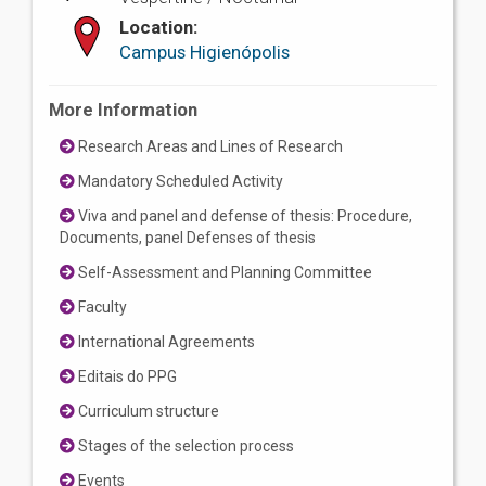
Location:
Campus Higienópolis
More Information
Research Areas and Lines of Research
Mandatory Scheduled Activity
Viva and panel and defense of thesis: Procedure,
Documents, panel Defenses of thesis
Self-Assessment and Planning Committee
Faculty
International Agreements
Editais do PPG
Curriculum structure
Stages of the selection process
Events