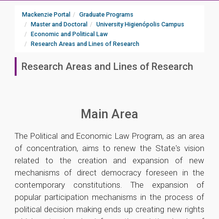
Mackenzie Portal
Graduate Programs
Master and Doctoral
University Higienópolis Campus
Economic and Political Law
Research Areas and Lines of Research
Research Areas and Lines of Research
Main Area
The Political and Economic Law Program, as an area
of ​​concentration, aims to renew the State's vision
related to the creation and expansion of new
mechanisms of direct democracy foreseen in the
contemporary constitutions. The expansion of
popular participation mechanisms in the process of
political decision making ends up creating new rights