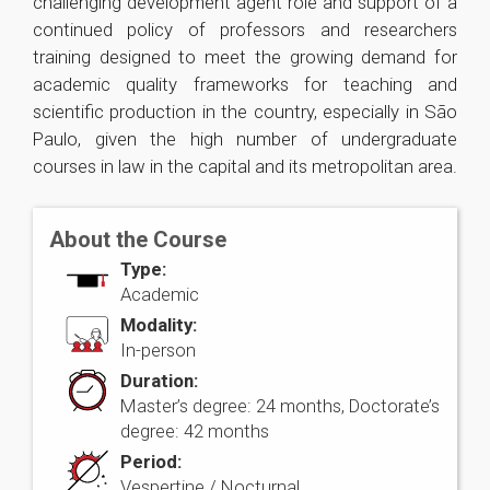
challenging development agent role and support of a
continued policy of professors and researchers
training designed to meet the growing demand for
academic quality frameworks for teaching and
scientific production in the country, especially in São
Paulo, given the high number of undergraduate
courses in law in the capital and its metropolitan area.
About the Course
Type:
Academic
Modality:
In-person
Duration:
Master’s degree: 24 months, Doctorate’s
degree: 42 months
Period:
Vespertine / Nocturnal