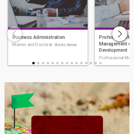
Business Administration
Professional Ma
Management of 
Master and Doctoral-
Stricto Sensu
Development
Professional Mas