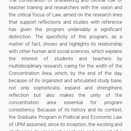
The combination of unwavering and central role of
teacher training and researchers with the vision and
the critical focus of Law, aimed on the research lines
that support reflections and studies with reference
has given the program undeniably a significant
distinction. The specificity of this program, as a
matter of fact, shows and highlights its relationship
with other human and social sciences, which explains
the interest of students and teachers by
multidisciplinary research, caring for the width of the
Concentration Area, which, by the end of the day,
because of its organized and articulated study base,
not only sophisticate, expand and strengthens
reflection but also makes the unity of the
concentration area essential for program
consistency. Because of its history and its context,
the Graduate Program in Political and Economic Law
of UPM assumed, since its inception, the exciting and