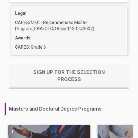
Legal
CAPES/MEC - Recommended Master
Program(
CAA/CTC/Ofício 113-04/2007)
Awards:
CAPES: Grade 6
SIGN UP FOR THE SELECTION
PROCESS
Masters and Doctoral Degree Programs
|
|