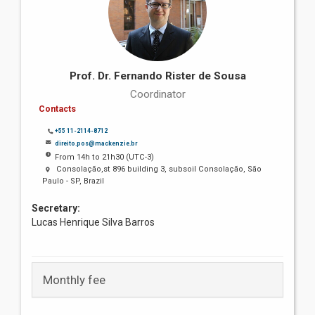
Prof. Dr. Fernando Rister de Sousa
Coordinator
Contacts
+55 11-2114-8712
direito.pos@mackenzie.br
From 14h to 21h30 (UTC-3)
Consolação,st 896 building 3, subsoil Consolação, São
Paulo - SP, Brazil
Secretary:
Lucas Henrique Silva Barros
Monthly fee