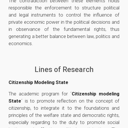
The contradiction between these elements holds
responsible the enforcement to structure political
and legal instruments to control the influence of
private economic power in the political decisions and
in observance of the fundamental rights, thus
generating a better balance between law, politics and
economics.
Lines of Research
Citizenship Modeling State
The academic program for ´
Citizenship modeling
State
´ is to promote reflection on the concept of
citizenship, to integrate it to the foundations and
principles of the welfare state and democratic rights,
especially regarding to the duty to promote social