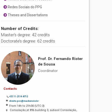
Redes Sociais do PPG
Theses and Dissertations
Number of Credits:
Master’s degree: 42 credits
Doctorate’s degree: 62 credits
Prof. Dr. Fernando Rister
de Sousa
Coordinator
Contacts
+55 11-2114-8712
direito.pos@mackenzie.br
From 14h to 21h30 (UTC-3)
Consolação,st 896 building 3, subsoil Consolação,