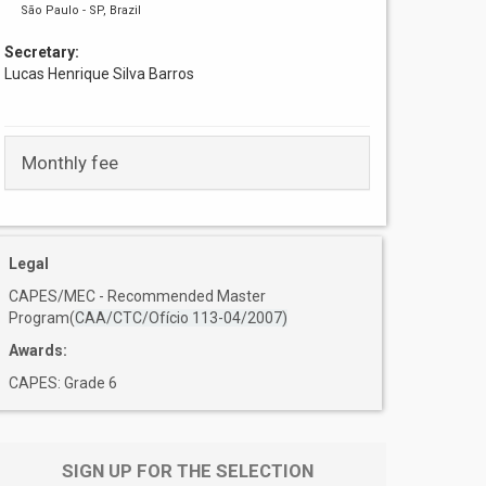
São Paulo - SP, Brazil
Secretary:
Lucas Henrique Silva Barros
Monthly fee
Legal
CAPES/MEC - Recommended Master
Program(
CAA/CTC/Ofício 113-04/2007)
Awards:
CAPES: Grade 6
SIGN UP FOR THE SELECTION