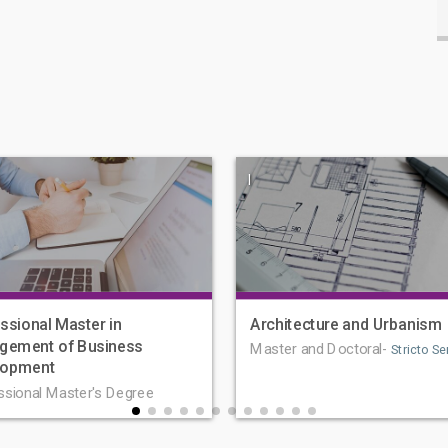
|
ssional Master in
Architecture and Urbanism
gement of Business
Master and Doctoral-
Stricto Se
lopment
ssional Master's Degree