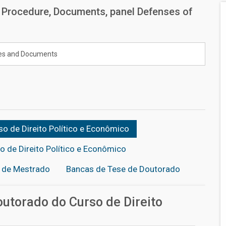
: Procedure, Documents, panel Defenses of
es and Documents
o de Direito Político e Econômico
 de Direito Político e Econômico
o de Mestrado
Bancas de Tese de Doutorado
utorado do Curso de Direito