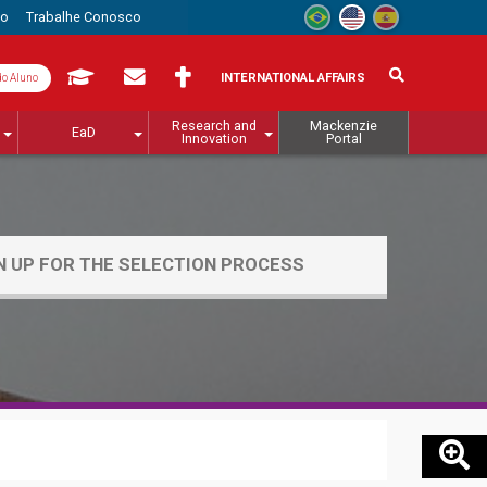
to
Trabalhe Conosco
INTERNATIONAL AFFAIRS
do Aluno
Research and
Mackenzie
EaD
Innovation
Portal
N UP FOR THE SELECTION PROCESS