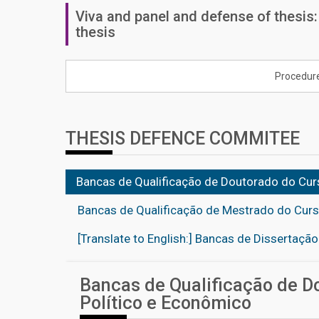
Viva and panel and defense of thesis
thesis
Procedur
THESIS DEFENCE COMMITEE
Bancas de Qualificação de Doutorado do Curs
Bancas de Qualificação de Mestrado do Curso
[Translate to English:] Bancas de Dissertaçã
Bancas de Qualificação de Do
Político e Econômico