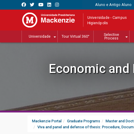
Aluno e Antigo Aluno
Universidade - Campus
Higienópolis
Selective
Universidade
Tour Virtual 360°
Process
Economic and P
Mackenzie Portal
Graduate Programs
Master and Doct
Viva and panel and defense of thesis: Procedure, Docum