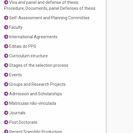
Viva and panel and defense of thesis:
Procedure, Documents, panel Defenses of thesis
Self-Assessment and Planning Committee
Faculty
International Agreements
Editais do PPG
Curriculum structure
Stages of the selection process
Events
Groups and Research Projects
Admission and Scholarships
Matrículas não-vinculada
Journals
Post Doctorate
Recent Scientific Production