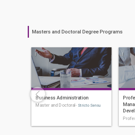
Masters and Doctoral Degree Programs
|
|
Business Administration
Profe
Mana
Master and Doctoral-
Stricto Sensu
Deve
Profe