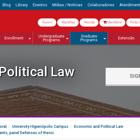
Blog
Library
Eventos
Mídias / Notícias
Colaboradores
Atendimen
Alumni
MackPlay
Revista
MackStore
Portal 
Undergraduate
Graduate
Enrollment
Extensão
Programs
Programs
olitical Law
SIG
oral
University Higienópolis Campus
Economic and Political Law
ents, panel Defenses of thesis