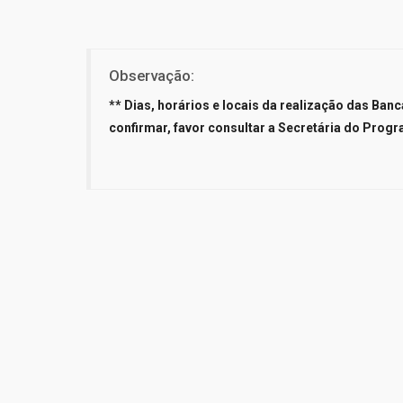
Observação:
** Dias, horários e locais da realização das Ba
confirmar, favor consultar a Secretária do Progr