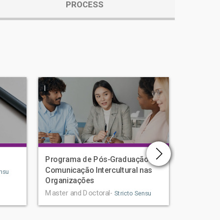
PROCESS
|
|
Programa de Pós-Graduação em
Human D
Comunicação Intercultural nas
Graduat
nsu
Organizações
Master an
Master and Doctoral-
Stricto Sensu