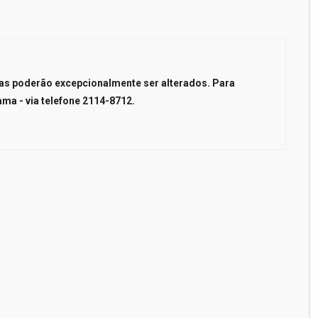
ncas poderão excepcionalmente ser alterados. Para
ama - via telefone 2114-8712.