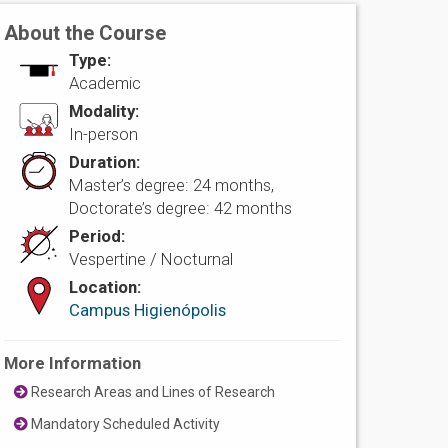
About the Course
Type:
Academic
Modality:
In-person
Duration:
Master’s degree: 24 months,
Doctorate’s degree: 42 months
Period:
Vespertine / Nocturnal
Location:
Campus Higienópolis
More Information
Research Areas and Lines of Research
Mandatory Scheduled Activity