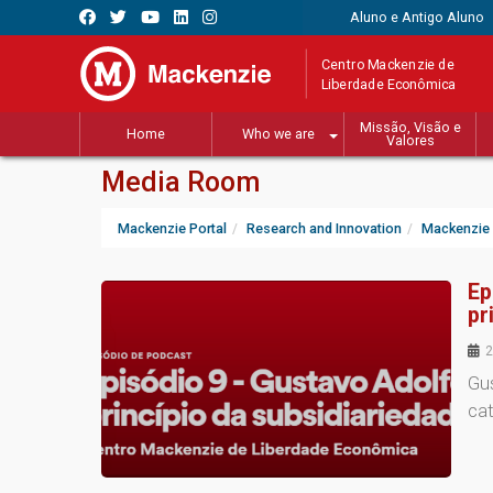
Aluno e Antigo Aluno
Centro Mackenzie de
Liberdade Econômica
Missão, Visão e
Home
Who we are
Valores
Media Room
Mackenzie Portal
Research and Innovation
Mackenzie 
Ep
pr
2
Gus
cat