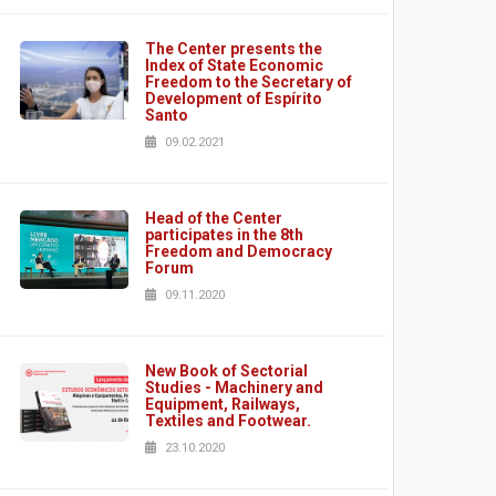
The Center presents the
Index of State Economic
Freedom to the Secretary of
Development of Espírito
Santo
09.02.2021
Head of the Center
participates in the 8th
Freedom and Democracy
Forum
09.11.2020
New Book of Sectorial
Studies - Machinery and
Equipment, Railways,
Textiles and Footwear.
23.10.2020