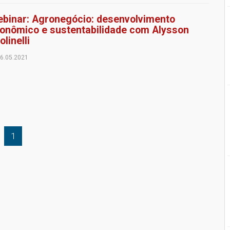
binar: Agronegócio: desenvolvimento
onômico e sustentabilidade com Alysson
olinelli
6.05.2021
1