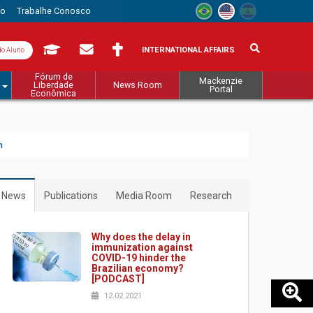
to
Trabalhe Conosco
INTERNATIONAL AFFAIRS
do Aluno
Fórum de
Mackenzie
Liberdade
News Room
Portal
Econômica
m
News
Publications
Media Room
Research
Why does the delay in
immunization against
COVID-19 hinder the
Brazilian economy?
[PODCAST]
12.02.2021