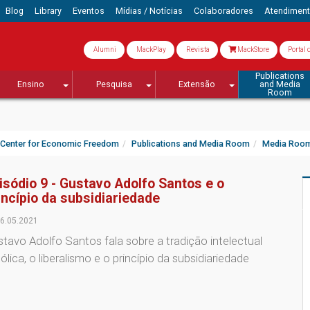
Blog
Library
Eventos
Mídias / Notícias
Colaboradores
Atendimen
Alumni
MackPlay
Revista
MackStore
Portal 
Publications
Ensino
Pesquisa
Extensão
and Media
Room
Center for Economic Freedom
Publications and Media Room
Media Roo
isódio 9 - Gustavo Adolfo Santos e o
incípio da subsidiariedade
6.05.2021
tavo Adolfo Santos fala sobre a tradição intelectual
ólica, o liberalismo e o princípio da subsidiariedade