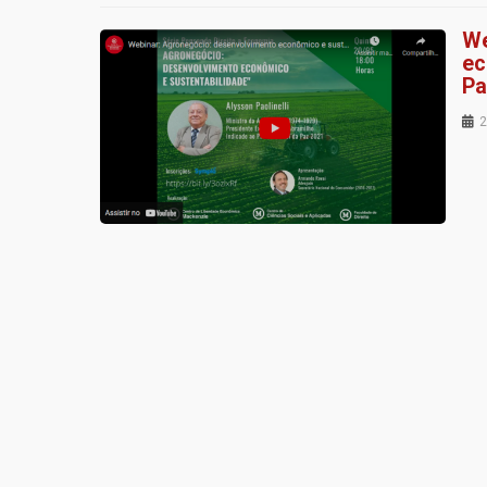
We
ec
Pa
2