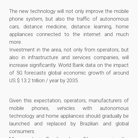
The new technology will not only improve the mobile
phone system, but also the traffic of autonomous
cars, distance medicine, distance learning, home
appliances connected to the internet and much
more.
Investment in the area, not only from operators, but
also in infrastructure and services companies, will
increase significantly. World Bank data on the impact
of 5G forecasts global economic growth of around
US $ 13.2 trillion / year by 2035.
Given this expectation, operators, manufacturers of
mobile phones, vehicles with autonomous
technology and home appliances should gradually be
launched and replaced by Brazilian and global
consumers.