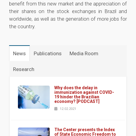
benefit from this new market and the appreciation of
their shares on the stock exchanges in Brazil and
worldwide, as well as the generation of more jobs for
the country.
1
News
Publications
Media Room
Research
Why does the delay in
immunization against COVID-
19 hinder the Brazilian
economy? [PODCAST]
12.02.2021
The Center presents the Index
of State Economic Freedom to