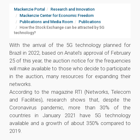
Mackenzie Portal
Research and Innovation
Mackenzie Center for Economic Freedom
Publications and Media Room
Publications
How the Stock Exchange can be attracted by 5G
technology?
With the arrival of the 5G technology planned for
Brazil in 2022, based on Anatel's approval of February
25 of this year, the auction notice for the frequencies
will make available to those who decide to participate
in the auction, many resources for expanding their
networks.
According to the magazine RTI (Networks, Telecom
and Facilities), research shows that, despite the
Coronavirus pandemic, more than 30% of the
countries in January 2021 have 5G technology
available and a growth of about 350% compared to
2019.