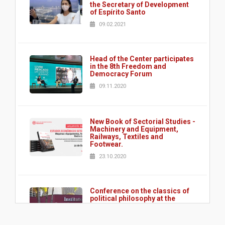
the Secretary of Development
of Espírito Santo
09.02.2021
Head of the Center participates
in the 8th Freedom and
Democracy Forum
09.11.2020
New Book of Sectorial Studies -
Machinery and Equipment,
Railways, Textiles and
Footwear.
23.10.2020
Conference on the classics of
political philosophy at the
Instituto do Legislativo
Paulista - ILP