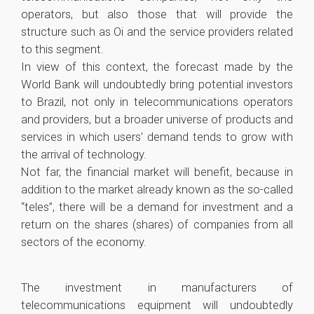
operators, but also those that will provide the
structure such as Oi and the service providers related
to this segment.
In view of this context, the forecast made by the
World Bank will undoubtedly bring potential investors
to Brazil, not only in telecommunications operators
and providers, but a broader universe of products and
services in which users' demand tends to grow with
the arrival of technology.
Not far, the financial market will benefit, because in
addition to the market already known as the so-called
“teles”, there will be a demand for investment and a
return on the shares (shares) of companies from all
sectors of the economy.
The investment in manufacturers of
telecommunications equipment will undoubtedly