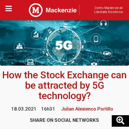
Centro Mackenzie de
Liberdade Econômica
How the Stock Exchange can
be attracted by 5G
technology?
18.03.2021
16h31
Julian Alexienco Portillo
SHARE ON SOCIAL NETWORKS