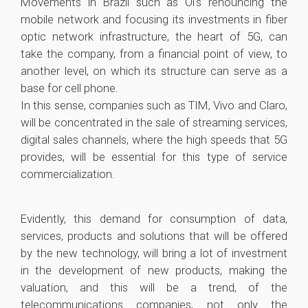
Movements in Brazil such as Oi's renouncing the
mobile network and focusing its investments in fiber
optic network infrastructure, the heart of 5G, can
take the company, from a financial point of view, to
another level, on which its structure can serve as a
base for cell phone.
In this sense, companies such as TIM, Vivo and Claro,
will be concentrated in the sale of streaming services,
digital sales channels, where the high speeds that 5G
provides, will be essential for this type of service
commercialization.
Evidently, this demand for consumption of data,
services, products and solutions that will be offered
by the new technology, will bring a lot of investment
in the development of new products, making the
valuation, and this will be a trend, of the
telecommunications companies, not only the