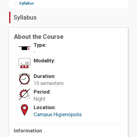
Syllabus
Syllabus
About the Course
Type:
-
Modality:
Duration:
10 semesters
Period:
Night
Location:
Campus Higienópolis
Information