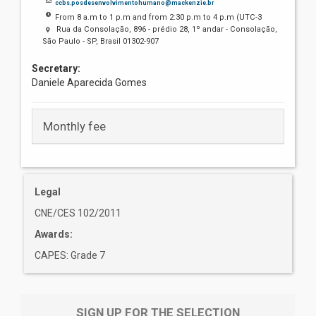
ccbs.posdesenvolvimentohumano@mackenzie.br
From 8 a.m to 1 p.m and from 2:30 p.m to 4 p.m (UTC-3
Rua da Consolação, 896 - prédio 28, 1º andar - Consolação,
São Paulo - SP, Brasil 01302-907
Secretary:
Daniele Aparecida Gomes
Monthly fee
Legal
CNE/CES 102/2011
Awards:
CAPES: Grade 7
SIGN UP FOR THE SELECTION