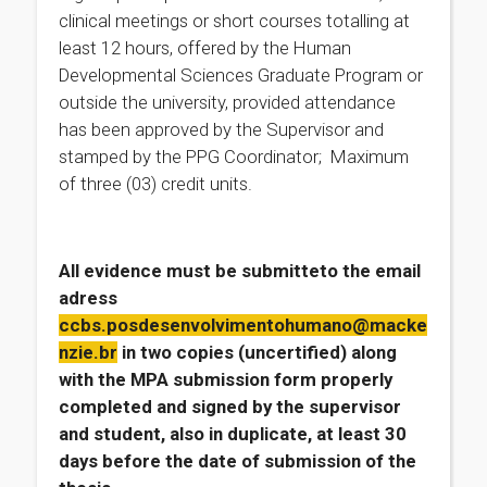
clinical meetings or short courses totalling at
least 12 hours, offered by the Human
Developmental Sciences Graduate Program or
outside the university, provided attendance
has been approved by the Supervisor and
stamped by the PPG Coordinator; Maximum
of three (03) credit units.
All evidence must be
submitteto the email
adress
ccbs.posdesenvolvimentohumano@macke
nzie.br
in two copies (uncertified)
along
with the MPA submission form
properly
completed and signed by the supervisor
and student, also in duplicate, at least 30
days before the date of submission of the