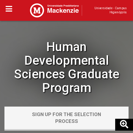
Universidade - Campus
Higienópolis
Human
Developmental
Sciences Graduate
Program
SIGN UP FOR THE SELECTION
PROCESS