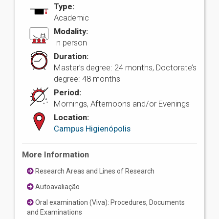
Type:
Academic
Modality:
In person
Duration:
Master’s degree: 24 months, Doctorate’s
degree: 48 months
Period:
Mornings, Afternoons and/or Evenings
Location:
Campus Higienópolis
More Information
Research Areas and Lines of Research
Autoavaliação
Oral examination (Viva): Procedures, Documents
and Examinations