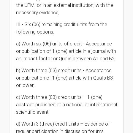
the UPM, or in an external institution, with the
necessary evidence;
III - Six (06) remaining credit units from the
following options:
a) Worth six (06) units of credit - Acceptance
or publication of 1 (one) article in a journal with
an impact factor or Qualis between A1 and B2;
b) Worth three (03) credit units - Acceptance
or publication of 1 (one) article with Qualis B3
or lower;
c) Worth three (03) credit units – 1 (one)
abstract published at a national or international
scientific event;
d)
Worth 3 (three) credit units – Evidence of
regular participation in discussion forums,