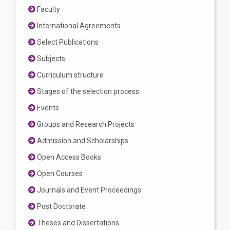
Faculty
International Agreements
Select Publications
Subjects
Curriculum structure
Stages of the selection process
Events
Groups and Research Projects
Admission and Scholarships
Open Access Books
Open Courses
Journals and Event Proceedings
Post Doctorate
Theses and Dissertations