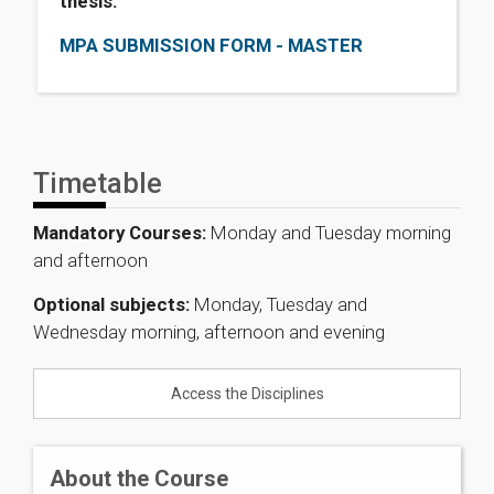
thesis.
MPA SUBMISSION FORM - MASTER
Timetable
Mandatory Courses:
Monday and Tuesday morning
and afternoon
Optional subjects:
Monday, Tuesday and
Wednesday morning, afternoon and evening
Access the Disciplines
About the Course