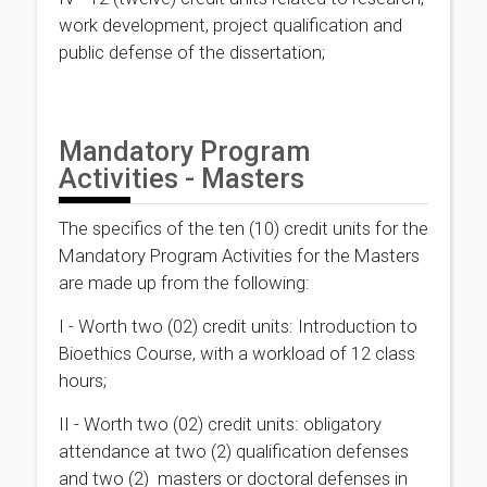
work development, project qualification and
public defense of the dissertation;
Mandatory Program
Activities - Masters
The specifics of the ten (10) credit units for the
Mandatory Program Activities for the Masters
are made up from the following:
I - Worth two (02) credit units: Introduction to
Bioethics Course, with a workload of 12 class
hours;
II - Worth two (02) credit units: obligatory
attendance at two (2) qualification defenses
and two (2) masters or doctoral defenses in