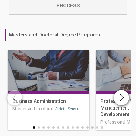
PROCESS
Masters and Doctoral Degree Programs
|
|
Business Administration
Professional Ma
Management of 
Master and Doctoral-
Stricto Sensu
Development
Professional Mas