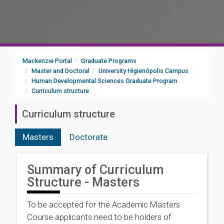
Mackenzie Portal
Graduate Programs
Master and Doctoral
University Higienópolis Campus
Human Developmental Sciences Graduate Program
Curriculum structure
Curriculum structure
Masters
Doctorate
Summary of Curriculum
Structure - Masters
To be accepted for the Academic Masters
Course applicants need to be holders of