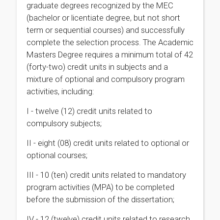
graduate degrees recognized by the MEC
(bachelor or licentiate degree, but not short
term or sequential courses) and successfully
complete the selection process. The Academic
Masters Degree requires a minimum total of 42
(forty-two) credit units in subjects and a
mixture of optional and compulsory program
activities, including:
I - twelve (12) credit units related to
compulsory subjects;
II - eight (08) credit units related to optional or
optional courses;
III - 10 (ten) credit units related to mandatory
program activities (MPA) to be completed
before the submission of the dissertation;
IV - 12 (twelve) credit units related to research,