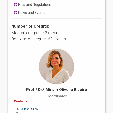
Files and Regulations
News and Events
Number of Credits:
Master’s degree: 42 credits
Doctorate’s degree: 62 credits
Prof.ª Dr.ª Miriam Oliveira Ribeiro
Coordinator
Contacts
+55 11 2114-8707