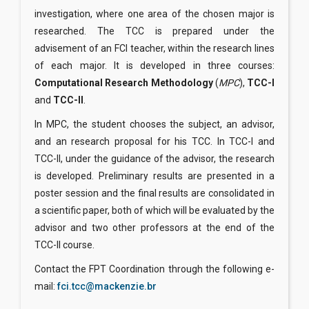
investigation, where one area of the chosen major is
researched. The TCC is prepared under the
advisement of an FCI teacher, within the research lines
of each major. It is developed in three courses:
Computational Research Methodology
(
MPC
),
TCC-I
and
TCC-II
.
In MPC, the student chooses the subject, an advisor,
and an research proposal for his TCC. In TCC-I and
TCC-II, under the guidance of the advisor, the research
is developed. Preliminary results are presented in a
poster session and the final results are consolidated in
a scientific paper, both of which will be evaluated by the
advisor and two other professors at the end of the
TCC-II course.
Contact the FPT Coordination through the following e-
mail:
fci.tcc@mackenzie.br