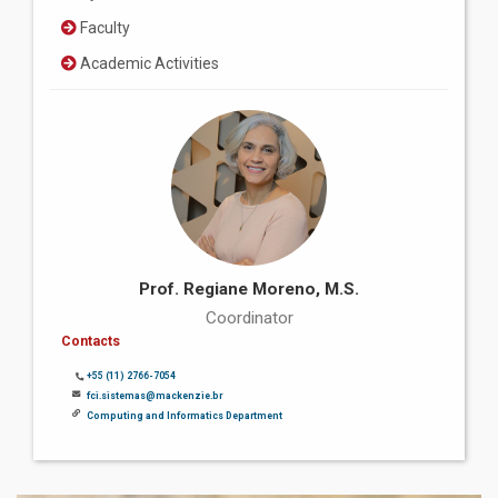
Faculty
Academic Activities
Prof. Regiane Moreno, M.S.
Coordinator
Contacts
+55 (11) 2766-7054
fci.sistemas@mackenzie.br
Computing and Informatics Department