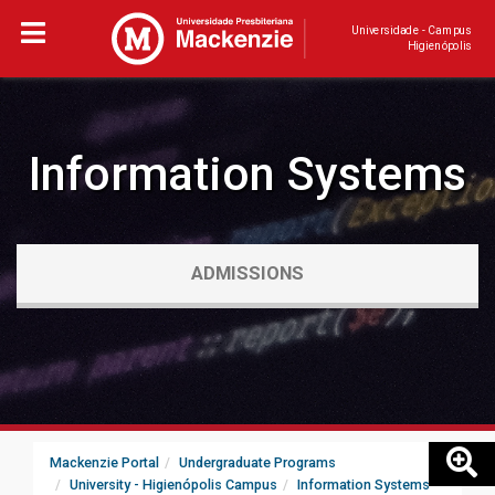
Universidade - Campus
Higienópolis
Information Systems
ADMISSIONS
Mackenzie Portal
Undergraduate Programs
University - Higienópolis Campus
Information Systems