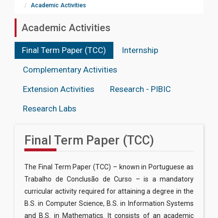
Academic Activities
Academic Activities
Final Term Paper (TCC)
Internship
Complementary Activities
Extension Activities
Research - PIBIC
Research Labs
Final Term Paper (TCC)
The Final Term Paper (TCC) – known in Portuguese as
Trabalho de Conclusão de Curso – is a mandatory
curricular activity required for attaining a degree in the
B.S. in Computer Science, B.S. in Information Systems
and B.S. in Mathematics. It consists of an academic