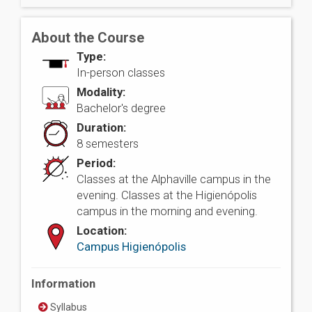
About the Course
Type:
In-person classes
Modality:
Bachelor's degree
Duration:
8 semesters
Period:
Classes at the Alphaville campus in the
evening. Classes at the Higienópolis
campus in the morning and evening.
Location:
Campus Higienópolis
Information
Syllabus