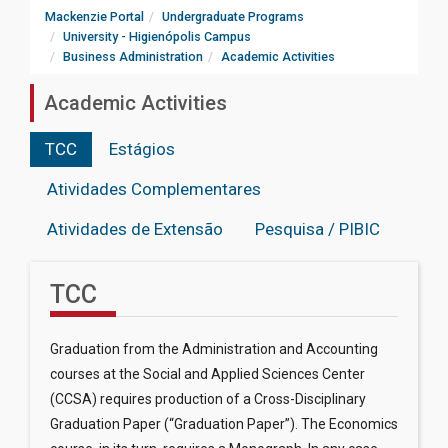
Mackenzie Portal
Undergraduate Programs
University - Higienópolis Campus
Business Administration
Academic Activities
Academic Activities
TCC
Estágios
Atividades Complementares
Atividades de Extensão
Pesquisa / PIBIC
TCC
Graduation from the Administration and Accounting
courses at the Social and Applied Sciences Center
(CCSA) requires production of a Cross-Disciplinary
Graduation Paper (“Graduation Paper”). The Economics