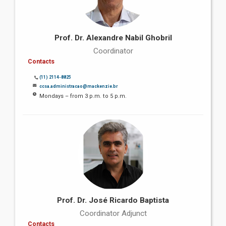
Prof. Dr. Alexandre Nabil Ghobril
Coordinator
Contacts
(11) 2114-8825
ccsa.administracao@mackenzie.br
Mondays – from 3 p.m. to 5 p.m.
Prof. Dr. José Ricardo Baptista
Coordinator Adjunct
Contacts