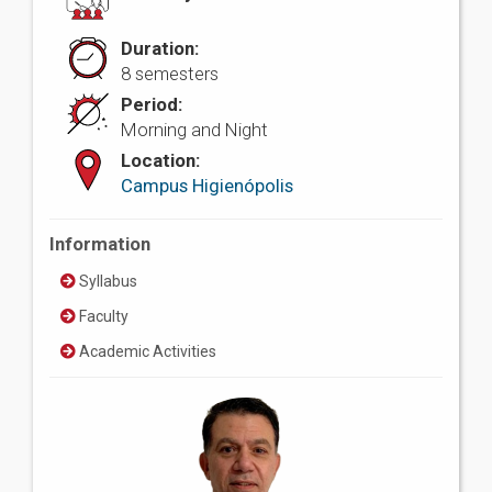
Duration:
8 semesters
Period:
Morning and Night
Location:
Campus Higienópolis
Information
Syllabus
Faculty
Academic Activities