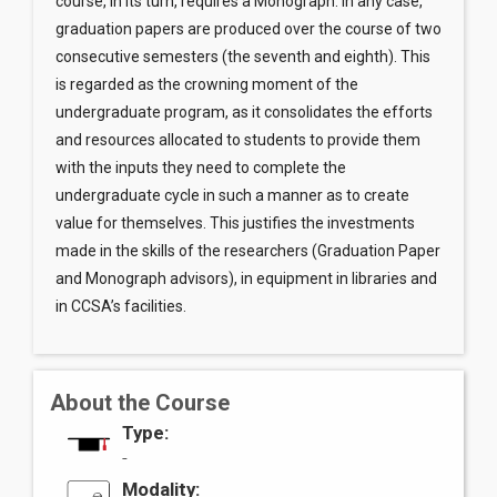
course, in its turn, requires a Monograph. In any case,
graduation papers are produced over the course of two
consecutive semesters (the seventh and eighth). This
is regarded as the crowning moment of the
undergraduate program, as it consolidates the efforts
and resources allocated to students to provide them
with the inputs they need to complete the
undergraduate cycle in such a manner as to create
value for themselves. This justifies the investments
made in the skills of the researchers (Graduation Paper
and Monograph advisors), in equipment in libraries and
in CCSA’s facilities.
About the Course
Type:
-
Modality: