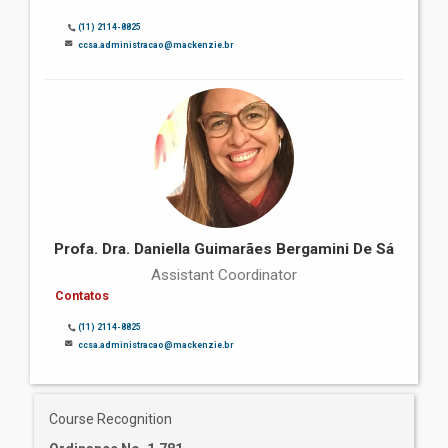
(11) 2114-8825
ccsa.administracao@mackenzie.br
Profa. Dra. Daniella Guimarães Bergamini De Sá
Assistant Coordinator
Contatos
(11) 2114-8825
ccsa.administracao@mackenzie.br
Course Recognition