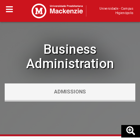
Universidade - Campus
Higienópolis
Business
Administration
ADMISSIONS