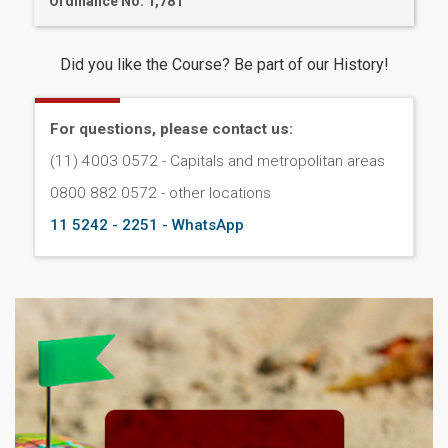
Ordinance No. 1,781
Did you like the Course? Be part of our History!
For questions, please contact us:
(11) 4003 0572 - Capitals and metropolitan areas
0800 882 0572 - other locations
11 5242 - 2251 - WhatsApp