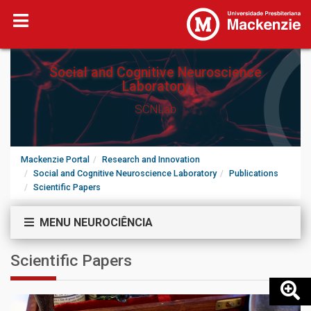
Social and Cognitive Neuroscience
Laboratory
SCNLab
Mackenzie Portal
Research and Innovation
Social and Cognitive Neuroscience Laboratory
Publications
Scientific Papers
MENU NEUROCIÊNCIA
Scientific Papers