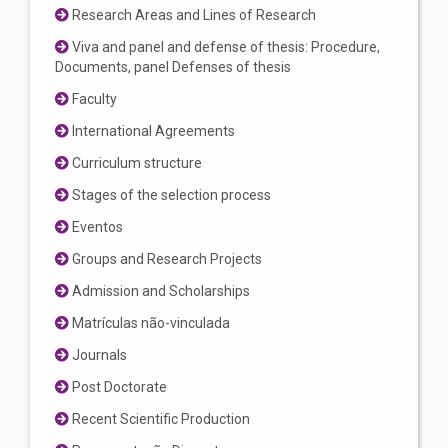
Research Areas and Lines of Research
Viva and panel and defense of thesis: Procedure,
Documents, panel Defenses of thesis
Faculty
International Agreements
Curriculum structure
Stages of the selection process
Eventos
Groups and Research Projects
Admission and Scholarships
Matrículas não-vinculada
Journals
Post Doctorate
Recent Scientific Production