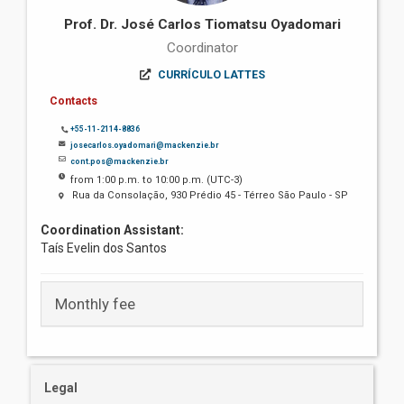
Prof. Dr. José Carlos Tiomatsu Oyadomari
Coordinator
CURRÍCULO LATTES
Contacts
+55-11-2114-8836
josecarlos.oyadomari@mackenzie.br
cont.pos@mackenzie.br
from 1:00 p.m. to 10:00 p.m. (UTC-3)
Rua da Consolação, 930 Prédio 45 - Térreo São Paulo - SP
Coordination Assistant:
Taís Evelin dos Santos
Monthly fee
Legal