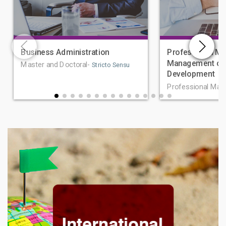
Business Administration
Professional Ma
Management of 
Master and Doctoral-
Stricto Sensu
Development
Professional Mas