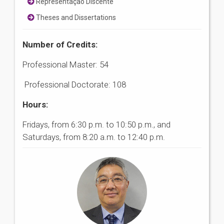
Representação Discente
Theses and Dissertations
Number of Credits:
Professional Master: 54
Professional Doctorate: 108
Hours:
Fridays, from 6:30 p.m. to 10:50 p.m., and
Saturdays, from 8:20 a.m. to 12:40 p.m.