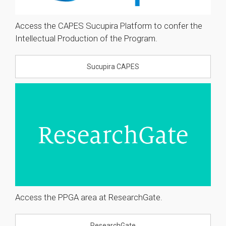
Access the CAPES Sucupira Platform to confer the
Intellectual Production of the Program.
Sucupira CAPES
Access the PPGA area at ResearchGate.
ResearchGate