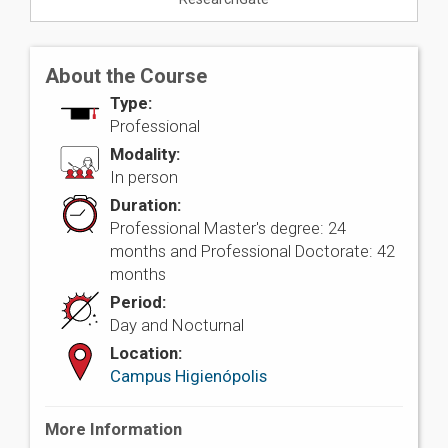
About the Course
Type:
Professional
Modality:
In person
Duration:
Professional Master's degree: 24
months and Professional Doctorate: 42
months
Period:
Day and Nocturnal
Location:
Campus Higienópolis
More Information