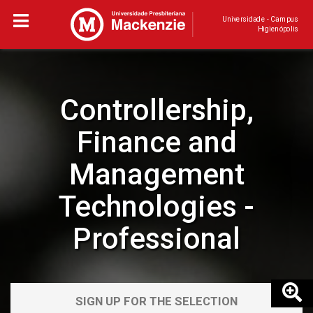
Universidade - Campus
Higienópolis
Controllership,
Finance and
Management
Technologies -
Professional
SIGN UP FOR THE SELECTION