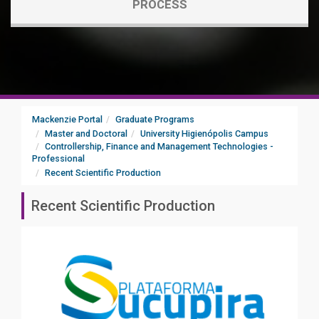
PROCESS
Mackenzie Portal
Graduate Programs
Master and Doctoral
University Higienópolis Campus
Controllership, Finance and Management Technologies -
Professional
Recent Scientific Production
Recent Scientific Production