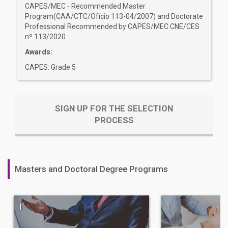
CAPES/MEC - Recommended Master
Program(CAA/CTC/Ofício 113-04/2007) and Doctorate
Professional Recommended by CAPES/MEC CNE/CES
nº 113/2020
Awards:
CAPES: Grade 5
SIGN UP FOR THE SELECTION
PROCESS
Masters and Doctoral Degree Programs
|
|