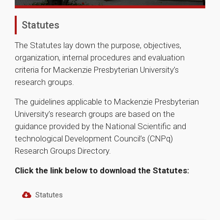
Statutes
The Statutes lay down the purpose, objectives,
organization, internal procedures and evaluation
criteria for Mackenzie Presbyterian University’s
research groups.
The guidelines applicable to Mackenzie Presbyterian
University’s research groups are based on the
guidance provided by the National Scientific and
technological Development Council’s (CNPq)
Research Groups Directory.
Click the link below to download the Statutes:
Statutes