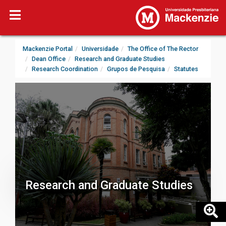
Mackenzie Portal
Universidade
The Office of The Rector
Dean Office
Research and Graduate Studies
Research Coordination
Grupos de Pesquisa
Statutes
Research and Graduate Studies