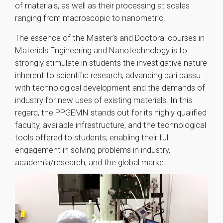
of materials, as well as their processing at scales
ranging from macroscopic to nanometric.
The essence of the Master's and Doctoral courses in
Materials Engineering and Nanotechnology is to
strongly stimulate in students the investigative nature
inherent to scientific research, advancing pari passu
with technological development and the demands of
industry for new uses of existing materials. In this
regard, the PPGEMN stands out for its highly qualified
faculty, available infrastructure, and the technological
tools offered to students, enabling their full
engagement in solving problems in industry,
academia/research, and the global market.