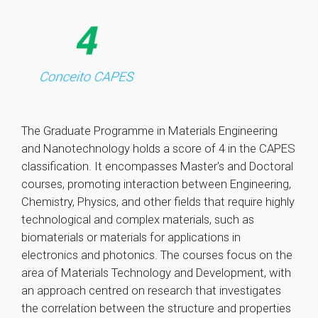
The Graduate Programme in Materials Engineering
and Nanotechnology holds a score of 4 in the CAPES
classification. It encompasses Master's and Doctoral
courses, promoting interaction between Engineering,
Chemistry, Physics, and other fields that require highly
technological and complex materials, such as
biomaterials or materials for applications in
electronics and photonics. The courses focus on the
area of Materials Technology and Development, with
an approach centred on research that investigates
the correlation between the structure and properties