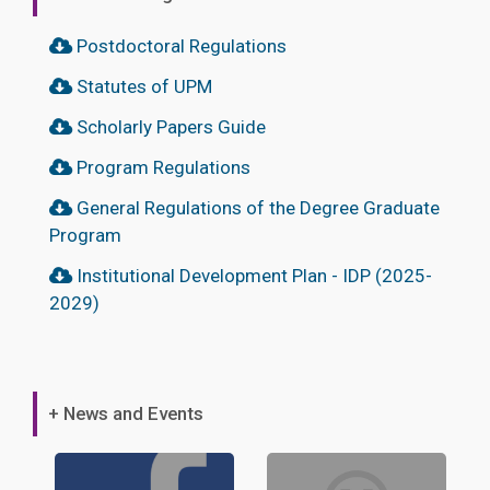
Postdoctoral Regulations
Statutes of UPM
Scholarly Papers Guide
Program Regulations
General Regulations of the Degree Graduate
Program
Institutional Development Plan - IDP (2025-
2029)
+ News and Events