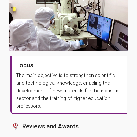
Focus
The main objective is to strengthen scientific
and technological knowledge, enabling the
development of new materials for the industrial
sector and the training of higher education
professors.
Reviews and Awards