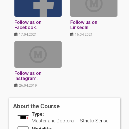
Follow us on
Follow us on
Facebook.
LinkedIn.
17.04.2021
16.04.2021
Follow us on
Instagram.
26.04.2019
About the Course
Type:
Master and Doctoral- -
Stricto Sensu
Modality: