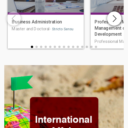
Business Administration
Professional Ma
Management of 
Master and Doctoral-
Stricto Sensu
Development
Professional Mas