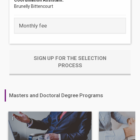
Coordination Assistant:
Brunelly Bittencourt
Monthly fee
SIGN UP FOR THE SELECTION
PROCESS
Masters and Doctoral Degree Programs
|
|