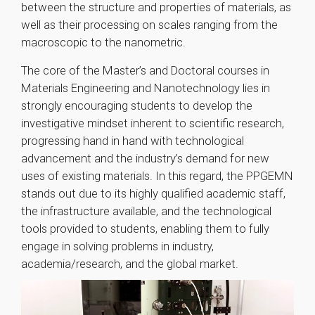
between the structure and properties of materials, as
well as their processing on scales ranging from the
macroscopic to the nanometric.
The core of the Master’s and Doctoral courses in
Materials Engineering and Nanotechnology lies in
strongly encouraging students to develop the
investigative mindset inherent to scientific research,
progressing hand in hand with technological
advancement and the industry’s demand for new
uses of existing materials. In this regard, the PPGEMN
stands out due to its highly qualified academic staff,
the infrastructure available, and the technological
tools provided to students, enabling them to fully
engage in solving problems in industry,
academia/research, and the global market.