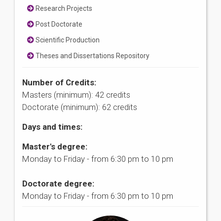
Research Projects
Post Doctorate
Scientific Production
Theses and Dissertations Repository
Number of Credits:
Masters (minimum): 42 credits
Doctorate (minimum): 62 credits
Days and times:
Master's degree:
Monday to Friday - from 6:30 pm to 10 pm
Doctorate degree:
Monday to Friday - from 6:30 pm to 10 pm