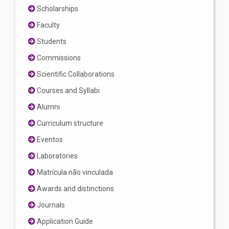
Scholarships
Faculty
Students
Commissions
Scientific Collaborations
Courses and Syllabi
Alumni
Curriculum structure
Eventos
Laboratories
Matrícula não vinculada
Awards and distinctions
Journals
Application Guide