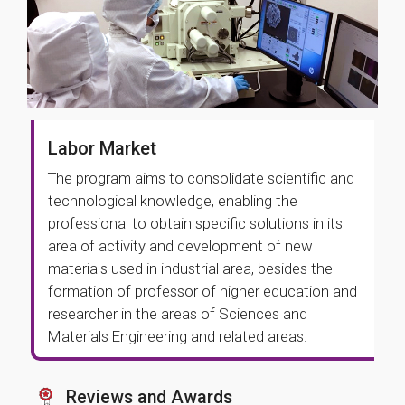
Labor Market
The program aims to consolidate scientific and
technological knowledge, enabling the
professional to obtain specific solutions in its
area of activity and development of new
materials used in industrial area, besides the
formation of professor of higher education and
researcher in the areas of Sciences and
Materials Engineering and related areas.
Reviews and Awards