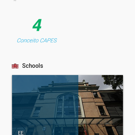
Schools
EE