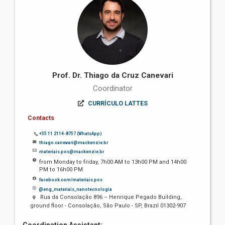
Prof. Dr. Thiago da Cruz Canevari
Coordinator
CURRÍCULO LATTES
Contacts
+55 11 2114-8757 (WhatsApp)
thiago.canevari@mackenzie.br
materiais.pos@mackenzie.br
from Monday to friday, 7h00 AM to 13h00 PM and 14h00
PM to 16h00 PM
facebook.com/materiais.pos
@eng_materiais_nanotecnologia
Rua da Consolação 896 – Henrique Pegado Building,
ground floor - Consolação, São Paulo - SP, Brazil 01302-907