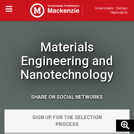
Universidade - Campus
Higienópolis
Materials
Engineering and
Nanotechnology
SHARE ON SOCIAL NETWORKS
SIGN UP FOR THE SELECTION
PROCESS