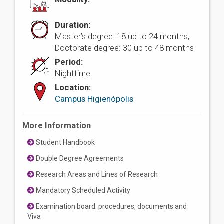
Duration:
Master’s degree: 18 up to 24 months,
Doctorate degree: 30 up to 48 months
Period:
Nighttime
Location:
Campus Higienópolis
More Information
Student Handbook
Double Degree Agreements
Research Areas and Lines of Research
Mandatory Scheduled Activity
Examination board: procedures, documents and
Viva