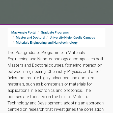
Mackenzie Portal
Graduate Programs
Master and Doctoral
University Higienópolis Campus
Materials Engineering and Nanotechnology
The Postgraduate Programme in Materials
Engineering and Nanotechnology encompasses both
Master’s and Doctoral courses, fostering interaction
between Engineering, Chemistry, Physics, and other
fields that require highly advanced and complex
materials, such as biomaterials or materials for
applications in electronics and photonics. The
courses are focused on the field of Materials
Technology and Development, adopting an approach
centred on research that investigates the correlation