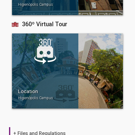
Higienópolis Campus
360º Virtual Tour
Location
Higienópolis Campus
+ Files and Regulations