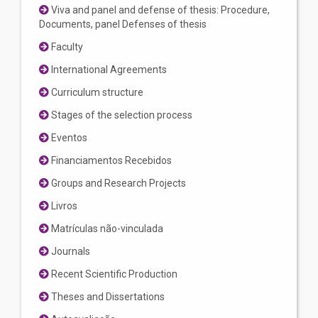
Viva and panel and defense of thesis: Procedure,
Documents, panel Defenses of thesis
Faculty
International Agreements
Curriculum structure
Stages of the selection process
Eventos
Financiamentos Recebidos
Groups and Research Projects
Livros
Matrículas não-vinculada
Journals
Recent Scientific Production
Theses and Dissertations