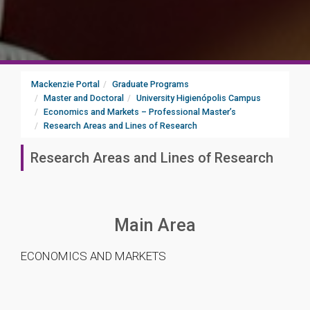
Mackenzie Portal
Graduate Programs
Master and Doctoral
University Higienópolis Campus
Economics and Markets – Professional Master’s
Research Areas and Lines of Research
Research Areas and Lines of Research
Main Area
ECONOMICS AND MARKETS