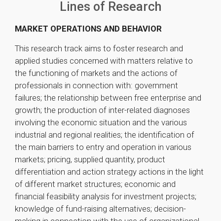
Lines of Research
MARKET OPERATIONS AND BEHAVIOR
This research track aims to foster research and
applied studies concerned with matters relative to
the functioning of markets and the actions of
professionals in connection with: government
failures; the relationship between free enterprise and
growth; the production of inter-related diagnoses
involving the economic situation and the various
industrial and regional realities; the identification of
the main barriers to entry and operation in various
markets; pricing, supplied quantity, product
differentiation and action strategy actions in the light
of different market structures; economic and
financial feasibility analysis for investment projects;
knowledge of fund-raising alternatives; decision-