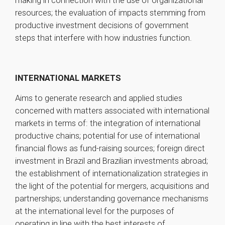
making in connection with the use of organizational
resources; the evaluation of impacts stemming from
productive investment decisions of government
steps that interfere with how industries function.
INTERNATIONAL MARKETS
Aims to generate research and applied studies
concerned with matters associated with international
markets in terms of: the integration of international
productive chains; potential for use of international
financial flows as fund-raising sources; foreign direct
investment in Brazil and Brazilian investments abroad;
the establishment of internationalization strategies in
the light of the potential for mergers, acquisitions and
partnerships; understanding governance mechanisms
at the international level for the purposes of
operating in line with the best interests of