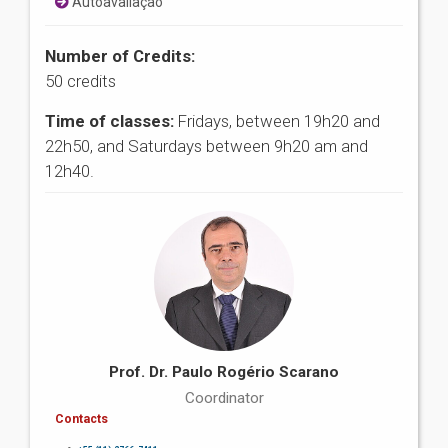
Autoavaliação
Number of Credits:
50 credits
Time of classes:
Fridays, between 19h20 and
22h50, and Saturdays between 9h20 am and
12h40.
Prof. Dr. Paulo Rogério Scarano
Coordinator
Contacts