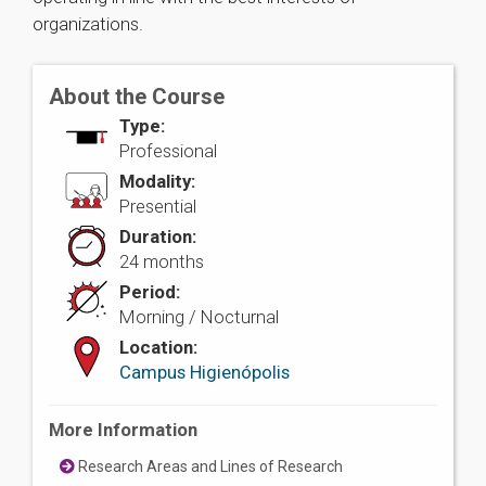
organizations.
About the Course
Type:
Professional
Modality:
Presential
Duration:
24 months
Period:
Morning / Nocturnal
Location:
Campus Higienópolis
More Information
Research Areas and Lines of Research