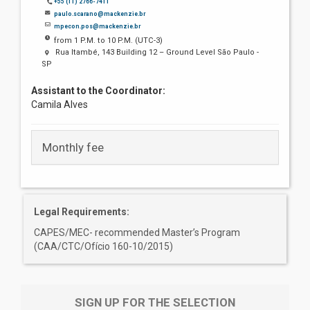
+55 (11) 2766-7411
paulo.scarano@mackenzie.br
mpecon.pos@mackenzie.br
from 1 P.M. to 10 P.M. (UTC-3)
Rua Itambé, 143 Building 12 – Ground Level São Paulo -
SP
Assistant to the Coordinator:
Camila Alves
Monthly fee
Legal Requirements:
CAPES/MEC- recommended Master’s Program
(CAA/CTC/Ofício 160-10/2015)
SIGN UP FOR THE SELECTION