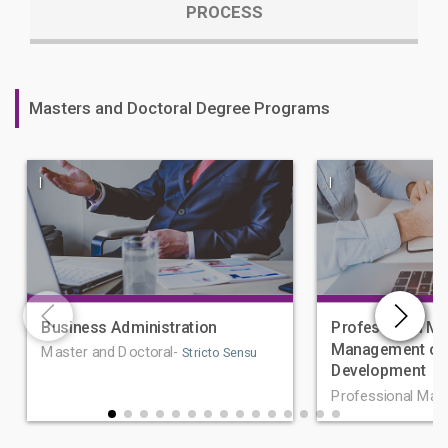
PROCESS
Masters and Doctoral Degree Programs
|
|
Business Administration
Professional Ma
Management of 
Master and Doctoral-
Stricto Sensu
Development
Professional Mas