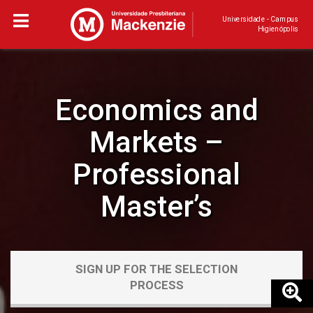
Universidade - Campus
Higienópolis
Economics and
Markets –
Professional
Master’s
SIGN UP FOR THE SELECTION
PROCESS