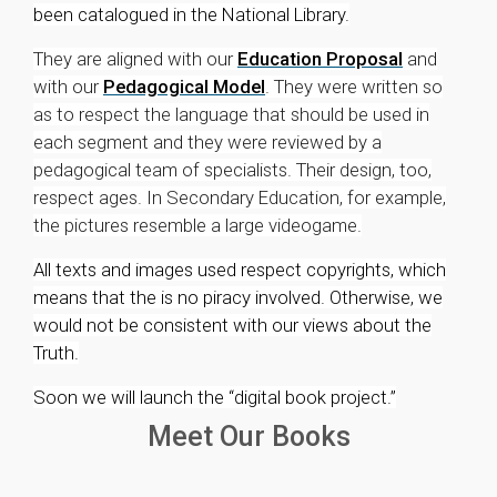
been catalogued in the National Library.
They are aligned with our
Education Proposal
and
with our
Pedagogical Model
. They were written so
as to respect the language that should be used in
each segment and they were reviewed by a
pedagogical team of specialists. Their design, too,
respect ages. In Secondary Education, for example,
the pictures resemble a large videogame.
All texts and images used respect copyrights, which
means that the is no piracy involved. Otherwise, we
would not be consistent with our views about the
Truth.
Soon we will launch the “digital book project.”
Meet Our Books