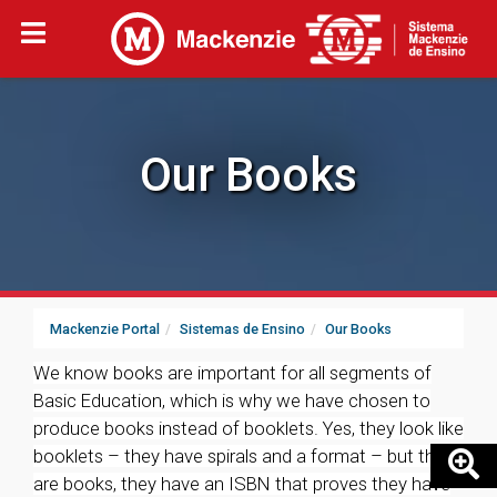
Our Books
Mackenzie Portal
Sistemas de Ensino
Our Books
We know books are important for all segments of
Basic Education, which is why we have chosen to
produce books instead of booklets. Yes, they look like
booklets – they have spirals and a format – but they
are books, they have an ISBN that proves they have