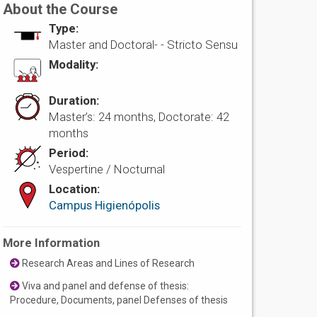
About the Course
Type:
Master and Doctoral- -
Stricto Sensu
Modality:
Duration:
Master’s: 24 months, Doctorate: 42
months
Period:
Vespertine / Nocturnal
Location:
Campus Higienópolis
More Information
Research Areas and Lines of Research
Viva and panel and defense of thesis:
Procedure, Documents, panel Defenses of thesis