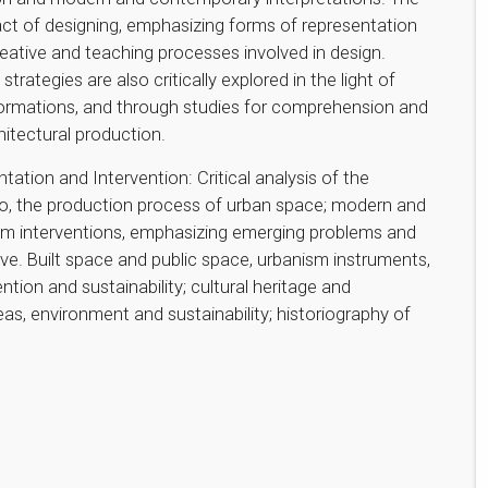
 act of designing, emphasizing forms of representation
eative and teaching processes involved in design.
tegies are also critically explored in the light of
sformations, and through studies for comprehension and
itectural production.
ation and Intervention: Critical analysis of the
o, the production process of urban space; modern and
sm interventions, emphasizing emerging problems and
ve. Built space and public space, urbanism instruments,
ntion and sustainability; cultural heritage and
eas, environment and sustainability; historiography of