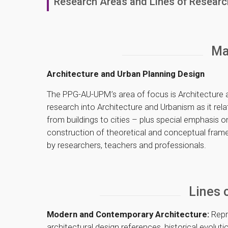
Research Areas and Lines of Researc
Ma
Architecture and Urban Planning Design
The PPG-AU-UPM’s area of focus is Architecture
research into Architecture and Urbanism as it relate
from buildings to cities – plus special emphasis o
construction of theoretical and conceptual frame
by researchers, teachers and professionals.
Lines 
Modern and Contemporary Architecture:
Repr
architectural design references, historical evolu