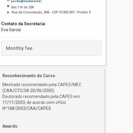
pos.fau@mackenzie.br
das 11h às 20h
Rua da Consolação, 896 - CEP 01302-907 - Prédio 9
Contato da Secretaria:
Eva Garcia
Monthly fee
Reconhecimento do Curso
Mestrado recomendado pela CAPES/MEC
(
CAA/CTC/58-20/06/2000
).
Doutorado recomendado pela CAPES em
11/11/2003
, de acordo com ofício
Nº
188/2003/CAA/CAPES
Awards: