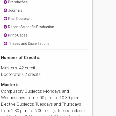
Premiações
Journals
Post Doctorate
Recent Scientific Production
Print-Capes
Theses and Dissertations
Number of Credits:
Master’s: 42 credits
Doctorate: 62 credits
Master’s
Compulsory Subjects: Mondays and
Wednesdays from 7:00 p.m. to 10:30 p.m.
Elective Subjects: Tuesdays and Thursdays
from 2:30 p.m. to 6:00 p.m. (afternoon class)