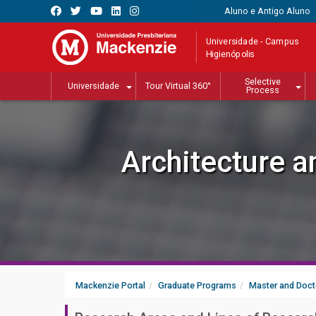
Aluno e Antigo Aluno
Universidade - Campus
Higienópolis
Selective
Universidade
Tour Virtual 360°
Process
Architecture 
Mackenzie Portal
Graduate Programs
Master and Doct