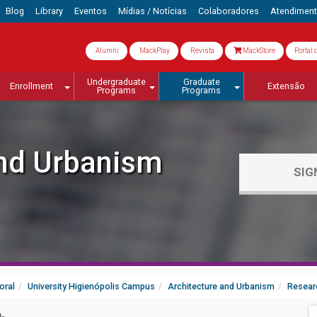
Blog
Library
Eventos
Mídias / Notícias
Colaboradores
Atendimen
Alumni
MackPlay
Revista
MackStore
Portal 
Undergraduate
Graduate
Enrollment
Extensão
Programs
Programs
and Urbanism
SIG
oral
University Higienópolis Campus
Architecture and Urbanism
Resear