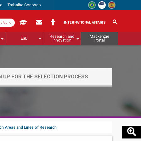
to
Trabalhe Conosco
INTERNATIONAL AFFAIRS
do Aluno
Research and
Mackenzie
EaD
Innovation
Portal
N UP FOR THE SELECTION PROCESS
ch Areas and Lines of Research