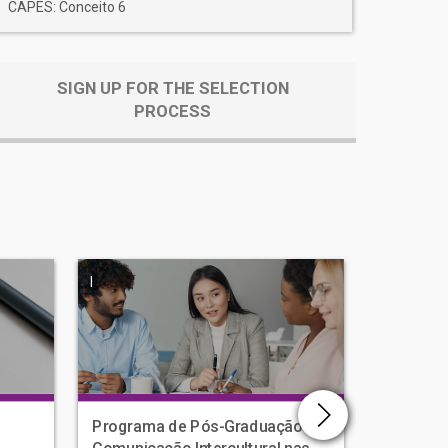
CAPES: Conceito 6
SIGN UP FOR THE SELECTION
PROCESS
|
|
Programa de Pós-Graduação em
Human D