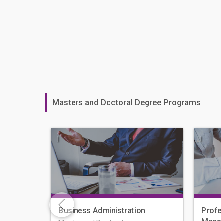
Masters and Doctoral Degree Programs
|
|
Business Administration
Profe