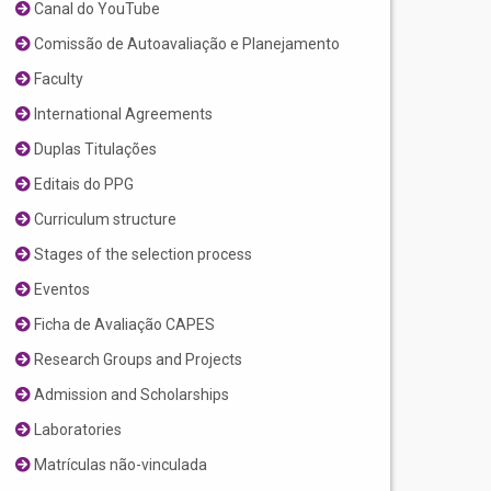
Canal do YouTube
Comissão de Autoavaliação e Planejamento
Faculty
International Agreements
Duplas Titulações
Editais do PPG
Curriculum structure
Stages of the selection process
Eventos
Ficha de Avaliação CAPES
Research Groups and Projects
Admission and Scholarships
Laboratories
Matrículas não-vinculada