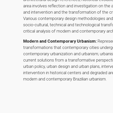
area involves reflection and investigation on the
and intervention and the transformation of the cr
Various contemporary design methodologies and stra
socio-cultural, technical and technological tran
critical analysis of modern and contemporary arch
Modern and Contemporary Urbanism:
Represent
transformations that contemporary cities underg
contemporary urbanization and urbanism; urbani
current solutions from a transformative perspecti
urban policy, urban design and urban plans, interve
intervention in historical centers and degraded ar
modern and contemporary Brazilian urbanism.