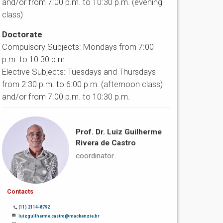
and/or from 7:00 p.m. to 10:30 p.m. (evening
class)
Doctorate
Compulsory Subjects: Mondays from 7:00
p.m. to 10:30 p.m.
Elective Subjects: Tuesdays and Thursdays
from 2:30 p.m. to 6:00 p.m. (afternoon class)
and/or from 7:00 p.m. to 10:30 p.m.
Prof. Dr. Luiz Guilherme
Rivera de Castro
coordinator
Contacts
(11) 2114-8792
luizguilherme.castro@mackenzie.br