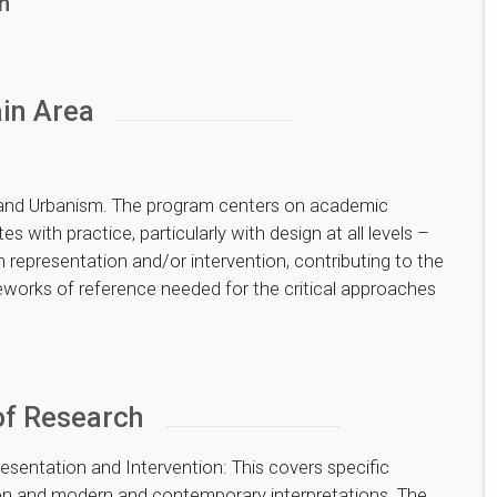
h
in Area
 and Urbanism. The program centers on academic
s with practice, particularly with design at all levels –
n representation and/or intervention, contributing to the
works of reference needed for the critical approaches
of Research
esentation and Intervention: This covers specific
tion and modern and contemporary interpretations. The