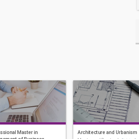
|
ssional Master in
Architecture and Urbanism