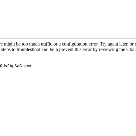
re might be too much traffic or a configuration error. Try again later, o
 steps to troubleshoot and help prevent this error by reviewing the Cl