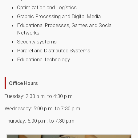
Optimization and Logistics
Graphic Processing and Digital Media
Educational Processes, Games and Social
Networks
Security systems
Parallel and Distributed Systems
Educational technology
Office Hours
Tuesday: 2:30 p.m. to 4:30 p.m.
Wednesday: 5:00 p.m. to 7:30 p.m.
Thursday: 5:00 p.m. to 7:30 p.m