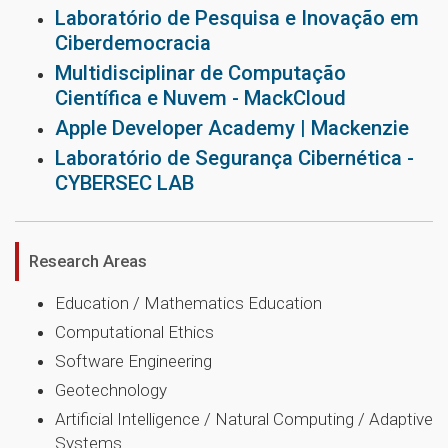
Laboratório de Pesquisa e Inovação em
Ciberdemocracia
Multidisciplinar de Computação
Científica e Nuvem - MackCloud
Apple Developer Academy | Mackenzie
Laboratório de Segurança Cibernética -
CYBERSEC LAB
Research Areas
Education / Mathematics Education
Computational Ethics
Software Engineering
Geotechnology
Artificial Intelligence / Natural Computing / Adaptive
Systems