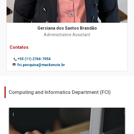
Gersiana dos Santos Brandão
Administrative Assistant
Contatos
+55 (11) 2766-7054
fci.pesquisa@mackenzie.br
Computing and Informatics Department (FCI)
|