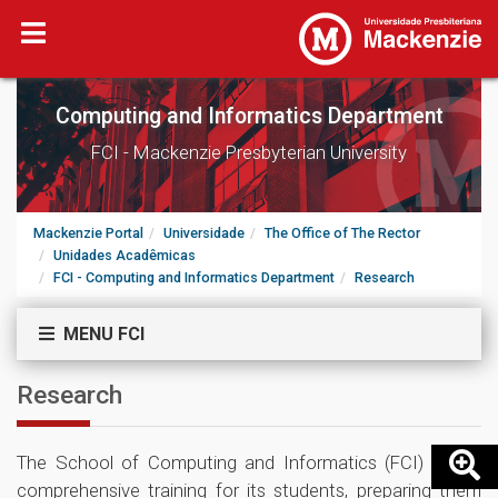
Computing and Informatics Department
FCI - Mackenzie Presbyterian University
Mackenzie Portal
Universidade
The Office of The Rector
Unidades Acadêmicas
FCI - Computing and Informatics Department
Research
MENU FCI
Research
The School of Computing and Informatics (FCI) offers
comprehensive training for its students, preparing them