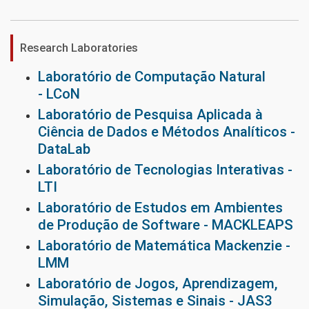
Research Laboratories
Laboratório de Computação Natural
- LCoN
Laboratório de Pesquisa Aplicada à
Ciência de Dados e Métodos Analíticos -
DataLab
Laboratório de Tecnologias Interativas -
LTI
Laboratório de Estudos em Ambientes
de Produção de Software - MACKLEAPS
Laboratório de Matemática Mackenzie -
LMM
Laboratório de Jogos, Aprendizagem,
Simulação, Sistemas e Sinais - JAS3