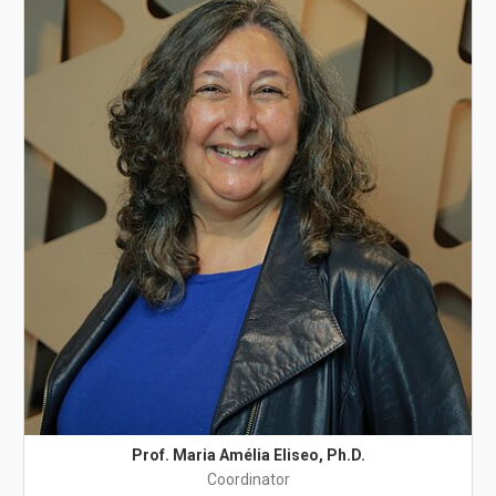
Prof. Maria Amélia Eliseo, Ph.D.
Coordinator