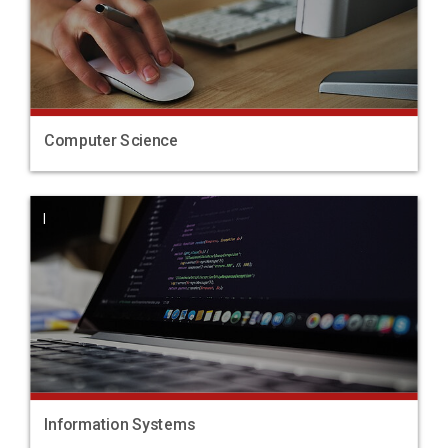
Computer Science
|
Information Systems