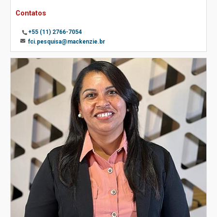
Contatos
+55 (11) 2766-7054
fci.pesquisa@mackenzie.br