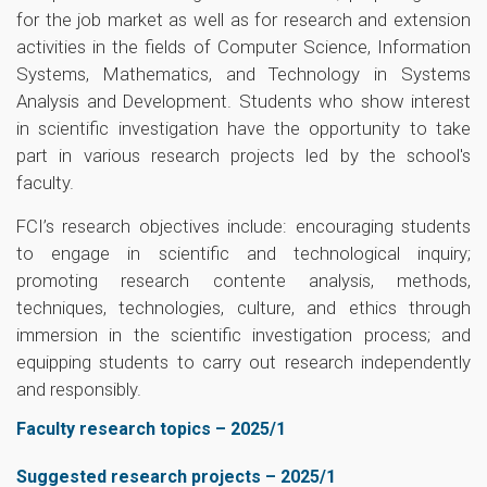
for the job market as well as for research and extension
activities in the fields of Computer Science, Information
Systems, Mathematics, and Technology in Systems
Analysis and Development. Students who show interest
in scientific investigation have the opportunity to take
part in various research projects led by the school's
faculty.
FCI’s research objectives include: encouraging students
to engage in scientific and technological inquiry;
promoting research contente analysis, methods,
techniques, technologies, culture, and ethics through
immersion in the scientific investigation process; and
equipping students to carry out research independently
and responsibly.
Faculty research topics – 2025/1
Suggested research projects – 2025/1