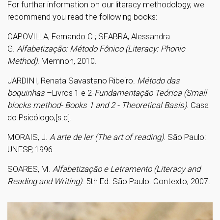
For further information on our literacy methodology, we
recommend you read the following books:
CAPOVILLA, Fernando C.; SEABRA, Alessandra
G.
Alfabetização: Método Fônico (Literacy: Phonic
Method)
. Memnon, 2010.
JARDINI
, Renata Savastano Ribeiro.
Método das
boquinhas
–Livros 1 e 2-
Fundamentação Teórica (Small
blocks method- Books 1 and 2 - Theoretical Basis)
. Casa
do Psicólogo,[s.d].
MORAIS, J.
A arte de ler (The art of reading)
. São Paulo:
UNESP, 1996.
SOARES, M.
Alfabetização e Letramento (Literacy and
Reading and Writing)
. 5th Ed. São Paulo: Contexto, 2007.