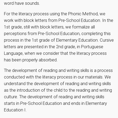
word have sounds.
For the literacy process using the Phonic Method, we
work with block letters from Pre-School Education. In the
1st grade, still with block letters, we formalize all
perceptions from Pre-School Education, completing this
process in the 1st grade of Elementary Education. Cursive
letters are presented in the 2nd grade, in Portuguese
Language, when we consider that the literacy process
has been properly absorbed.
The development of reading and writing skills is a process
conducted with the literacy process in our materials. We
understand the development of reading and writing skills
as the introduction of the child to the reading and writing
culture. The development of reading and writing skills
starts in Pre-School Education and ends in Elementary
Education I.