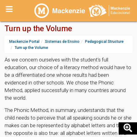
Turn up the Volume
Mackenzie Portal
Sistemas de Ensino
Pedagogical Structure
Turn up the Volume
As we concern ourselves with the student’s full
education, our choice of a literacy method would have to
be a differentiated one whose results had been
evidenced in other schools. We chose the Phonic
Method, applied successfully in many countries around
the world.
The Phonic Method, in summary, understands that the
child needs to perceive that all speaking sounds he or she
makes can be represented by alphabet letters and that
the opposite is also true: all alphabet letters written in a