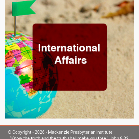
© Copyright - 2026 - Mackenzie Presbyterian Institute
"Know the truth and the truth shall make you free." John 8:32