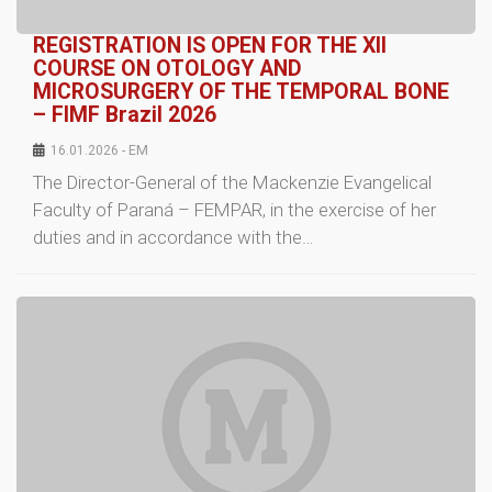
REGISTRATION IS OPEN FOR THE XII
COURSE ON OTOLOGY AND
MICROSURGERY OF THE TEMPORAL BONE
– FIMF Brazil 2026
16.01.2026 - EM
The Director-General of the Mackenzie Evangelical
Faculty of Paraná – FEMPAR, in the exercise of her
duties and in accordance with the…