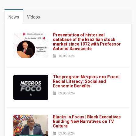
News
Vídeos
Presentation of historical
database of the Brazilian stock
market since 1972 with Professor
Antonio Sanvicente
16.05.2024
The program 𝗡𝗲𝗴𝗿𝗼𝘀 𝗲𝗺 𝗙𝗼𝗰𝗼 |
Racial Literacy: Social and
Economic Benefits
09.05.2024
Blacks in Focus | Black Executives
Building New Narratives on TV
Cultura
03.05.2024