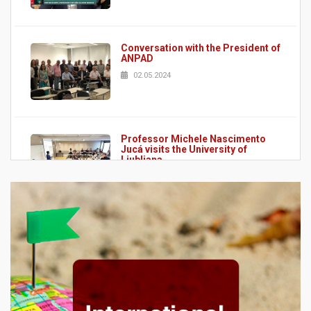
Conversation with the President of
ANPAD
02.05.2024
Professor Michele Nascimento
Jucá visits the University of
Ljubljana
02.05.2024
Scholarly Papers Guide
15.04.2024