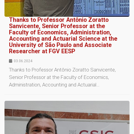
Thanks to Professor Antônio Zoratto
Sanvicente, Senior Professor at the
Faculty of Economics, Administration,
Accounting and Actuarial Science at the
University of São Paulo and Associate
Researcher at FGV EESP
03.06.2024
Thanks to Professor Antônio Zoratto Sanvicente,
Senior Professor at the Faculty of Economics,
Administration, Accounting and Actuarial…