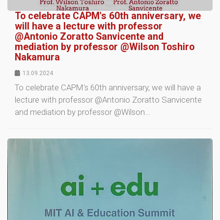
To celebrate CAPM's 60th anniversary, we
will have a lecture with professor
@Antonio Zoratto Sanvicente and
mediation by professor @Wilson Toshiro
Nakamura
13.09.2024
To celebrate CAPM's 60th anniversary, we will have a
lecture with professor @Antonio Zoratto Sanvicente
and mediation by professor @Wilson…