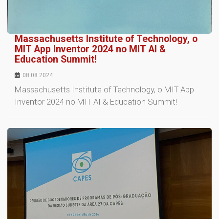
Massachusetts Institute of Technology, o
MIT App Inventor 2024 no MIT AI &
Education Summit!
08.08.2024
Massachusetts Institute of Technology, o MIT App
Inventor 2024 no MIT AI & Education Summit!