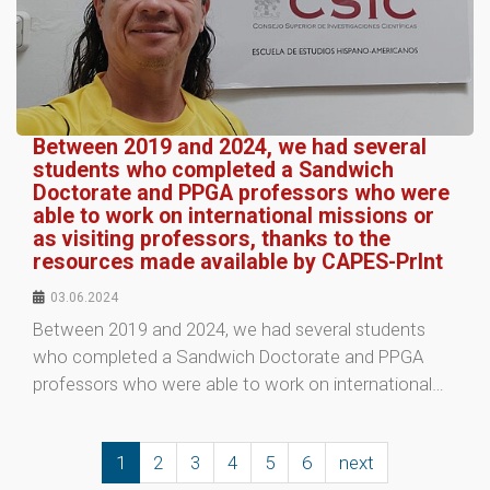
Between 2019 and 2024, we had several
students who completed a Sandwich
Doctorate and PPGA professors who were
able to work on international missions or
as visiting professors, thanks to the
resources made available by CAPES-PrInt
03.06.2024
Between 2019 and 2024, we had several students
who completed a Sandwich Doctorate and PPGA
professors who were able to work on international…
1
2
3
4
5
6
next