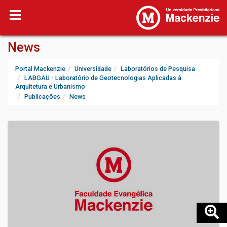
News
Portal Mackenzie
Universidade
Laboratórios de Pesquisa
LABGAU - Laboratório de Geotecnologias Aplicadas à
Arquitetura e Urbanismo
Publicações
News