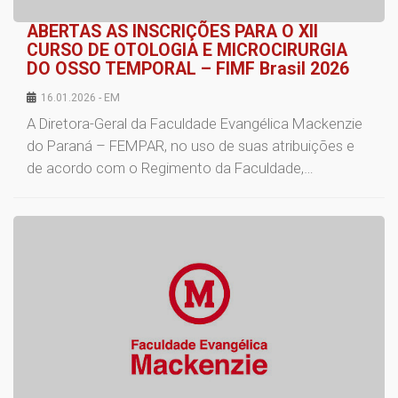
ABERTAS AS INSCRIÇÕES PARA O XII
CURSO DE OTOLOGIA E MICROCIRURGIA
DO OSSO TEMPORAL – FIMF Brasil 2026
16.01.2026 - EM
A Diretora-Geral da Faculdade Evangélica Mackenzie
do Paraná – FEMPAR, no uso de suas atribuições e
de acordo com o Regimento da Faculdade,…