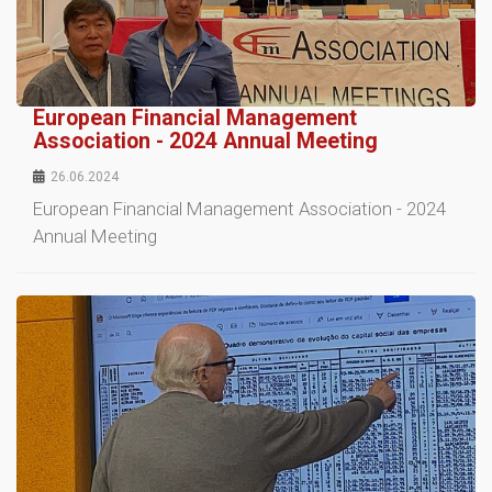
European Financial Management
Association - 2024 Annual Meeting
26.06.2024
European Financial Management Association - 2024
Annual Meeting