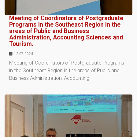
Meeting of Coordinators of Postgraduate
Programs in the Southeast Region in the
areas of Public and Business
Administration, Accounting Sciences and
Tourism.
12.07.2024
Meeting of Coordinators of Postgraduate Programs
in the Southeast Region in the areas of Public and
Business Administration, Accounting…