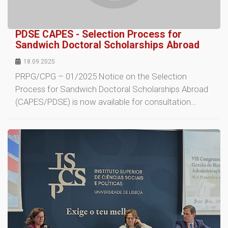
PDSE CAPES - Selection Process for
Sandwich Doctoral Scholarships Abroad
18.09.2025
PRPG/CPG – 01/2025 Notice on the Selection
Process for Sandwich Doctoral Scholarships Abroad
(CAPES/PDSE) is now available for consultation…