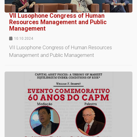
VII Lusophone Congress of Human
Resources Management and Public
Management
10.10.2024
VII Lusophone Congress of Human Resources
Management and Public Management