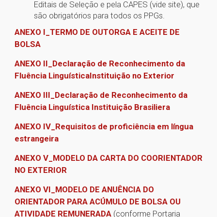
Editais de Seleção e pela CAPES (vide site), que
são obrigatórios para todos os PPGs.
ANEXO I_TERMO DE OUTORGA E ACEITE DE
BOLSA
ANEXO II_Declaração de Reconhecimento da
Fluência LinguísticaInstituição no Exterior
ANEXO III_Declaração de Reconhecimento da
Fluência Linguística Instituição Brasiliera
ANEXO IV­_Requisitos de proficiência em língua
estrangeira
ANEXO V_MODELO DA CARTA DO COORIENTADOR
NO EXTERIOR
ANEXO VI_MODELO DE ANUÊNCIA DO
ORIENTADOR PARA ACÚMULO DE BOLSA OU
ATIVIDADE REMUNERADA
(conforme Portaria