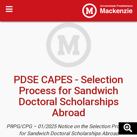
PDSE CAPES - Selection
Process for Sandwich
Doctoral Scholarships
Abroad
PRPG/CPG – 01/2025 Notice on the Selection Process
for Sandwich Doctoral Scholarships Abroad