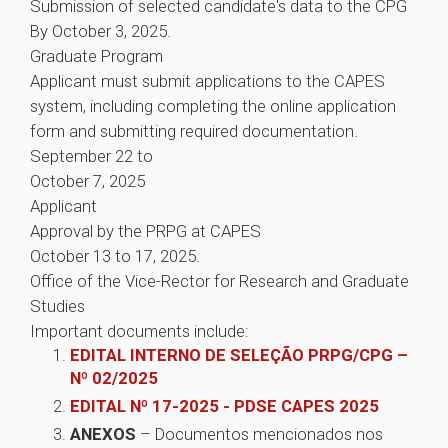
Submission of selected candidate's data to the CPG
By October 3, 2025.
Graduate Program
Applicant must submit applications to the CAPES
system, including completing the online application
form and submitting required documentation.
September 22 to
October 7, 2025
Applicant
Approval by the PRPG at CAPES
October 13 to 17, 2025.
Office of the Vice-Rector for Research and Graduate
Studies
Important documents include:
EDITAL INTERNO DE SELEÇÃO PRPG/CPG –
Nº 02/2025
EDITAL Nº 17-2025 - PDSE CAPES 2025
ANEXOS
– Documentos mencionados nos