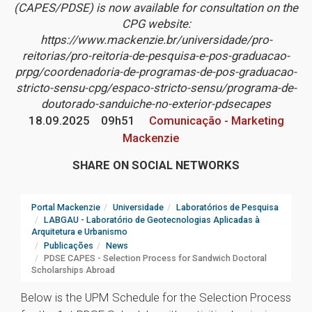
(CAPES/PDSE) is now available for consultation on the
CPG website:
https://www.mackenzie.br/universidade/pro-
reitorias/pro-reitoria-de-pesquisa-e-pos-graduacao-
prpg/coordenadoria-de-programas-de-pos-graduacao-
stricto-sensu-cpg/espaco-stricto-sensu/programa-de-
doutorado-sanduiche-no-exterior-pdsecapes
18.09.2025
09h51
Comunicação - Marketing
Mackenzie
SHARE ON SOCIAL NETWORKS
Portal Mackenzie
Universidade
Laboratórios de Pesquisa
LABGAU - Laboratório de Geotecnologias Aplicadas à
Arquitetura e Urbanismo
Publicações
News
PDSE CAPES - Selection Process for Sandwich Doctoral
Scholarships Abroad
Below is the UPM Schedule for the Selection Process