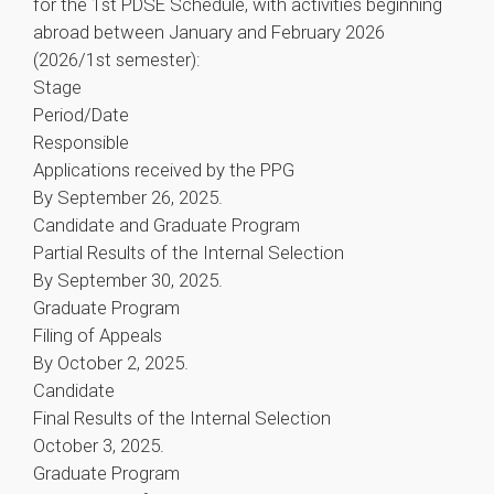
for the 1st PDSE Schedule, with activities beginning
abroad between January and February 2026
(2026/1st semester):
Stage
Period/Date
Responsible
Applications received by the PPG
By September 26, 2025.
Candidate and Graduate Program
Partial Results of the Internal Selection
By September 30, 2025.
Graduate Program
Filing of Appeals
By October 2, 2025.
Candidate
Final Results of the Internal Selection
October 3, 2025.
Graduate Program