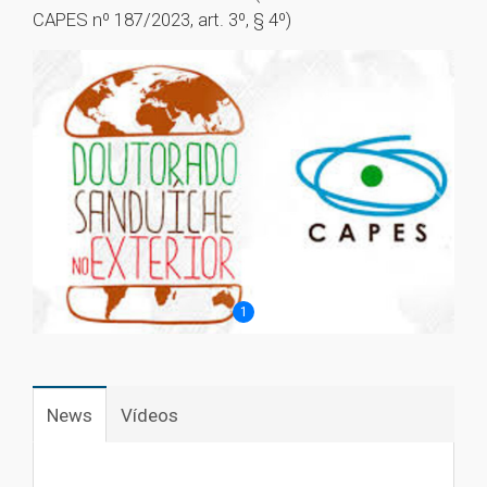
CAPES nº 187/2023, art. 3º, § 4º)
1
News
Vídeos