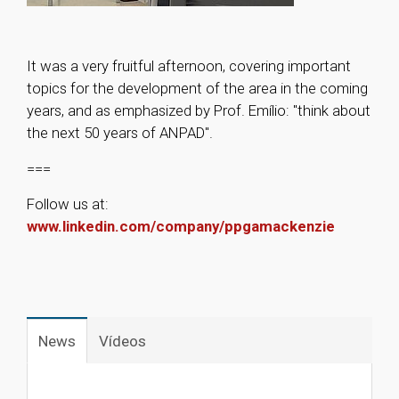
It was a very fruitful afternoon, covering important
topics for the development of the area in the coming
years, and as emphasized by Prof. Emílio: "think about
the next 50 years of ANPAD".
===
Follow us at:
www.linkedin.com/company/ppgamackenzie
1
News
Vídeos