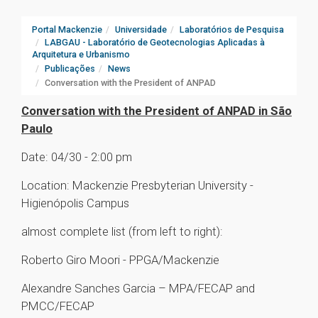
Portal Mackenzie
Universidade
Laboratórios de Pesquisa
LABGAU - Laboratório de Geotecnologias Aplicadas à
Arquitetura e Urbanismo
Publicações
News
Conversation with the President of ANPAD
Conversation with the President of ANPAD in São
Paulo
Date: 04/30 - 2:00 pm
Location: Mackenzie Presbyterian University -
Higienópolis Campus
almost complete list (from left to right):
Roberto Giro Moori - PPGA/Mackenzie
Alexandre Sanches Garcia – MPA/FECAP and
PMCC/FECAP