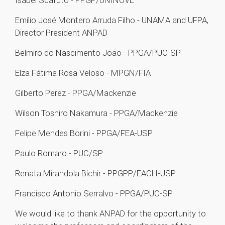
Isabel Scafuto - PPGP/UNINOVE
Emílio José Montero Arruda Filho - UNAMA and UFPA,
Director President ANPAD
Belmiro do Nascimento João - PPGA/PUC-SP
Elza Fátima Rosa Veloso - MPGN/FIA
Gilberto Perez - PPGA/Mackenzie
Wilson Toshiro Nakamura - PPGA/Mackenzie
Felipe Mendes Borini - PPGA/FEA-USP
Paulo Romaro - PUC/SP
Renata Mirandola Bichir - PPGPP/EACH-USP
Francisco Antonio Serralvo - PPGA/PUC-SP
We would like to thank ANPAD for the opportunity to