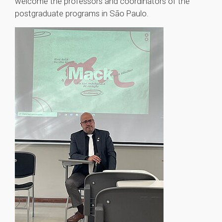
welcome the professors and coordinators of the
postgraduate programs in São Paulo.