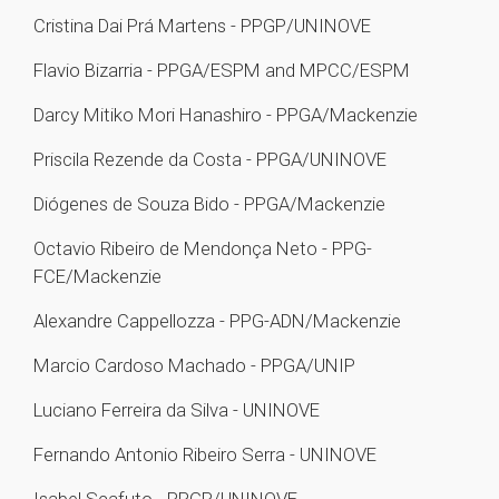
Cristina Dai Prá Martens - PPGP/UNINOVE
Flavio Bizarria - PPGA/ESPM and MPCC/ESPM
Darcy Mitiko Mori Hanashiro - PPGA/Mackenzie
Priscila Rezende da Costa - PPGA/UNINOVE
Diógenes de Souza Bido - PPGA/Mackenzie
Octavio Ribeiro de Mendonça Neto - PPG-
FCE/Mackenzie
Alexandre Cappellozza - PPG-ADN/Mackenzie
Marcio Cardoso Machado - PPGA/UNIP
Luciano Ferreira da Silva - UNINOVE
Fernando Antonio Ribeiro Serra - UNINOVE