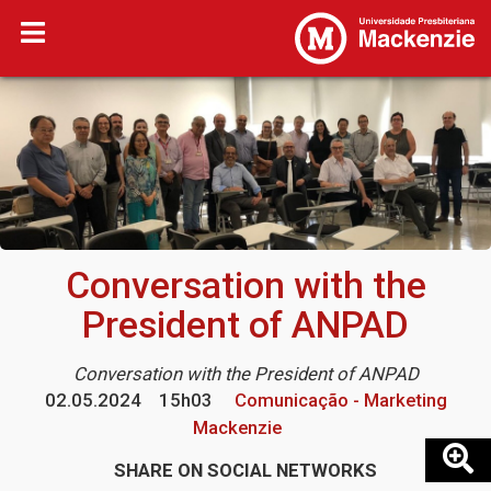
Conversation with the
President of ANPAD
Conversation with the President of ANPAD
02.05.2024
15h03
Comunicação - Marketing
Mackenzie
SHARE ON SOCIAL NETWORKS