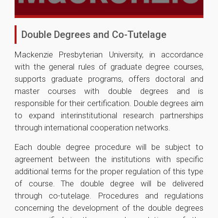
Double Degrees and Co-Tutelage
Mackenzie Presbyterian University, in accordance
with the general rules of graduate degree courses,
supports graduate programs, offers doctoral and
master courses with double degrees and is
responsible for their certification. Double degrees aim
to expand interinstitutional research partnerships
through international cooperation networks.
Each double degree procedure will be subject to
agreement between the institutions with specific
additional terms for the proper regulation of this type
of course. The double degree will be delivered
through co-tutelage. Procedures and regulations
concerning the development of the double degrees