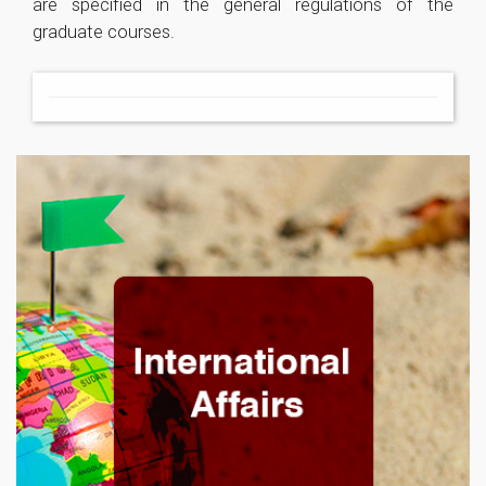
are specified in the general regulations of the
graduate courses.