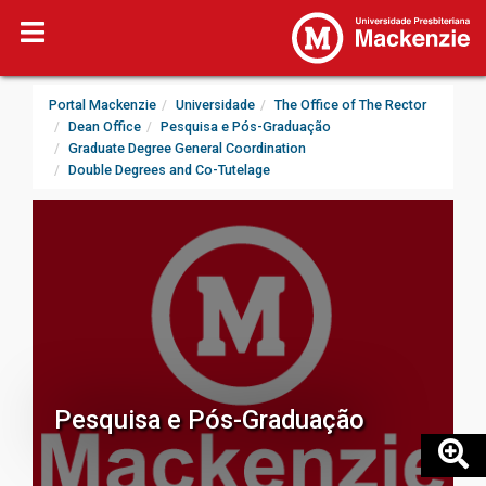
Portal Mackenzie
Universidade
The Office of The Rector
Dean Office
Pesquisa e Pós-Graduação
Graduate Degree General Coordination
Double Degrees and Co-Tutelage
Pesquisa e Pós-Graduação