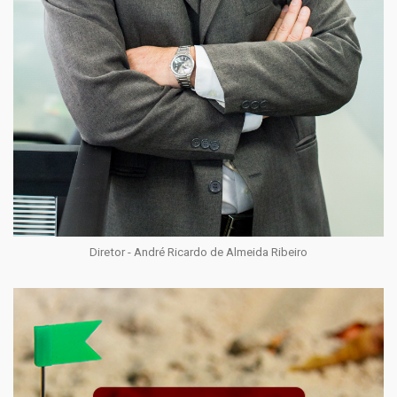
Diretor - André Ricardo de Almeida Ribeiro