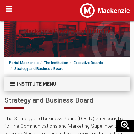
Mackenzie Presbyterian Institute
IPM
Portal Mackenzie
The Institution
Executive Boards
Strategy and Business Board
INSTITUTE MENU
Strategy and Business Board
The Strategy and Business Board (DIREN) is responsible
for the Communications and Marketing Superintendency,
Supplies Superintendence, Technology and Innovation