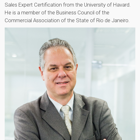
Sales Expert Certification from the University of Havard.
He is a member of the Business Council of the
Commercial Association of the State of Rio de Janeiro.