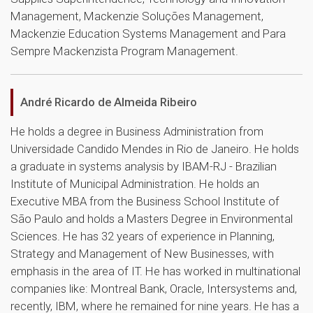
Management, Mackenzie Soluções Management,
Mackenzie Education Systems Management and Para
Sempre Mackenzista Program Management.
André Ricardo de Almeida Ribeiro
He holds a degree in Business Administration from
Universidade Candido Mendes in Rio de Janeiro. He holds
a graduate in systems analysis by IBAM-RJ - Brazilian
Institute of Municipal Administration. He holds an
Executive MBA from the Business School Institute of
São Paulo and holds a Masters Degree in Environmental
Sciences. He has 32 years of experience in Planning,
Strategy and Management of New Businesses, with
emphasis in the area of ​​IT. He has worked in multinational
companies like: Montreal Bank, Oracle, Intersystems and,
recently, IBM, where he remained for nine years. He has a